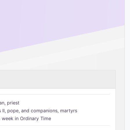
n, priest
s II, pope, and companions, martyrs
h week in Ordinary Time