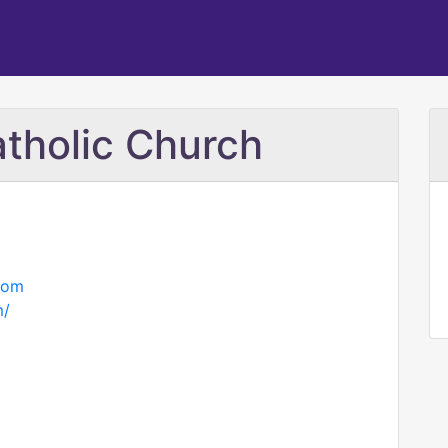
atholic Church
com
m/