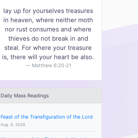
lay up for yourselves treasures
in heaven, where neither moth
nor rust consumes and where
thieves do not break in and
steal. For where your treasure
is, there will your heart be also.
Matthew 6:20-21
Daily Mass Readings
Feast of the Transfiguration of the Lord
Aug. 6, 2026