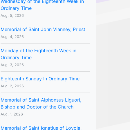
Wednesday of the Eighteenth Week in
Ordinary Time
Aug. 5, 2026
Memorial of Saint John Vianney, Priest
Aug. 4, 2026
Monday of the Eighteenth Week in
Ordinary Time
Aug. 3, 2026
Eighteenth Sunday In Ordinary Time
Aug. 2, 2026
Memorial of Saint Alphonsus Liguori,
Bishop and Doctor of the Church
Aug. 1, 2026
Memorial of Saint Ignatius of Loyola,