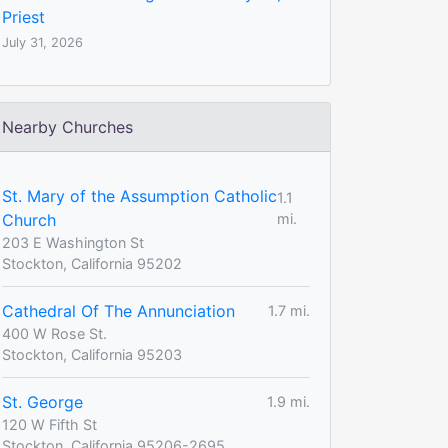
Priest
July 31, 2026
Nearby Churches
St. Mary of the Assumption Catholic
1.1
Church
mi.
203 E Washington St
Stockton, California 95202
Cathedral Of The Annunciation
1.7 mi.
400 W Rose St.
Stockton, California 95203
St. George
1.9 mi.
120 W Fifth St
Stockton, California 95206-2695