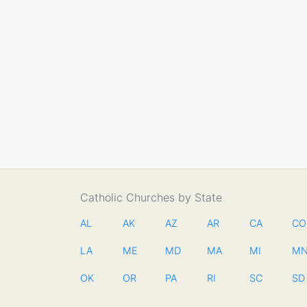
Catholic Churches by State
AL
AK
AZ
AR
CA
CO
LA
ME
MD
MA
MI
M
OK
OR
PA
RI
SC
SD