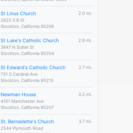
St Linus Church
2.0 mi.
2620 S B St
Stockton, California 95206
St Luke's Catholic Church
2.6 mi.
3847 N Sutter St
Stockton, California 95204
St Edward's Catholic Church
2.7 mi.
731 S Cardinal Ave
Stockton, California 95215
Newman House
3.2 mi.
4101 Manchester Ave
Stockton, California 95207
St. Bernadette's Church
3.7 mi.
2544 Plymouth Road