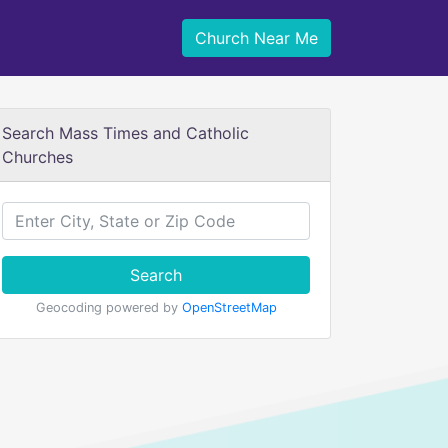
Church Near Me
Search Mass Times and Catholic
Churches
Search
Geocoding powered by
OpenStreetMap