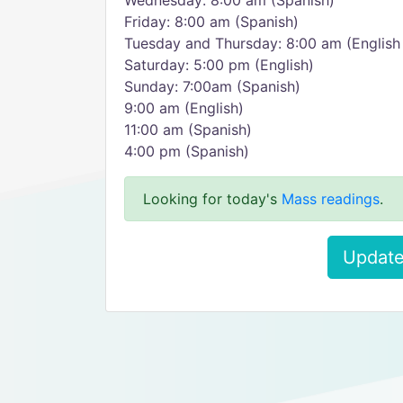
Wednesday: 8:00 am (Spanish)
Friday: 8:00 am (Spanish)
Tuesday and Thursday: 8:00 am (English
Saturday: 5:00 pm (English)
Sunday: 7:00am (Spanish)
9:00 am (English)
11:00 am (Spanish)
4:00 pm (Spanish)
Looking for today's
Mass readings
.
Update