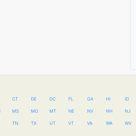
CT
DE
DC
FL
GA
HI
ID
N
MS
MO
MT
NE
NV
NH
NJ
TN
TX
UT
VT
VA
WA
WV