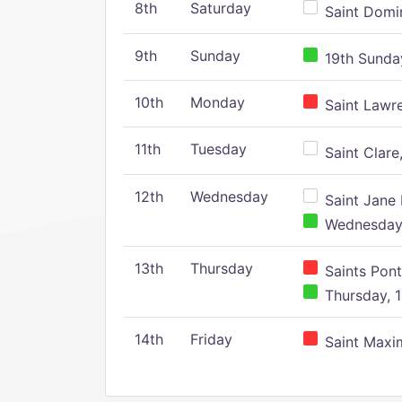
8th
Saturday
Saint Domin
9th
Sunday
19th Sunday
10th
Monday
Saint Lawr
11th
Tuesday
Saint Clare,
12th
Wednesday
Saint Jane 
Wednesday,
13th
Thursday
Saints Pont
Thursday, 1
14th
Friday
Saint Maxim