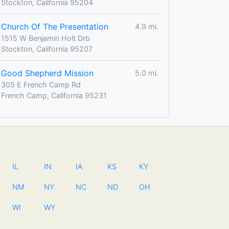
Stockton, California 95204
Church Of The Presentation
4.9 mi.
1515 W Benjamin Holt Drb
Stockton, California 95207
Good Shepherd Mission
5.0 mi.
305 E French Camp Rd
French Camp, California 95231
IL
IN
IA
KS
KY
NM
NY
NC
ND
OH
WI
WY