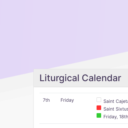
Liturgical Calendar
7th
Friday
Saint Cajeta
Saint Sixtu
Friday, 18t