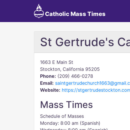
Catholic Mass Times
St Gertrude's C
1663 E Main St
Stockton, California 95205
Phone:
(209) 466-0278
Email:
saintgertrudechurch1663@gmail.
Website:
https://stgertrudestockton.co
Mass Times
Schedule of Masses
Monday: 8:00 am (Spanish)