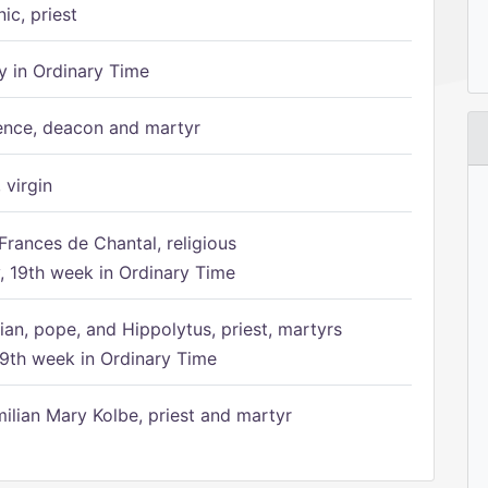
ic, priest
 in Ordinary Time
ence, deacon and martyr
 virgin
Frances de Chantal, religious
 19th week in Ordinary Time
ian, pope, and Hippolytus, priest, martyrs
9th week in Ordinary Time
ilian Mary Kolbe, priest and martyr