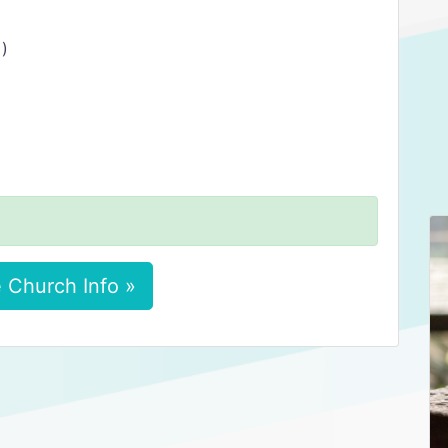
 )
 Church Info »