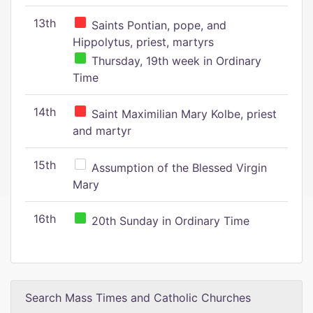
13th
Saints Pontian, pope, and
Hippolytus, priest, martyrs
Thursday, 19th week in Ordinary
Time
14th
Saint Maximilian Mary Kolbe, priest
and martyr
15th
Assumption of the Blessed Virgin
Mary
16th
20th Sunday in Ordinary Time
Search Mass Times and Catholic Churches