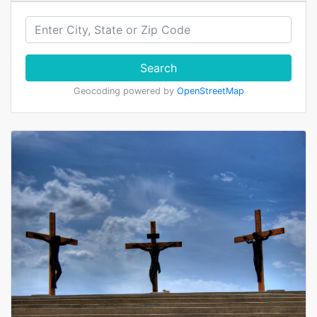
Search
Geocoding powered by
OpenStreetMap