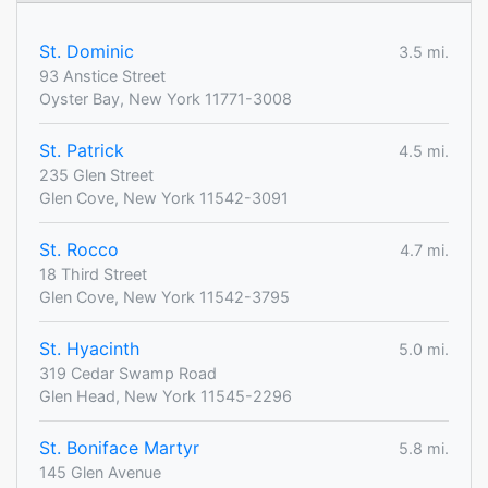
St. Dominic
3.5 mi.
93 Anstice Street
Oyster Bay, New York 11771-3008
St. Patrick
4.5 mi.
235 Glen Street
Glen Cove, New York 11542-3091
St. Rocco
4.7 mi.
18 Third Street
Glen Cove, New York 11542-3795
St. Hyacinth
5.0 mi.
319 Cedar Swamp Road
Glen Head, New York 11545-2296
St. Boniface Martyr
5.8 mi.
145 Glen Avenue