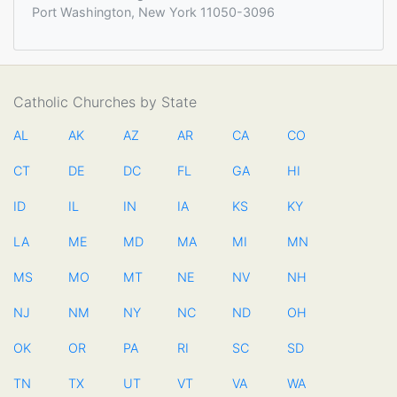
Port Washington, New York 11050-3096
Catholic Churches by State
AL
AK
AZ
AR
CA
CO
CT
DE
DC
FL
GA
HI
ID
IL
IN
IA
KS
KY
LA
ME
MD
MA
MI
MN
MS
MO
MT
NE
NV
NH
NJ
NM
NY
NC
ND
OH
OK
OR
PA
RI
SC
SD
TN
TX
UT
VT
VA
WA