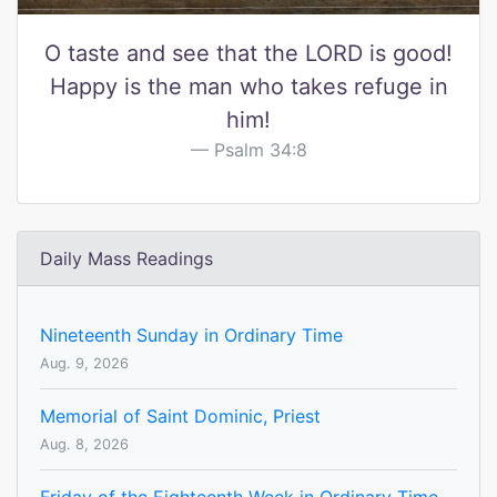
O taste and see that the LORD is good!
Happy is the man who takes refuge in
him!
Psalm 34:8
Daily Mass Readings
Nineteenth Sunday in Ordinary Time
Aug. 9, 2026
Memorial of Saint Dominic, Priest
Aug. 8, 2026