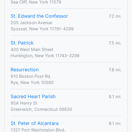
Sea Cliff, New York 11579
St. Edward the Confessor
7.2 mi.
205 Jackson Avenue
Syosset, New York 11791-4299
St. Patrick
7.5 mi.
400 West Main Street
Huntington, New York 11743-3298
Resurrection
7.8 mi.
910 Boston Post Rd.
Rye, New York 10580
Sacred Heart Parish
8.1 mi.
95A Henry St
Greenwich, Connecticut 06830
St. Peter of Alcantara
8.1 mi.
1327 Port Washington Blvd.