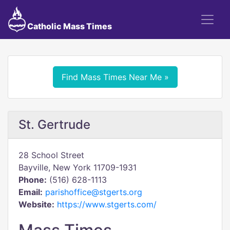
Catholic Mass Times
Find Mass Times Near Me »
St. Gertrude
28 School Street
Bayville, New York 11709-1931
Phone:
(516) 628-1113
Email:
parishoffice@stgerts.org
Website:
https://www.stgerts.com/