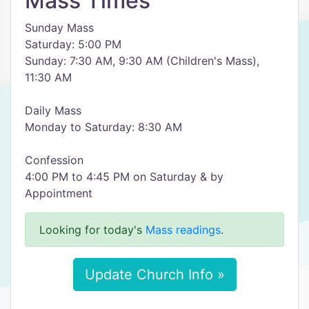
Mass Times
Sunday Mass
Saturday: 5:00 PM
Sunday: 7:30 AM, 9:30 AM (Children's Mass),
11:30 AM
Daily Mass
Monday to Saturday: 8:30 AM
Confession
4:00 PM to 4:45 PM on Saturday & by
Appointment
Looking for today's
Mass readings
.
Update Church Info »