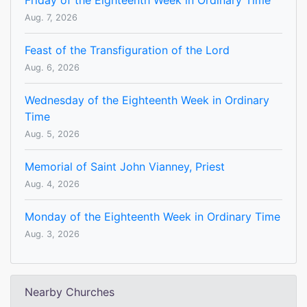
Friday of the Eighteenth Week in Ordinary Time
Aug. 7, 2026
Feast of the Transfiguration of the Lord
Aug. 6, 2026
Wednesday of the Eighteenth Week in Ordinary
Time
Aug. 5, 2026
Memorial of Saint John Vianney, Priest
Aug. 4, 2026
Monday of the Eighteenth Week in Ordinary Time
Aug. 3, 2026
Nearby Churches