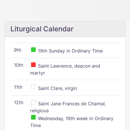
Liturgical Calendar
9th
19th Sunday in Ordinary Time
10th
Saint Lawrence, deacon and
martyr
11th
Saint Clare, virgin
12th
Saint Jane Frances de Chantal,
religious
Wednesday, 19th week in Ordinary
Time