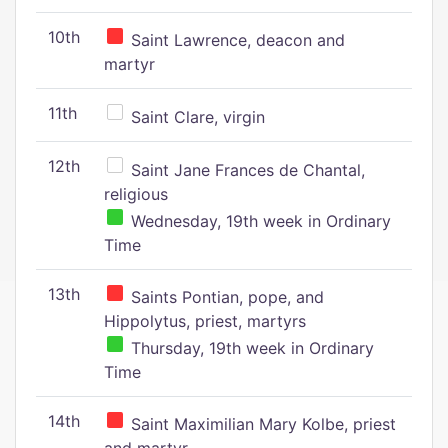
10th
Saint Lawrence, deacon and
martyr
11th
Saint Clare, virgin
12th
Saint Jane Frances de Chantal,
religious
Wednesday, 19th week in Ordinary
Time
13th
Saints Pontian, pope, and
Hippolytus, priest, martyrs
Thursday, 19th week in Ordinary
Time
14th
Saint Maximilian Mary Kolbe, priest