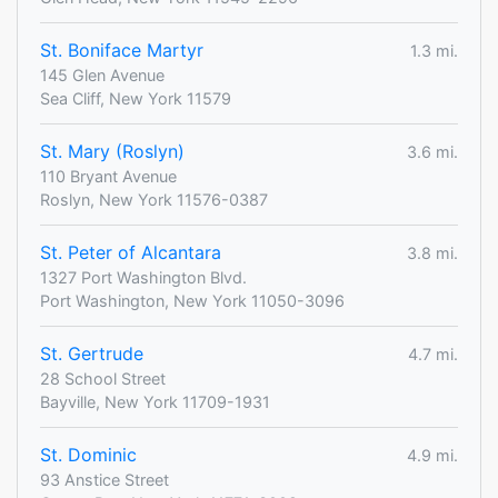
St. Boniface Martyr
1.3 mi.
145 Glen Avenue
Sea Cliff, New York 11579
St. Mary (Roslyn)
3.6 mi.
110 Bryant Avenue
Roslyn, New York 11576-0387
St. Peter of Alcantara
3.8 mi.
1327 Port Washington Blvd.
Port Washington, New York 11050-3096
St. Gertrude
4.7 mi.
28 School Street
Bayville, New York 11709-1931
St. Dominic
4.9 mi.
93 Anstice Street