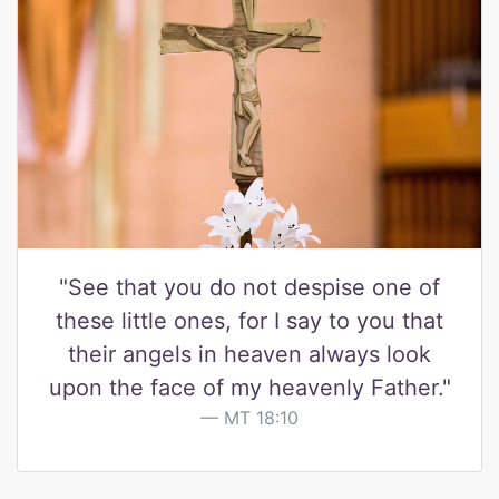
"See that you do not despise one of
these little ones, for I say to you that
their angels in heaven always look
upon the face of my heavenly Father."
MT 18:10