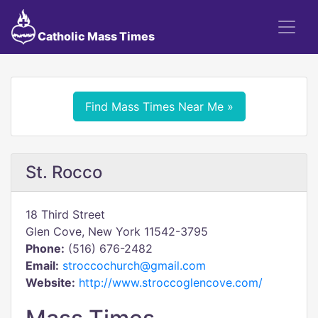
Catholic Mass Times
Find Mass Times Near Me »
St. Rocco
18 Third Street
Glen Cove, New York 11542-3795
Phone:
(516) 676-2482
Email:
stroccochurch@gmail.com
Website:
http://www.stroccoglencove.com/