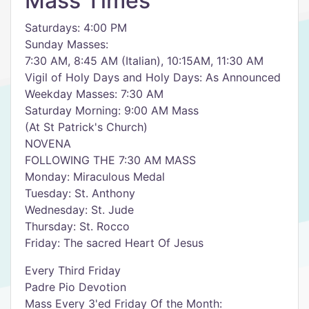
Mass Times
Saturdays: 4:00 PM
Sunday Masses:
7:30 AM, 8:45 AM (Italian), 10:15AM, 11:30 AM
Vigil of Holy Days and Holy Days: As Announced
Weekday Masses: 7:30 AM
Saturday Morning: 9:00 AM Mass
(At St Patrick's Church)
NOVENA
FOLLOWING THE 7:30 AM MASS
Monday: Miraculous Medal
Tuesday: St. Anthony
Wednesday: St. Jude
Thursday: St. Rocco
Friday: The sacred Heart Of Jesus
Every Third Friday
Padre Pio Devotion
Mass Every 3'ed Friday Of the Month: