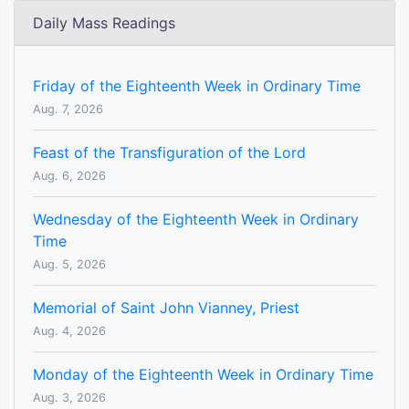
Daily Mass Readings
Friday of the Eighteenth Week in Ordinary Time
Aug. 7, 2026
Feast of the Transfiguration of the Lord
Aug. 6, 2026
Wednesday of the Eighteenth Week in Ordinary
Time
Aug. 5, 2026
Memorial of Saint John Vianney, Priest
Aug. 4, 2026
Monday of the Eighteenth Week in Ordinary Time
Aug. 3, 2026