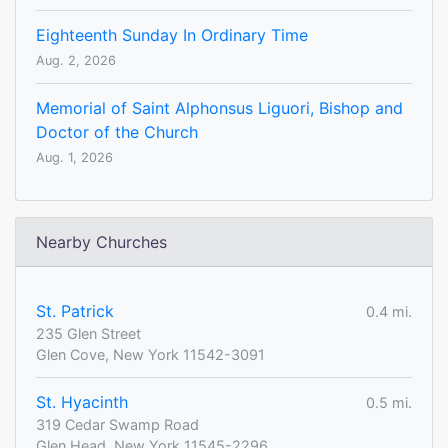
Eighteenth Sunday In Ordinary Time
Aug. 2, 2026
Memorial of Saint Alphonsus Liguori, Bishop and
Doctor of the Church
Aug. 1, 2026
Nearby Churches
St. Patrick
0.4 mi.
235 Glen Street
Glen Cove, New York 11542-3091
St. Hyacinth
0.5 mi.
319 Cedar Swamp Road
Glen Head, New York 11545-2296