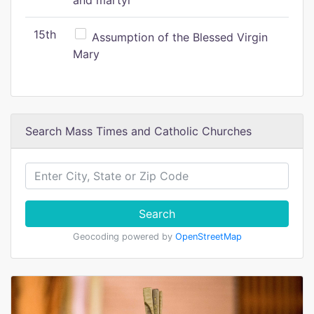
and martyr
15th
Assumption of the Blessed Virgin
Mary
Search Mass Times and Catholic Churches
Search
Geocoding powered by
OpenStreetMap