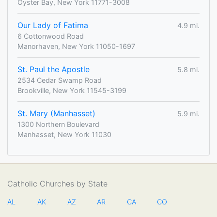
Oyster Bay, New York 11771-3008
Our Lady of Fatima
4.9 mi.
6 Cottonwood Road
Manorhaven, New York 11050-1697
St. Paul the Apostle
5.8 mi.
2534 Cedar Swamp Road
Brookville, New York 11545-3199
St. Mary (Manhasset)
5.9 mi.
1300 Northern Boulevard
Manhasset, New York 11030
Catholic Churches by State
AL
AK
AZ
AR
CA
CO