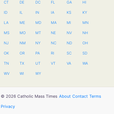
CT
DE
DC
FL
GA
HI
ID
IL
IN
IA
KS
KY
LA
ME
MD
MA
MI
MN
MS
MO
MT
NE
NV
NH
NJ
NM
NY
NC
ND
OH
OK
OR
PA
RI
SC
SD
TN
TX
UT
VT
VA
WA
WV
WI
WY
© 2026 Catholic Mass Times
About
Contact
Terms
Privacy