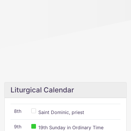
Liturgical Calendar
8th
Saint Dominic, priest
9th
19th Sunday in Ordinary Time