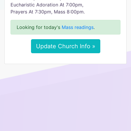
Eucharistic Adoration At 7:00pm,
Prayers At 7:30pm, Mass 8:00pm.
Looking for today's
Mass readings
.
Update Church Info »