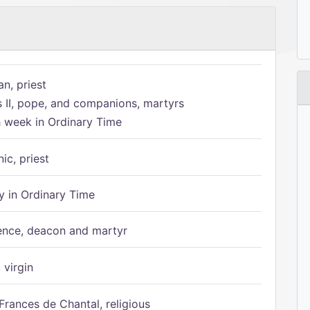
n, priest
s II, pope, and companions, martyrs
h week in Ordinary Time
ic, priest
 in Ordinary Time
ence, deacon and martyr
 virgin
Frances de Chantal, religious