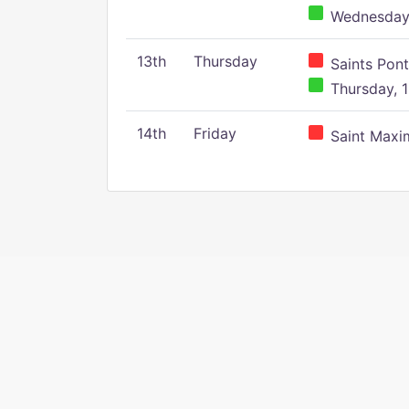
Wednesday,
13th
Thursday
Saints Pont
Thursday, 1
14th
Friday
Saint Maxim