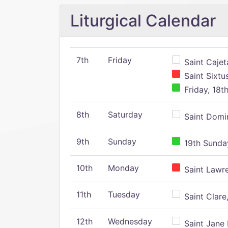
Liturgical Calendar
7th
Friday
Saint Cajeta
Saint Sixtu
Friday, 18t
8th
Saturday
Saint Domin
9th
Sunday
19th Sunday
10th
Monday
Saint Lawr
11th
Tuesday
Saint Clare,
12th
Wednesday
Saint Jane 