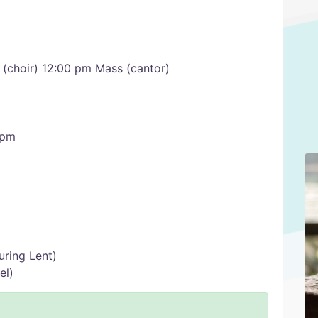
(choir) 12:00 pm Mass (cantor)
 pm
uring Lent)
el)