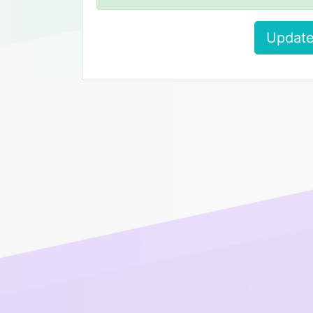
Update