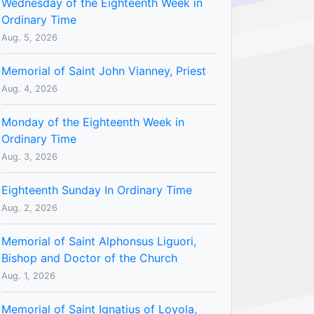
Wednesday of the Eighteenth Week in
Ordinary Time
Aug. 5, 2026
Memorial of Saint John Vianney, Priest
Aug. 4, 2026
Monday of the Eighteenth Week in
Ordinary Time
Aug. 3, 2026
Eighteenth Sunday In Ordinary Time
Aug. 2, 2026
Memorial of Saint Alphonsus Liguori,
Bishop and Doctor of the Church
Aug. 1, 2026
Memorial of Saint Ignatius of Loyola,