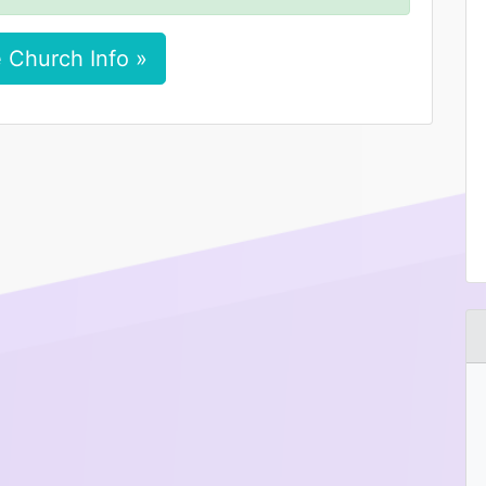
 Church Info »