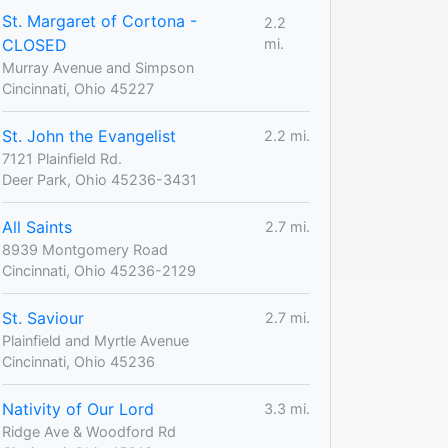
St. Margaret of Cortona -
2.2
CLOSED
mi.
Murray Avenue and Simpson
Cincinnati, Ohio 45227
St. John the Evangelist
2.2 mi.
7121 Plainfield Rd.
Deer Park, Ohio 45236-3431
All Saints
2.7 mi.
8939 Montgomery Road
Cincinnati, Ohio 45236-2129
St. Saviour
2.7 mi.
Plainfield and Myrtle Avenue
Cincinnati, Ohio 45236
Nativity of Our Lord
3.3 mi.
Ridge Ave & Woodford Rd