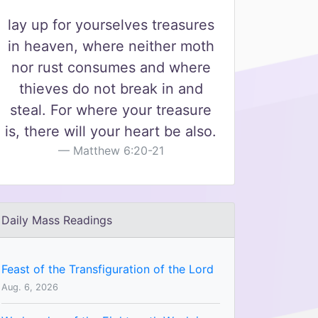
lay up for yourselves treasures
in heaven, where neither moth
nor rust consumes and where
thieves do not break in and
steal. For where your treasure
is, there will your heart be also.
Matthew 6:20-21
Daily Mass Readings
Feast of the Transfiguration of the Lord
Aug. 6, 2026