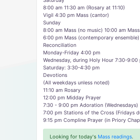
Saturday
8:00 am 11:30 am (Rosary at 11:10)
Vigil 4:30 pm Mass (cantor)
Sunday
8:00 am Mass (no music) 10:00 am Mass 
6:00 pm Mass (contemporary ensemble)
Reconciliation
Monday-Friday 4:00 pm
Wednesday, during Holy Hour 7:30-9:00
Saturday: 3:30-4:30 pm
Devotions
(All weekdays unless noted)
11:10 am Rosary
12:00 pm Midday Prayer
7:30 - 9:00 pm Adoration (Wednesdays)
7:00 pm Stations of the Cross (Fridays d
9:15 pm Compline Prayer (in Priory Chap
Looking for today's
Mass readings
.