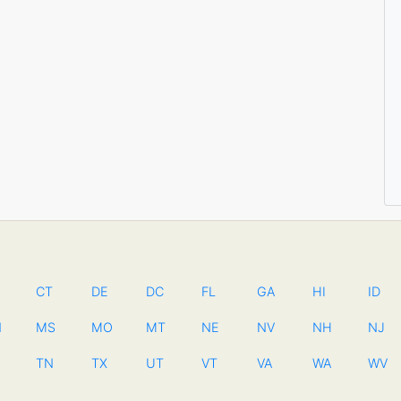
CT
DE
DC
FL
GA
HI
ID
N
MS
MO
MT
NE
NV
NH
NJ
TN
TX
UT
VT
VA
WA
WV