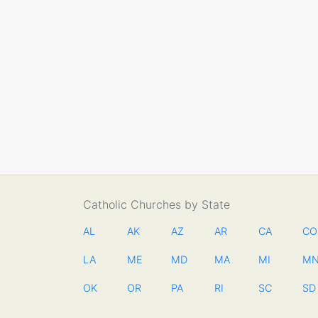
Catholic Churches by State
AL
AK
AZ
AR
CA
CO
LA
ME
MD
MA
MI
M
OK
OR
PA
RI
SC
SD