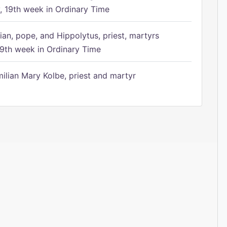
 19th week in Ordinary Time
ian, pope, and Hippolytus, priest, martyrs
9th week in Ordinary Time
ilian Mary Kolbe, priest and martyr