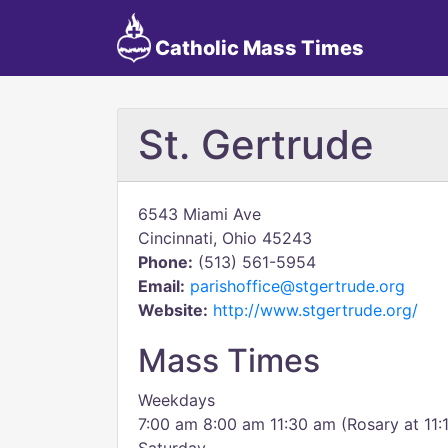
Catholic Mass Times
St. Gertrude
6543 Miami Ave
Cincinnati, Ohio 45243
Phone:
(513) 561-5954
Email:
parishoffice@stgertrude.org
Website:
http://www.stgertrude.org/
Mass Times
Weekdays
7:00 am 8:00 am 11:30 am (Rosary at 11: