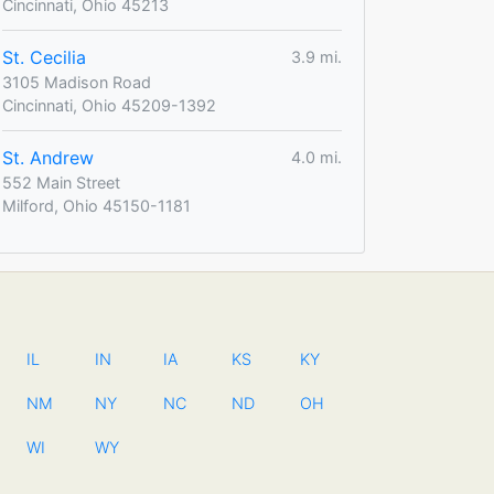
Cincinnati, Ohio 45213
St. Cecilia
3.9 mi.
3105 Madison Road
Cincinnati, Ohio 45209-1392
St. Andrew
4.0 mi.
552 Main Street
Milford, Ohio 45150-1181
IL
IN
IA
KS
KY
NM
NY
NC
ND
OH
WI
WY