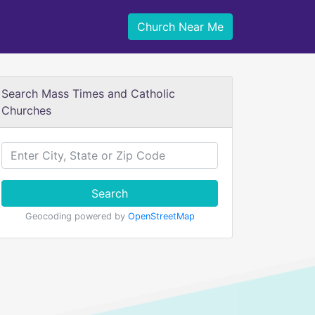
Church Near Me
Search Mass Times and Catholic
Churches
Search
Geocoding powered by
OpenStreetMap