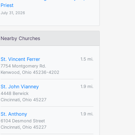
Priest
July 31, 2026
Nearby Churches
St. Vincent Ferrer
1.5 mi.
7754 Montgomery Rd.
Kenwood, Ohio 45236-4202
St. John Vianney
1.9 mi.
4448 Berwick
Cincinnati, Ohio 45227
St. Anthony
1.9 mi.
6104 Desmond Street
Cincinnati, Ohio 45227