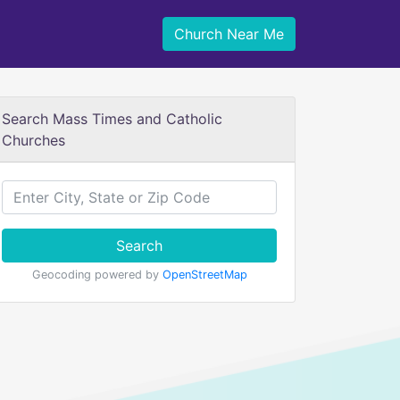
Church Near Me
Search Mass Times and Catholic
Churches
Search
Geocoding powered by
OpenStreetMap