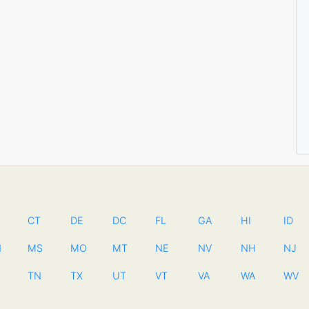
CT
DE
DC
FL
GA
HI
ID
N
MS
MO
MT
NE
NV
NH
NJ
TN
TX
UT
VT
VA
WA
WV