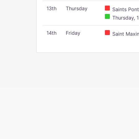
13th
Thursday
Saints Pont
Thursday, 1
14th
Friday
Saint Maxim