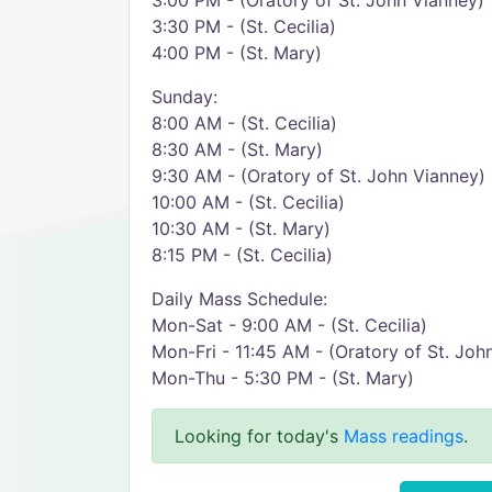
3:00 PM - (Oratory of St. John Vianney)
3:30 PM - (St. Cecilia)
4:00 PM - (St. Mary)
Sunday:
8:00 AM - (St. Cecilia)
8:30 AM - (St. Mary)
9:30 AM - (Oratory of St. John Vianney)
10:00 AM - (St. Cecilia)
10:30 AM - (St. Mary)
8:15 PM - (St. Cecilia)
Daily Mass Schedule:
Mon-Sat - 9:00 AM - (St. Cecilia)
Mon-Fri - 11:45 AM - (Oratory of St. Joh
Mon-Thu - 5:30 PM - (St. Mary)
Looking for today's
Mass readings
.