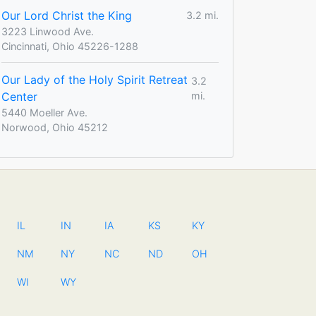
Our Lord Christ the King
3.2 mi.
3223 Linwood Ave.
Cincinnati, Ohio 45226-1288
Our Lady of the Holy Spirit Retreat
3.2
Center
mi.
5440 Moeller Ave.
Norwood, Ohio 45212
IL
IN
IA
KS
KY
NM
NY
NC
ND
OH
WI
WY