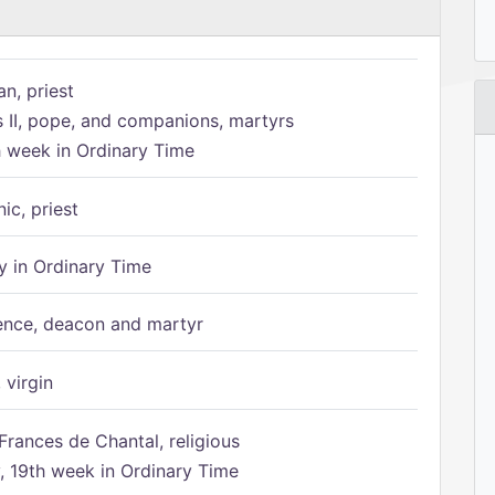
n, priest
s II, pope, and companions, martyrs
h week in Ordinary Time
ic, priest
 in Ordinary Time
ence, deacon and martyr
 virgin
Frances de Chantal, religious
 19th week in Ordinary Time