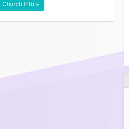
 Church Info »