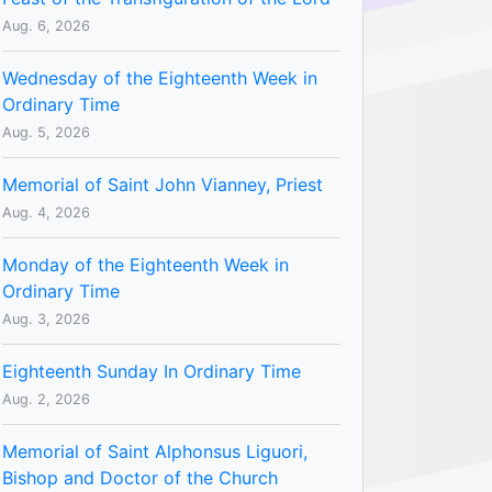
Aug. 6, 2026
Wednesday of the Eighteenth Week in
Ordinary Time
Aug. 5, 2026
Memorial of Saint John Vianney, Priest
Aug. 4, 2026
Monday of the Eighteenth Week in
Ordinary Time
Aug. 3, 2026
Eighteenth Sunday In Ordinary Time
Aug. 2, 2026
Memorial of Saint Alphonsus Liguori,
Bishop and Doctor of the Church