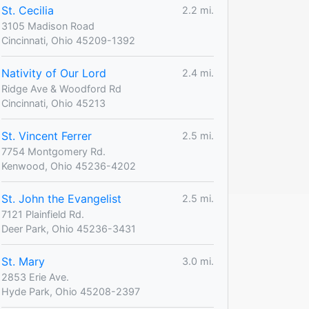
St. Cecilia
2.2 mi.
3105 Madison Road
Cincinnati, Ohio 45209-1392
Nativity of Our Lord
2.4 mi.
Ridge Ave & Woodford Rd
Cincinnati, Ohio 45213
St. Vincent Ferrer
2.5 mi.
7754 Montgomery Rd.
Kenwood, Ohio 45236-4202
St. John the Evangelist
2.5 mi.
7121 Plainfield Rd.
Deer Park, Ohio 45236-3431
St. Mary
3.0 mi.
2853 Erie Ave.
Hyde Park, Ohio 45208-2397