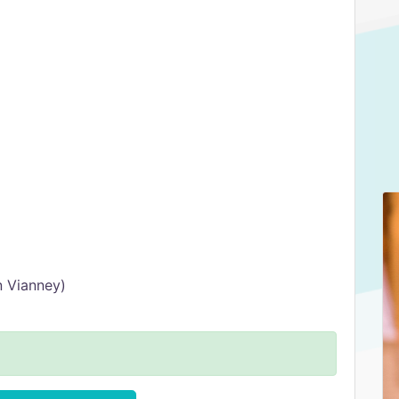
n Vianney)