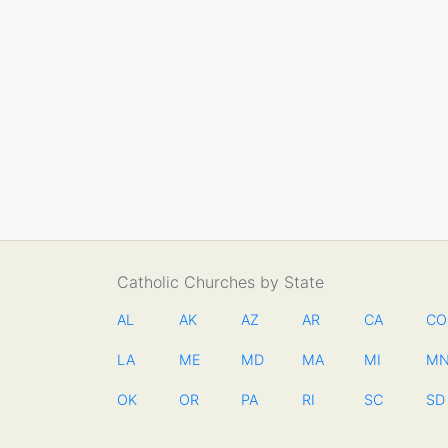
Catholic Churches by State
AL
AK
AZ
AR
CA
CO
LA
ME
MD
MA
MI
M
OK
OR
PA
RI
SC
SD