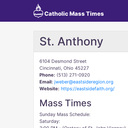
Catholic Mass Times
St. Anthony
6104 Desmond Street
Cincinnati, Ohio 45227
Phone:
(513) 271-0920
Email:
jweber@eastsideregion.org
Website:
https://eastsidefaith.org/
Mass Times
Sunday Mass Schedule:
Saturday: