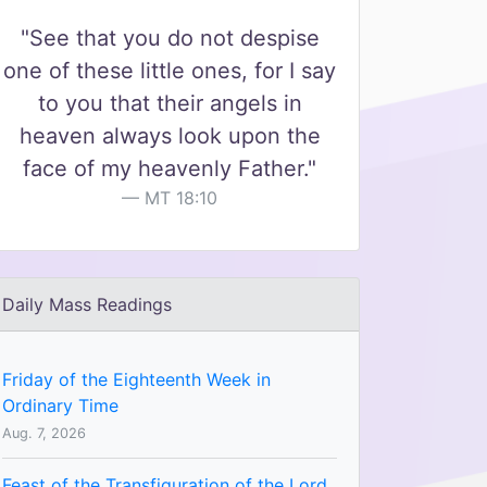
"See that you do not despise
one of these little ones, for I say
to you that their angels in
heaven always look upon the
face of my heavenly Father."
MT 18:10
Daily Mass Readings
Friday of the Eighteenth Week in
Ordinary Time
Aug. 7, 2026
Feast of the Transfiguration of the Lord