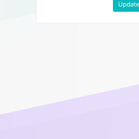
Update