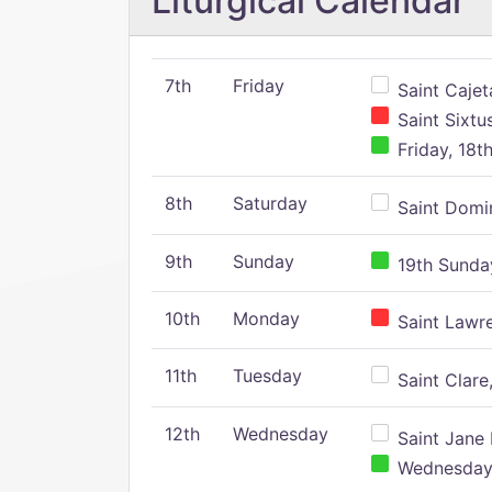
Liturgical Calendar
7th
Friday
Saint Cajeta
Saint Sixtu
Friday, 18t
8th
Saturday
Saint Domin
9th
Sunday
19th Sunday
10th
Monday
Saint Lawr
11th
Tuesday
Saint Clare,
12th
Wednesday
Saint Jane 
Wednesday,