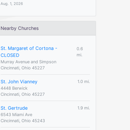
Aug. 1, 2026
Nearby Churches
St. Margaret of Cortona -
0.6
CLOSED
mi.
Murray Avenue and Simpson
Cincinnati, Ohio 45227
St. John Vianney
1.0 mi.
4448 Berwick
Cincinnati, Ohio 45227
St. Gertrude
1.9 mi.
6543 Miami Ave
Cincinnati, Ohio 45243