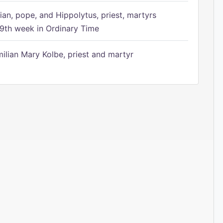
ian, pope, and Hippolytus, priest, martyrs
9th week in Ordinary Time
ilian Mary Kolbe, priest and martyr