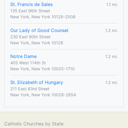
St. Francis de Sales
1.1 mi.
135 East 96th Street
New York, New York 10128-2508
Our Lady of Good Counsel
1.2 mi.
230 East 90th Street
New York, New York 10128
Notre Dame
1.2 mi.
405 West 114th St
New York, New York 10025-1710
St. Elizabeth of Hungary
1.2 mi.
211 East 83rd Street
New York, New York 10028-2854
Catholic Churches by State