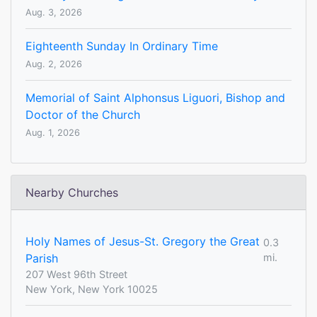
Aug. 3, 2026
Eighteenth Sunday In Ordinary Time
Aug. 2, 2026
Memorial of Saint Alphonsus Liguori, Bishop and
Doctor of the Church
Aug. 1, 2026
Nearby Churches
Holy Names of Jesus-St. Gregory the Great
0.3
Parish
mi.
207 West 96th Street
New York, New York 10025