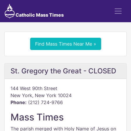
Catholic Mass Times
Find Mass Times Near Me »
St. Gregory the Great - CLOSED
144 West 90th Street
New York, New York 10024
Phone:
(212) 724-9766
Mass Times
The parish merged with Holy Name of Jesus on