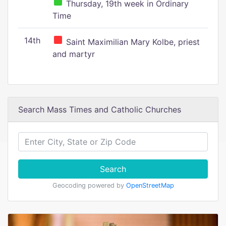
Thursday, 19th week in Ordinary
Time
14th
Saint Maximilian Mary Kolbe, priest
and martyr
Search Mass Times and Catholic Churches
Search
Geocoding powered by
OpenStreetMap