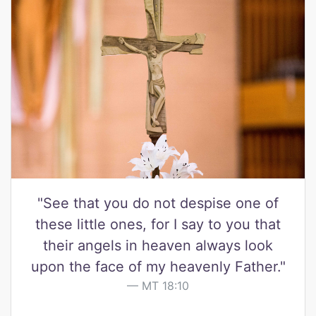
"See that you do not despise one of
these little ones, for I say to you that
their angels in heaven always look
upon the face of my heavenly Father."
MT 18:10