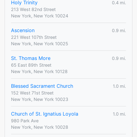
Holy Trinity
0.4 mi.
213 West 82nd Street
New York, New York 10024
Ascension
0.9 mi.
221 West 107th Street
New York, New York 10025
St. Thomas More
0.9 mi.
65 East 89th Street
New York, New York 10128
Blessed Sacrament Church
1.0 mi.
152 West 71st Street
New York, New York 10023
Church of St. Ignatius Loyola
1.0 mi.
980 Park Ave
New York, New York 10028