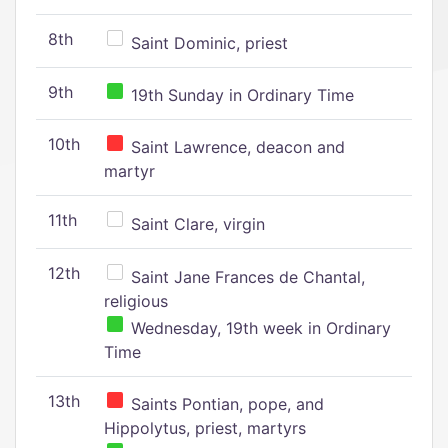
8th
Saint Dominic, priest
9th
19th Sunday in Ordinary Time
10th
Saint Lawrence, deacon and
martyr
11th
Saint Clare, virgin
12th
Saint Jane Frances de Chantal,
religious
Wednesday, 19th week in Ordinary
Time
13th
Saints Pontian, pope, and
Hippolytus, priest, martyrs