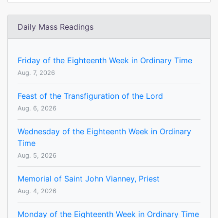
Daily Mass Readings
Friday of the Eighteenth Week in Ordinary Time
Aug. 7, 2026
Feast of the Transfiguration of the Lord
Aug. 6, 2026
Wednesday of the Eighteenth Week in Ordinary
Time
Aug. 5, 2026
Memorial of Saint John Vianney, Priest
Aug. 4, 2026
Monday of the Eighteenth Week in Ordinary Time