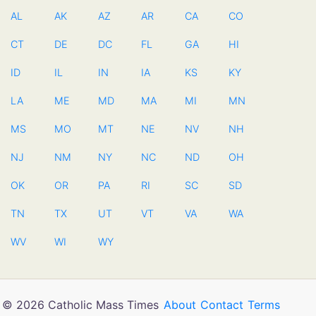
AL
AK
AZ
AR
CA
CO
CT
DE
DC
FL
GA
HI
ID
IL
IN
IA
KS
KY
LA
ME
MD
MA
MI
MN
MS
MO
MT
NE
NV
NH
NJ
NM
NY
NC
ND
OH
OK
OR
PA
RI
SC
SD
TN
TX
UT
VT
VA
WA
WV
WI
WY
© 2026 Catholic Mass Times
About
Contact
Terms