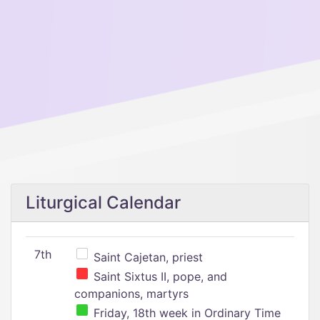
Liturgical Calendar
7th
Saint Cajetan, priest
Saint Sixtus II, pope, and
companions, martyrs
Friday, 18th week in Ordinary Time