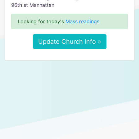
96th st Manhattan
Looking for today's
Mass readings
.
Update Church Info »