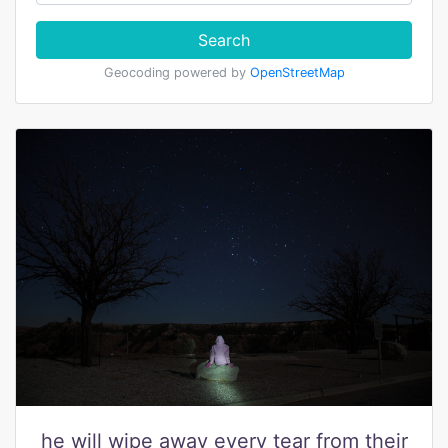
Search
Geocoding powered by
OpenStreetMap
he will wipe away every tear from their