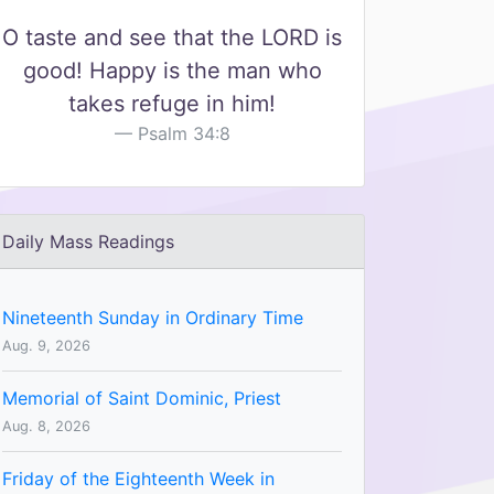
O taste and see that the LORD is
good! Happy is the man who
takes refuge in him!
Psalm 34:8
Daily Mass Readings
Nineteenth Sunday in Ordinary Time
Aug. 9, 2026
Memorial of Saint Dominic, Priest
Aug. 8, 2026
Friday of the Eighteenth Week in