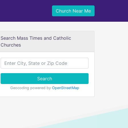
Church Near Me
Search Mass Times and Catholic
Churches
Search
Geocoding powered by
OpenStreetMap