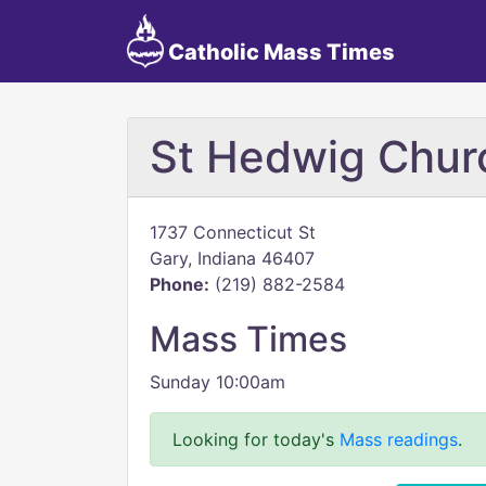
Catholic Mass Times
St Hedwig Chur
1737 Connecticut St
Gary, Indiana 46407
Phone:
(219) 882-2584
Mass Times
Sunday 10:00am
Looking for today's
Mass readings
.