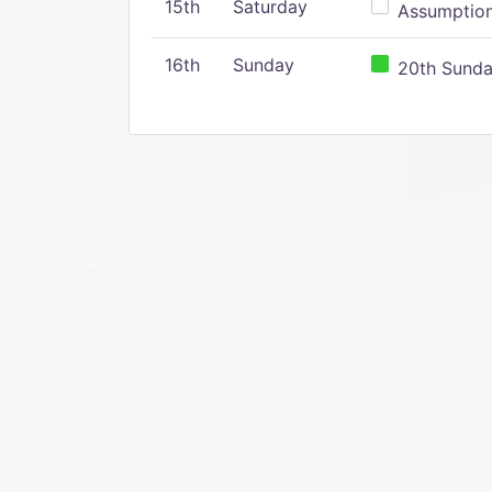
15th
Saturday
Assumption 
16th
Sunday
20th Sunday