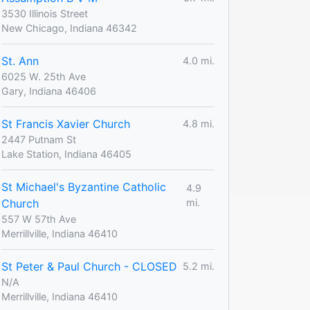
3530 Illinois Street
New Chicago, Indiana 46342
St. Ann
4.0 mi.
6025 W. 25th Ave
Gary, Indiana 46406
St Francis Xavier Church
4.8 mi.
2447 Putnam St
Lake Station, Indiana 46405
St Michael's Byzantine Catholic
4.9
Church
mi.
557 W 57th Ave
Merrillville, Indiana 46410
St Peter & Paul Church - CLOSED
5.2 mi.
N/A
Merrillville, Indiana 46410