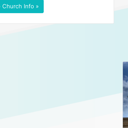
 Church Info »