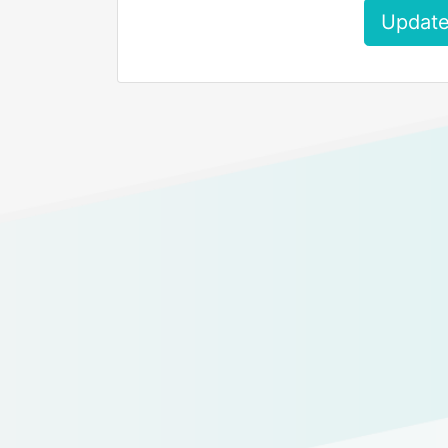
Update