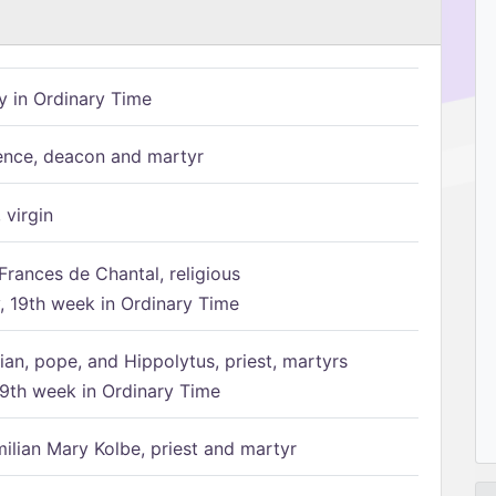
 in Ordinary Time
ence, deacon and martyr
 virgin
Frances de Chantal, religious
 19th week in Ordinary Time
ian, pope, and Hippolytus, priest, martyrs
9th week in Ordinary Time
ilian Mary Kolbe, priest and martyr