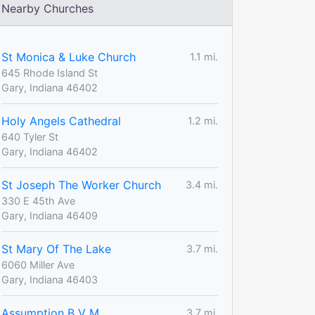
Nearby Churches
St Monica & Luke Church
1.1 mi.
645 Rhode Island St
Gary, Indiana 46402
Holy Angels Cathedral
1.2 mi.
640 Tyler St
Gary, Indiana 46402
St Joseph The Worker Church
3.4 mi.
330 E 45th Ave
Gary, Indiana 46409
St Mary Of The Lake
3.7 mi.
6060 Miller Ave
Gary, Indiana 46403
Assumption B V M
3.7 mi.