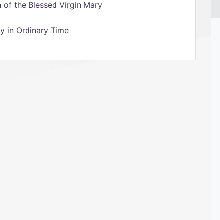
of the Blessed Virgin Mary
 in Ordinary Time