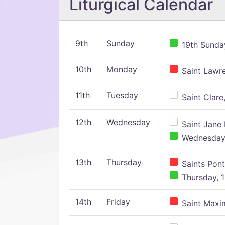
Liturgical Calendar
9th
Sunday
19th Sunday
10th
Monday
Saint Lawr
11th
Tuesday
Saint Clare,
12th
Wednesday
Saint Jane 
Wednesday,
13th
Thursday
Saints Pont
Thursday, 1
14th
Friday
Saint Maxim