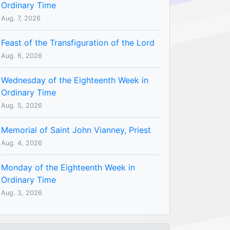
Ordinary Time
Aug. 7, 2026
Feast of the Transfiguration of the Lord
Aug. 6, 2026
Wednesday of the Eighteenth Week in
Ordinary Time
Aug. 5, 2026
Memorial of Saint John Vianney, Priest
Aug. 4, 2026
Monday of the Eighteenth Week in
Ordinary Time
Aug. 3, 2026