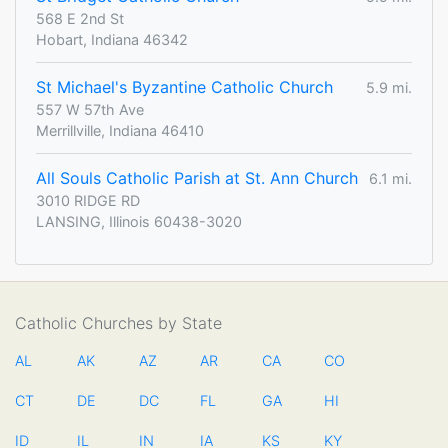
568 E 2nd St
Hobart, Indiana 46342
St Michael's Byzantine Catholic Church
5.9 mi.
557 W 57th Ave
Merrillville, Indiana 46410
All Souls Catholic Parish at St. Ann Church
6.1 mi.
3010 RIDGE RD
LANSING, Illinois 60438-3020
Catholic Churches by State
AL
AK
AZ
AR
CA
CO
CT
DE
DC
FL
GA
HI
ID
IL
IN
IA
KS
KY