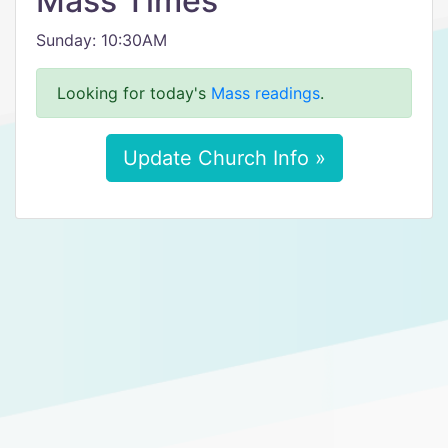
Mass Times
Sunday: 10:30AM
Looking for today's
Mass readings
.
Update Church Info »