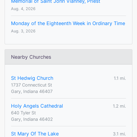
Memorial of Saint John Vianney, Priest
Aug. 4, 2026
Monday of the Eighteenth Week in Ordinary Time
Aug. 3, 2026
Nearby Churches
St Hedwig Church
1.1 mi.
1737 Connecticut St
Gary, Indiana 46407
Holy Angels Cathedral
1.2 mi.
640 Tyler St
Gary, Indiana 46402
St Mary Of The Lake
3.1 mi.