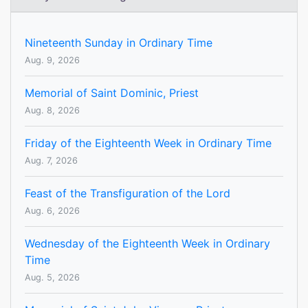
Nineteenth Sunday in Ordinary Time
Aug. 9, 2026
Memorial of Saint Dominic, Priest
Aug. 8, 2026
Friday of the Eighteenth Week in Ordinary Time
Aug. 7, 2026
Feast of the Transfiguration of the Lord
Aug. 6, 2026
Wednesday of the Eighteenth Week in Ordinary
Time
Aug. 5, 2026