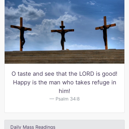
O taste and see that the LORD is good!
Happy is the man who takes refuge in
him!
Psalm 34:8
Daily Mass Readings