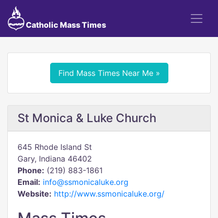
Catholic Mass Times
Find Mass Times Near Me »
St Monica & Luke Church
645 Rhode Island St
Gary, Indiana 46402
Phone:
(219) 883-1861
Email:
info@ssmonicaluke.org
Website:
http://www.ssmonicaluke.org/