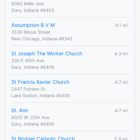
6060 Miller Ave
Gary, Indiana 46403
Assumption B V M
4.1 mi.
3530 Illinois Street
New Chicago, Indiana 46342
St Joseph The Worker Church
4.3 mi.
330 E 45th Ave
Gary, Indiana 46409
St Francis Xavier Church
4.7 mi.
2447 Putnam St
Lake Station, Indiana 46405
St. Ann
4.7 mi.
6025 W. 25th Ave
Gary, Indiana 46406
St Bridget Catholic Church
5.9 mi.