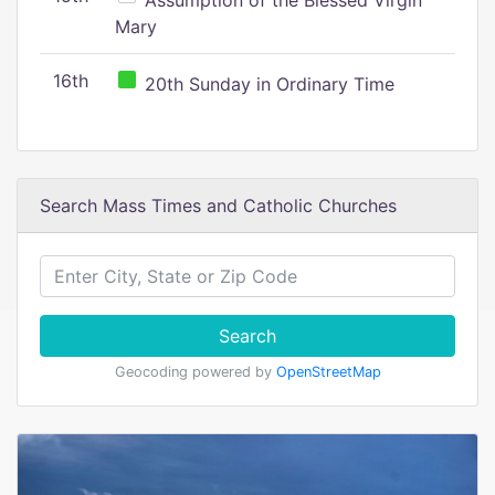
Assumption of the Blessed Virgin
Mary
16th
20th Sunday in Ordinary Time
Search Mass Times and Catholic Churches
Search
Geocoding powered by
OpenStreetMap