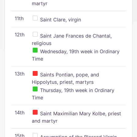
martyr
11th
Saint Clare, virgin
12th
Saint Jane Frances de Chantal,
religious
Wednesday, 19th week in Ordinary
Time
13th
Saints Pontian, pope, and
Hippolytus, priest, martyrs
Thursday, 19th week in Ordinary
Time
14th
Saint Maximilian Mary Kolbe, priest
and martyr
15th