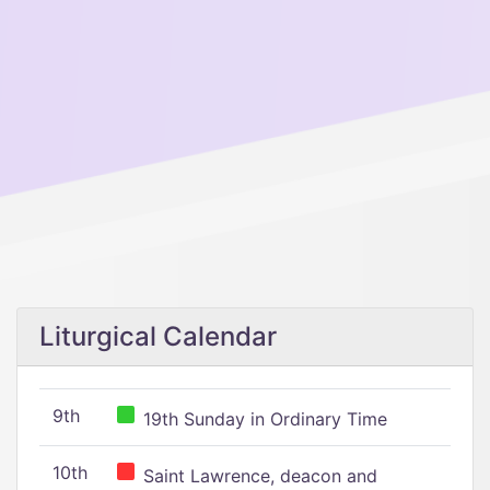
Liturgical Calendar
9th
19th Sunday in Ordinary Time
10th
Saint Lawrence, deacon and