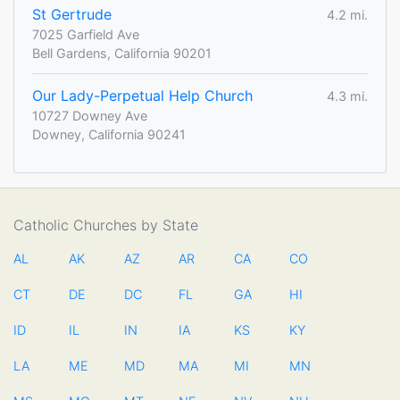
St Gertrude
4.2 mi.
7025 Garfield Ave
Bell Gardens, California 90201
Our Lady-Perpetual Help Church
4.3 mi.
10727 Downey Ave
Downey, California 90241
Catholic Churches by State
AL
AK
AZ
AR
CA
CO
CT
DE
DC
FL
GA
HI
ID
IL
IN
IA
KS
KY
LA
ME
MD
MA
MI
MN