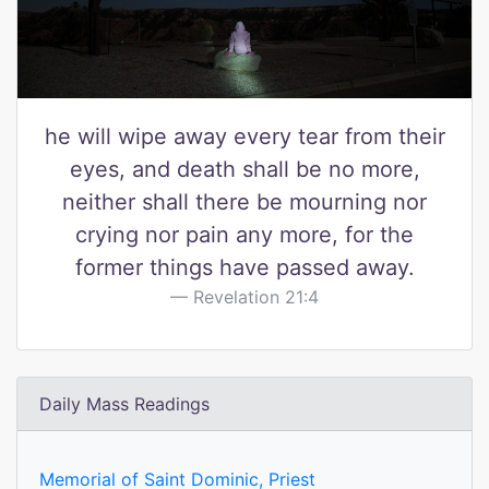
he will wipe away every tear from their
eyes, and death shall be no more,
neither shall there be mourning nor
crying nor pain any more, for the
former things have passed away.
Revelation 21:4
Daily Mass Readings
Memorial of Saint Dominic, Priest