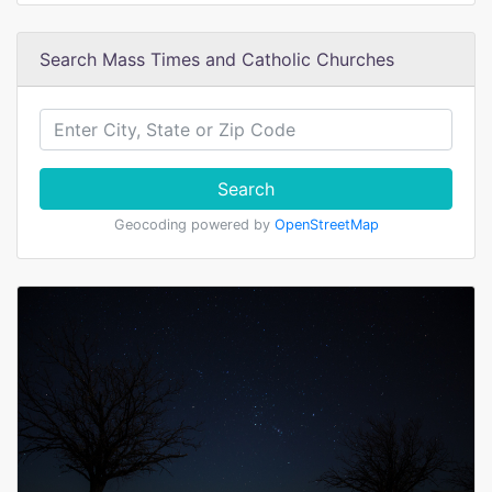
Search Mass Times and Catholic Churches
Search
Geocoding powered by
OpenStreetMap