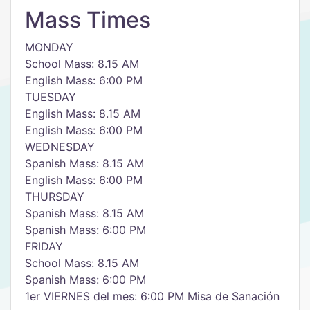
Mass Times
MONDAY
School Mass: 8.15 AM
English Mass: 6:00 PM
TUESDAY
English Mass: 8.15 AM
English Mass: 6:00 PM
WEDNESDAY
Spanish Mass: 8.15 AM
English Mass: 6:00 PM
THURSDAY
Spanish Mass: 8.15 AM
Spanish Mass: 6:00 PM
FRIDAY
School Mass: 8.15 AM
Spanish Mass: 6:00 PM
1er VIERNES del mes: 6:00 PM Misa de Sanación