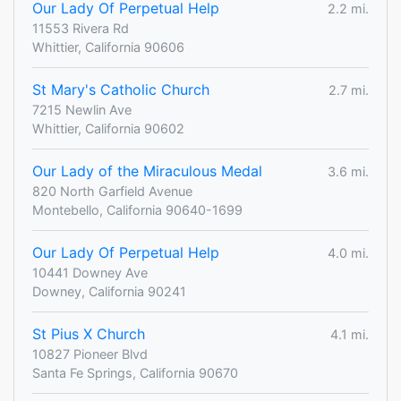
Our Lady Of Perpetual Help
2.2 mi.
11553 Rivera Rd
Whittier, California 90606
St Mary's Catholic Church
2.7 mi.
7215 Newlin Ave
Whittier, California 90602
Our Lady of the Miraculous Medal
3.6 mi.
820 North Garfield Avenue
Montebello, California 90640-1699
Our Lady Of Perpetual Help
4.0 mi.
10441 Downey Ave
Downey, California 90241
St Pius X Church
4.1 mi.
10827 Pioneer Blvd
Santa Fe Springs, California 90670