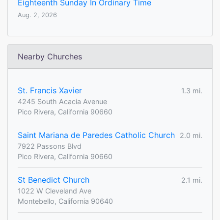
Eighteenth Sunday In Ordinary Time
Aug. 2, 2026
Nearby Churches
St. Francis Xavier
1.3 mi.
4245 South Acacia Avenue
Pico Rivera, California 90660
Saint Mariana de Paredes Catholic Church
2.0 mi.
7922 Passons Blvd
Pico Rivera, California 90660
St Benedict Church
2.1 mi.
1022 W Cleveland Ave
Montebello, California 90640