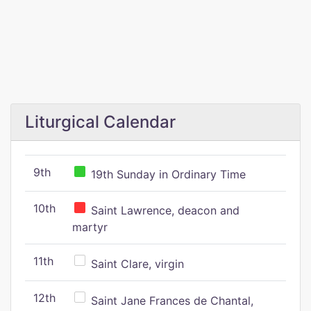
Liturgical Calendar
9th
19th Sunday in Ordinary Time
10th
Saint Lawrence, deacon and
martyr
11th
Saint Clare, virgin
12th
Saint Jane Frances de Chantal,