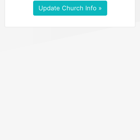
Update Church Info »