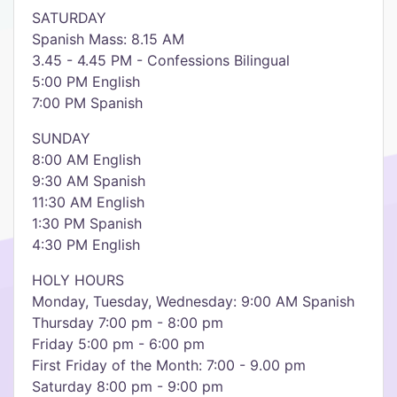
SATURDAY
Spanish Mass: 8.15 AM
3.45 - 4.45 PM - Confessions Bilingual
5:00 PM English
7:00 PM Spanish
SUNDAY
8:00 AM English
9:30 AM Spanish
11:30 AM English
1:30 PM Spanish
4:30 PM English
HOLY HOURS
Monday, Tuesday, Wednesday: 9:00 AM Spanish
Thursday 7:00 pm - 8:00 pm
Friday 5:00 pm - 6:00 pm
First Friday of the Month: 7:00 - 9.00 pm
Saturday 8:00 pm - 9:00 pm