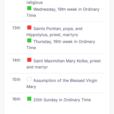
religious
Wednesday, 19th week in Ordinary
Time
13th
Saints Pontian, pope, and
Hippolytus, priest, martyrs
Thursday, 19th week in Ordinary
Time
14th
Saint Maximilian Mary Kolbe, priest
and martyr
15th
Assumption of the Blessed Virgin
Mary
16th
20th Sunday in Ordinary Time