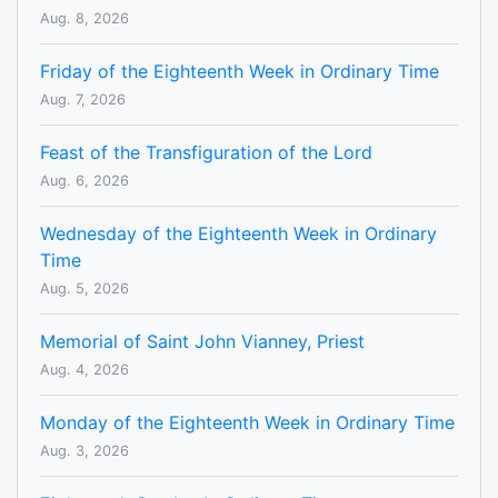
Aug. 8, 2026
Friday of the Eighteenth Week in Ordinary Time
Aug. 7, 2026
Feast of the Transfiguration of the Lord
Aug. 6, 2026
Wednesday of the Eighteenth Week in Ordinary
Time
Aug. 5, 2026
Memorial of Saint John Vianney, Priest
Aug. 4, 2026
Monday of the Eighteenth Week in Ordinary Time
Aug. 3, 2026