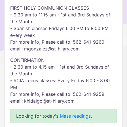
FIRST HOLY COMMUNION CLASSES
- 9.30 am to 11.15 am - 1st and 3rd Sundays of
the Month
- Spanish classes Fridays 6.00 PM to 8.00 PM
every week
For more info, Please call to: 562-641-9260
email: mgonzalez@st-hilary.com
CONFIRMATION
- 2.30 am to 4.15 am - 1st and 3rd Sundays of
the Month
- RCIA Teens classes: Every Friday 6.00 - 8.00
PM
For more info, Please call to: 562-641-9259
email: khidalgo@st-hilary.com
Looking for today's
Mass readings
.