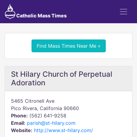
Catholic Mass Times
Find Mass Times Near Me »
St Hilary Church of Perpetual
Adoration
5465 Citronell Ave
Pico Rivera, California 90660
Phone:
(562) 641-9258
Email:
parish@st-hilary.com
Website:
http://www.st-hilary.com/