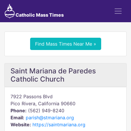
Catholic Mass Times
Find Mass Times Near Me »
Saint Mariana de Paredes
Catholic Church
7922 Passons Blvd
Pico Rivera, California 90660
Phone:
(562) 949-8240
Email:
parish@stmariana.org
Website:
https://saintmariana.org