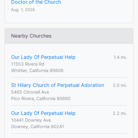
Doctor of the Church
Aug. 1, 2026
Nearby Churches
Our Lady Of Perpetual Help
1.4 mi.
11553 Rivera Rd
Whittier, California 90606
St Hilary Church of Perpetual Adoration
2.0 mi.
5465 Citronell Ave
Pico Rivera, California 90660
Our Lady Of Perpetual Help
2.2 mi.
10441 Downey Ave
Downey, California 90241