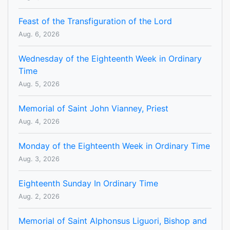
Feast of the Transfiguration of the Lord
Aug. 6, 2026
Wednesday of the Eighteenth Week in Ordinary
Time
Aug. 5, 2026
Memorial of Saint John Vianney, Priest
Aug. 4, 2026
Monday of the Eighteenth Week in Ordinary Time
Aug. 3, 2026
Eighteenth Sunday In Ordinary Time
Aug. 2, 2026
Memorial of Saint Alphonsus Liguori, Bishop and