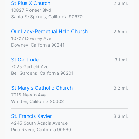
St Pius X Church
2.3 mi.
10827 Pioneer Blvd
Santa Fe Springs, California 90670
Our Lady-Perpetual Help Church
2.5 mi.
10727 Downey Ave
Downey, California 90241
St Gertrude
3.1 mi.
7025 Garfield Ave
Bell Gardens, California 90201
St Mary's Catholic Church
3.2 mi.
7215 Newlin Ave
Whittier, California 90602
St. Francis Xavier
3.3 mi.
4245 South Acacia Avenue
Pico Rivera, California 90660