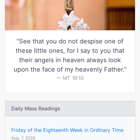
"See that you do not despise one of
these little ones, for I say to you that
their angels in heaven always look
upon the face of my heavenly Father."
MT 18:10
Daily Mass Readings
Friday of the Eighteenth Week in Ordinary Time
Aug. 7, 2026