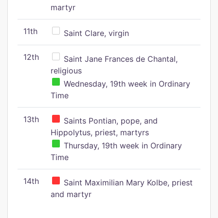
martyr
11th
Saint Clare, virgin
12th
Saint Jane Frances de Chantal,
religious
Wednesday, 19th week in Ordinary
Time
13th
Saints Pontian, pope, and
Hippolytus, priest, martyrs
Thursday, 19th week in Ordinary
Time
14th
Saint Maximilian Mary Kolbe, priest
and martyr