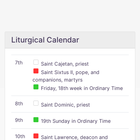
Liturgical Calendar
7th
Saint Cajetan, priest
Saint Sixtus II, pope, and
companions, martyrs
Friday, 18th week in Ordinary Time
8th
Saint Dominic, priest
9th
19th Sunday in Ordinary Time
10th
Saint Lawrence, deacon and