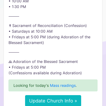
• 10:00 AM
• 1:30 PM
⸻
✝️ Sacrament of Reconciliation (Confession)
• Saturdays at 10:00 AM
• Fridays at 5:00 PM (during Adoration of the
Blessed Sacrament)
⸻
🙏 Adoration of the Blessed Sacrament
• Fridays at 5:00 PM
(Confessions available during Adoration)
Looking for today's
Mass readings
.
Update Church Info »