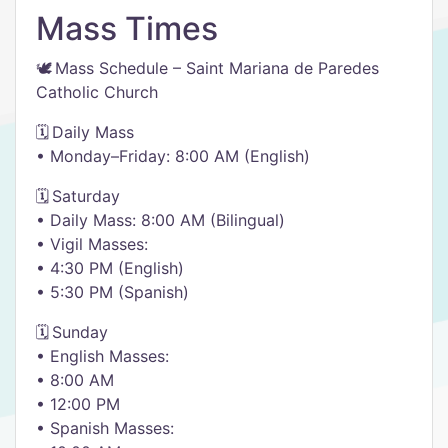
Mass Times
🕊️ Mass Schedule – Saint Mariana de Paredes
Catholic Church
🗓️ Daily Mass
• Monday–Friday: 8:00 AM (English)
🗓️ Saturday
• Daily Mass: 8:00 AM (Bilingual)
• Vigil Masses:
• 4:30 PM (English)
• 5:30 PM (Spanish)
🗓️ Sunday
• English Masses:
• 8:00 AM
• 12:00 PM
• Spanish Masses: