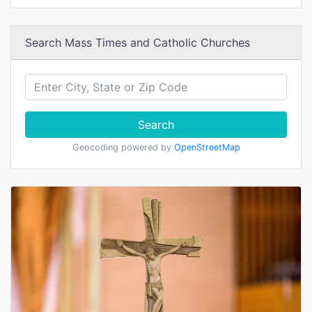
Search Mass Times and Catholic Churches
Search
Geocoding powered by
OpenStreetMap