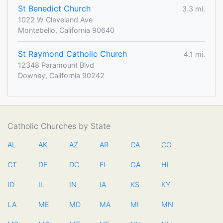
St Benedict Church
3.3 mi.
1022 W Cleveland Ave
Montebello, California 90640
St Raymond Catholic Church
4.1 mi.
12348 Paramount Blvd
Downey, California 90242
Catholic Churches by State
AL
AK
AZ
AR
CA
CO
CT
DE
DC
FL
GA
HI
ID
IL
IN
IA
KS
KY
LA
ME
MD
MA
MI
MN