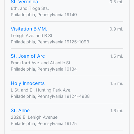
St. Veronica
0.5 mi.
6th. and Tioga Sts.
Philadelphia, Pennsylvania 19140
Visitation B.V.M.
0.9 mi.
Lehigh Ave. and B St.
Philadelphia, Pennsylvania 19125-1093
St. Joan of Arc
1.5 mi.
Frankford Ave. and Atlantic St.
Philadelphia, Pennsylvania 19134
Holy Innocents
1.5 mi.
L St. and E . Hunting Park Ave.
Philadelphia, Pennsylvania 19124-4938
St. Anne
1.6 mi.
2328 E. Lehigh Avenue
Philadelphia, Pennsylvania 19125