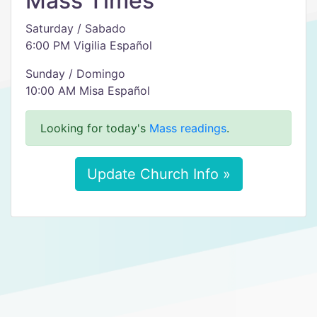
Mass Times
Saturday / Sabado
6:00 PM Vigilia Español
Sunday / Domingo
10:00 AM Misa Español
Looking for today's
Mass readings
.
Update Church Info »