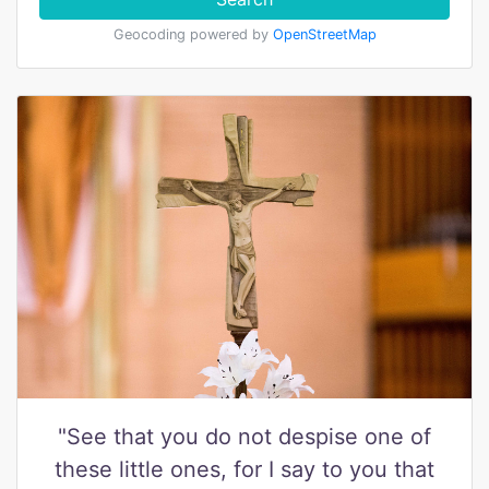
Geocoding powered by
OpenStreetMap
"See that you do not despise one of
these little ones, for I say to you that