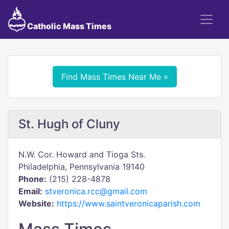
Catholic Mass Times
Find Mass Times Near Me »
St. Hugh of Cluny
N.W. Cor. Howard and Tioga Sts.
Philadelphia, Pennsylvania 19140
Phone:
(215) 228-4878
Email:
stveronica.rcc@gmail.com
Website:
https://www.saintveronicaparish.com