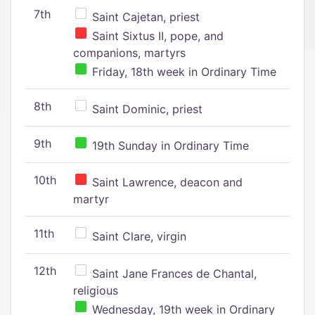
7th
Saint Cajetan, priest
Saint Sixtus II, pope, and
companions, martyrs
Friday, 18th week in Ordinary Time
8th
Saint Dominic, priest
9th
19th Sunday in Ordinary Time
10th
Saint Lawrence, deacon and
martyr
11th
Saint Clare, virgin
12th
Saint Jane Frances de Chantal,
religious
Wednesday, 19th week in Ordinary