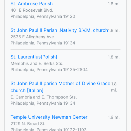
St. Ambrose Parish
1.8 mi.
401 E Roosevelt Blvd.
Philadelphia, Pennsylvania 19120
St John Paul ll Parish ,Nativity B.V.M. church
1.8 mi.
2535 E Allegheny Ave
Philadelphia, Pennsylvania 19134
St. Laurentius[Polish]
1.8 mi.
Memphis and E. Berks Sts.
Philadelphia, Pennsylvania 19125-2804
St John Paul ll parish Mother of Divine Grace
1.8
church [Italian]
mi.
E. Cambria and E. Thompson Sts.
Philadelphia, Pennsylvania 19134
Temple University Newman Center
1.9 mi.
2129 N. Broad St.
Philadelphia, Pennsylvania 19122-1193