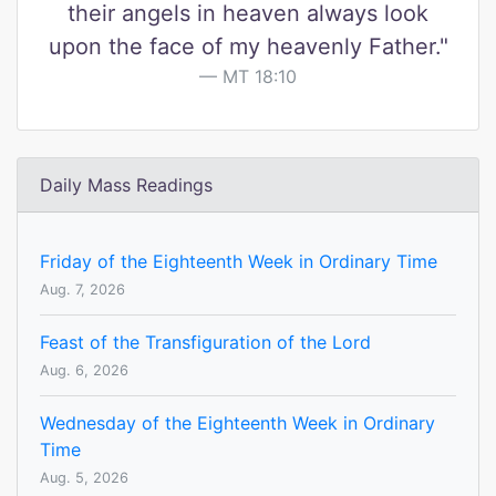
their angels in heaven always look
upon the face of my heavenly Father."
MT 18:10
Daily Mass Readings
Friday of the Eighteenth Week in Ordinary Time
Aug. 7, 2026
Feast of the Transfiguration of the Lord
Aug. 6, 2026
Wednesday of the Eighteenth Week in Ordinary
Time
Aug. 5, 2026