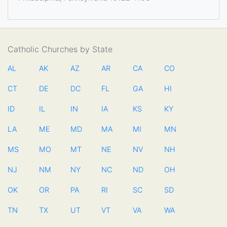
Catholic Churches by State
AL
AK
AZ
AR
CA
CO
CT
DE
DC
FL
GA
HI
ID
IL
IN
IA
KS
KY
LA
ME
MD
MA
MI
MN
MS
MO
MT
NE
NV
NH
NJ
NM
NY
NC
ND
OH
OK
OR
PA
RI
SC
SD
TN
TX
UT
VT
VA
WA