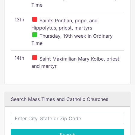
Time
13th
Saints Pontian, pope, and
Hippolytus, priest, martyrs
Thursday, 19th week in Ordinary
Time
14th
Saint Maximilian Mary Kolbe, priest
and martyr
Search Mass Times and Catholic Churches
Search