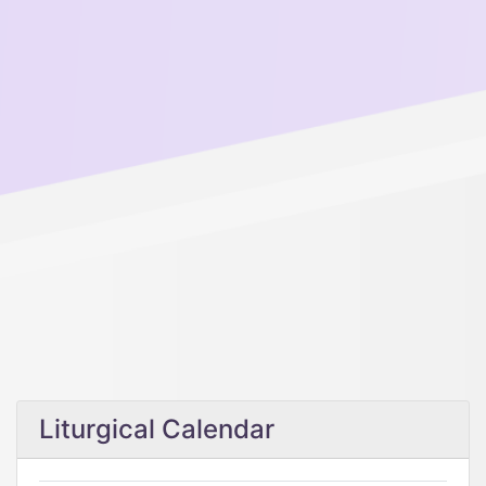
Liturgical Calendar