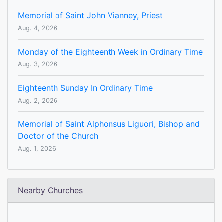
Memorial of Saint John Vianney, Priest
Aug. 4, 2026
Monday of the Eighteenth Week in Ordinary Time
Aug. 3, 2026
Eighteenth Sunday In Ordinary Time
Aug. 2, 2026
Memorial of Saint Alphonsus Liguori, Bishop and
Doctor of the Church
Aug. 1, 2026
Nearby Churches