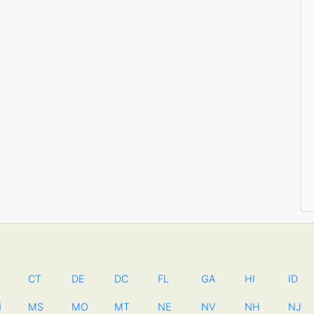
CT
DE
DC
FL
GA
HI
ID
N
MS
MO
MT
NE
NV
NH
NJ