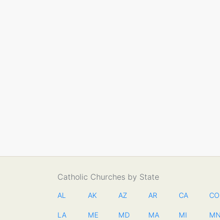
Catholic Churches by State
AL
AK
AZ
AR
CA
CO
LA
ME
MD
MA
MI
M