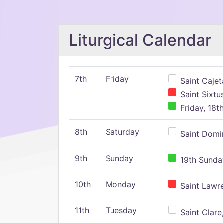
Liturgical Calendar
7th
Friday
Saint Cajeta
Saint Sixtu
Friday, 18t
8th
Saturday
Saint Domin
9th
Sunday
19th Sunday
10th
Monday
Saint Lawr
11th
Tuesday
Saint Clare,