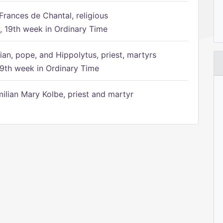
Frances de Chantal, religious
 19th week in Ordinary Time
ian, pope, and Hippolytus, priest, martyrs
9th week in Ordinary Time
ilian Mary Kolbe, priest and martyr