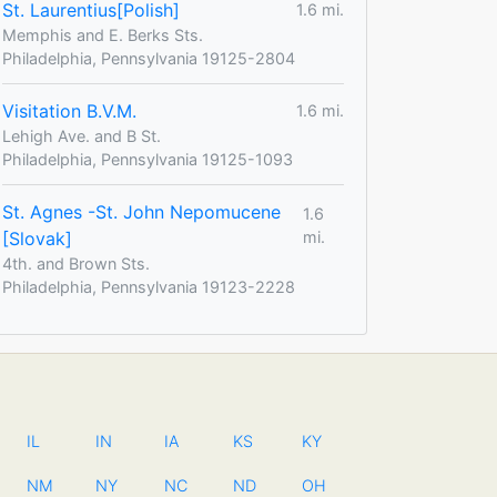
St. Laurentius[Polish]
1.6 mi.
Memphis and E. Berks Sts.
Philadelphia, Pennsylvania 19125-2804
Visitation B.V.M.
1.6 mi.
Lehigh Ave. and B St.
Philadelphia, Pennsylvania 19125-1093
St. Agnes -St. John Nepomucene
1.6
[Slovak]
mi.
4th. and Brown Sts.
Philadelphia, Pennsylvania 19123-2228
IL
IN
IA
KS
KY
NM
NY
NC
ND
OH