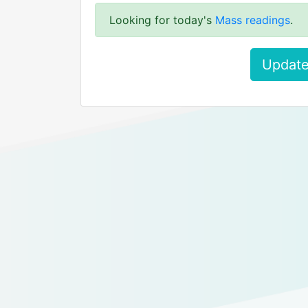
Looking for today's
Mass readings
.
Update