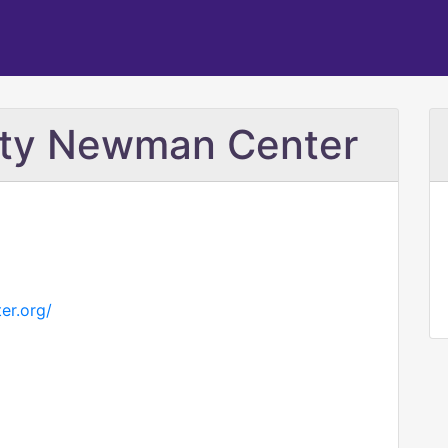
ity Newman Center
er.org/