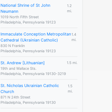
National Shrine of St John
1.2
Neumann
mi.
1019 North Fifth Street
Philadelphia, Pennsylvania 19123
Immaculate Conception Metropolitan
1.4
Cathedral (Ukrainian Catholic)
mi.
830 N Franklin
Philadelphia, Pennsylvania 19123
St. Andrew [Lithuanian]
1.5 mi.
19th and Wallace Sts.
Philadelphia, Pennsylvania 19130-3219
St. Nicholas Ukrainian Catholic
1.5
Church
mi.
871 N 24th Street
Philadelphia, Pennsylvania 19130