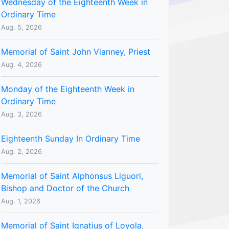
Wednesday of the Eighteenth Week in
Ordinary Time
Aug. 5, 2026
Memorial of Saint John Vianney, Priest
Aug. 4, 2026
Monday of the Eighteenth Week in
Ordinary Time
Aug. 3, 2026
Eighteenth Sunday In Ordinary Time
Aug. 2, 2026
Memorial of Saint Alphonsus Liguori,
Bishop and Doctor of the Church
Aug. 1, 2026
Memorial of Saint Ignatius of Loyola,