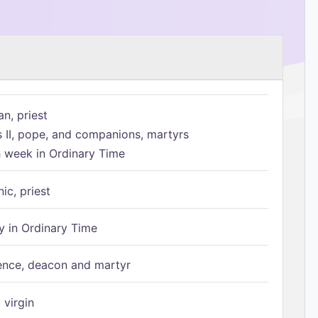
n, priest
s II, pope, and companions, martyrs
h week in Ordinary Time
ic, priest
 in Ordinary Time
ence, deacon and martyr
 virgin