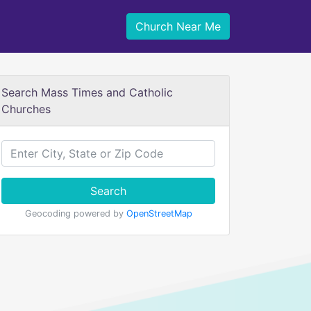
Church Near Me
Search Mass Times and Catholic
Churches
Search
Geocoding powered by
OpenStreetMap