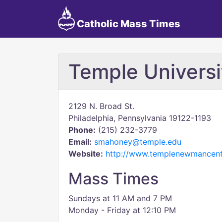
Catholic Mass Times
Temple Univers
2129 N. Broad St.
Philadelphia, Pennsylvania 19122-1193
Phone:
(215) 232-3779
Email:
smahoney@temple.edu
Website:
http://www.templenewmancent
Mass Times
Sundays at 11 AM and 7 PM
​Monday - Friday at 12:10 PM