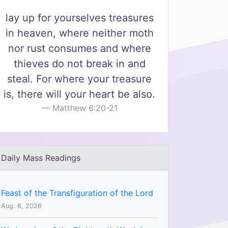
lay up for yourselves treasures
in heaven, where neither moth
nor rust consumes and where
thieves do not break in and
steal. For where your treasure
is, there will your heart be also.
Matthew 6:20-21
Daily Mass Readings
Feast of the Transfiguration of the Lord
Aug. 6, 2026