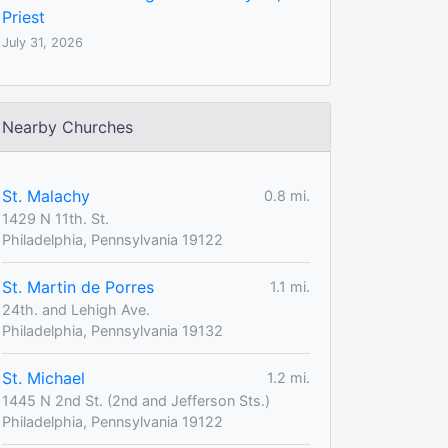
Priest
July 31, 2026
Nearby Churches
St. Malachy
0.8 mi.
1429 N 11th. St.
Philadelphia, Pennsylvania 19122
St. Martin de Porres
1.1 mi.
24th. and Lehigh Ave.
Philadelphia, Pennsylvania 19132
St. Michael
1.2 mi.
1445 N 2nd St. (2nd and Jefferson Sts.)
Philadelphia, Pennsylvania 19122