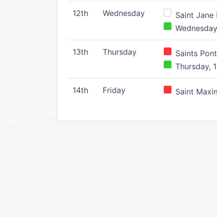
12th
Wednesday
Saint Jane 
Wednesday,
13th
Thursday
Saints Pont
Thursday, 1
14th
Friday
Saint Maxim