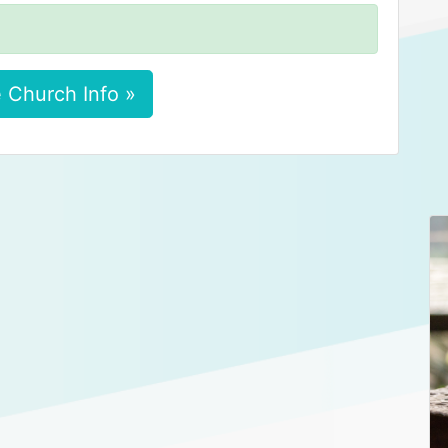
 Church Info »