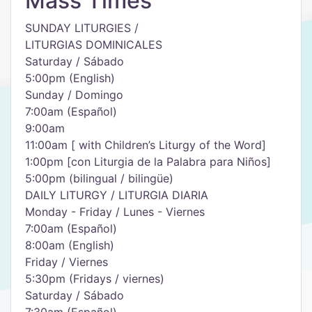
Mass Times
SUNDAY LITURGIES /
LITURGIAS DOMINICALES
Saturday / Sábado
5:00pm (English)
Sunday / Domingo
7:00am (Español)
9:00am
11:00am [ with Children’s Liturgy of the Word]
1:00pm [con Liturgia de la Palabra para Niños]
5:00pm (bilingual / bilingüe)
DAILY LITURGY / LITURGIA DIARIA
Monday - Friday / Lunes - Viernes
7:00am (Español)
8:00am (English)
Friday / Viernes
5:30pm (Fridays / viernes)
Saturday / Sábado