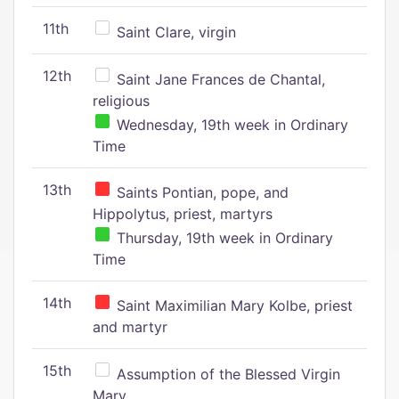
11th
Saint Clare, virgin
12th
Saint Jane Frances de Chantal,
religious
Wednesday, 19th week in Ordinary
Time
13th
Saints Pontian, pope, and
Hippolytus, priest, martyrs
Thursday, 19th week in Ordinary
Time
14th
Saint Maximilian Mary Kolbe, priest
and martyr
15th
Assumption of the Blessed Virgin
Mary