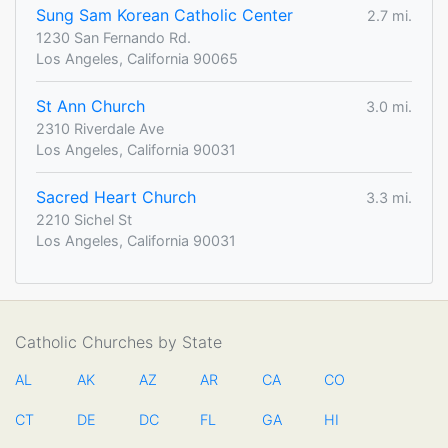
Sung Sam Korean Catholic Center
2.7 mi.
1230 San Fernando Rd.
Los Angeles, California 90065
St Ann Church
3.0 mi.
2310 Riverdale Ave
Los Angeles, California 90031
Sacred Heart Church
3.3 mi.
2210 Sichel St
Los Angeles, California 90031
Catholic Churches by State
AL
AK
AZ
AR
CA
CO
CT
DE
DC
FL
GA
HI