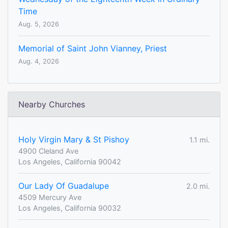
Time
Aug. 5, 2026
Memorial of Saint John Vianney, Priest
Aug. 4, 2026
Nearby Churches
Holy Virgin Mary & St Pishoy
1.1 mi.
4900 Cleland Ave
Los Angeles, California 90042
Our Lady Of Guadalupe
2.0 mi.
4509 Mercury Ave
Los Angeles, California 90032