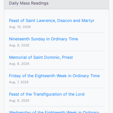
Daily Mass Readings
Feast of Saint Lawrence, Deacon and Martyr
Aug. 10, 2026
Nineteenth Sunday in Ordinary Time
Aug. 9, 2026
Memorial of Saint Dominic, Priest
Aug. 8, 2026
Friday of the Eighteenth Week in Ordinary Time
Aug. 7, 2026
Feast of the Transfiguration of the Lord
Aug. 6, 2026
Wednesday of the Eighteenth Week in Ordinary