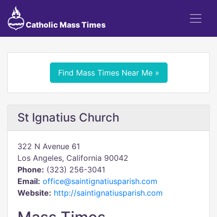
Catholic Mass Times
Find Mass Times Near Me »
St Ignatius Church
322 N Avenue 61
Los Angeles, California 90042
Phone:
(323) 256-3041
Email:
office@saintignatiusparish.com
Website:
http://saintignatiusparish.com