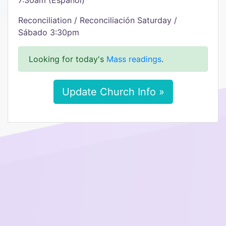
7:30am (Español)
Reconciliation / Reconciliación Saturday /
Sábado 3:30pm
Looking for today's
Mass readings
.
Update Church Info »