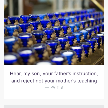
Hear, my son, your father's instruction,
and reject not your mother's teaching
PV 1: 8