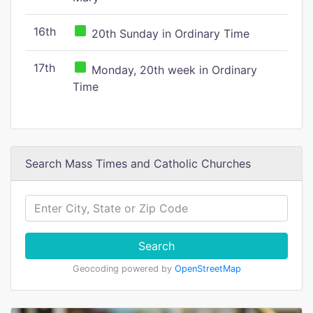
16th
20th Sunday in Ordinary Time
17th
Monday, 20th week in Ordinary
Time
Search Mass Times and Catholic Churches
Search
Geocoding powered by
OpenStreetMap