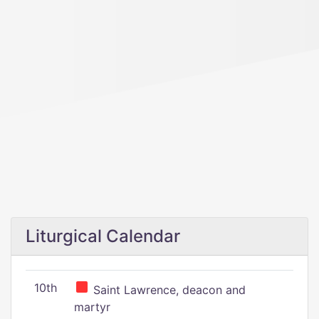
Liturgical Calendar
10th
Saint Lawrence, deacon and
martyr