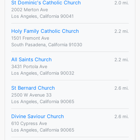
St Dominic's Catholic Church
2.0 mi.
2002 Merton Ave
Los Angeles, California 90041
Holy Family Catholic Church
2.2 mi.
1501 Fremont Ave
South Pasadena, California 91030
All Saints Church
2.2 mi.
3431 Portola Ave
Los Angeles, California 90032
St Bernard Church
2.6 mi.
2500 W Avenue 33
Los Angeles, California 90065
Divine Saviour Church
2.6 mi.
610 Cypress Ave
Los Angeles, California 90065