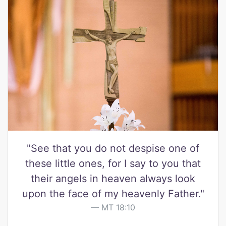
"See that you do not despise one of
these little ones, for I say to you that
their angels in heaven always look
upon the face of my heavenly Father."
MT 18:10