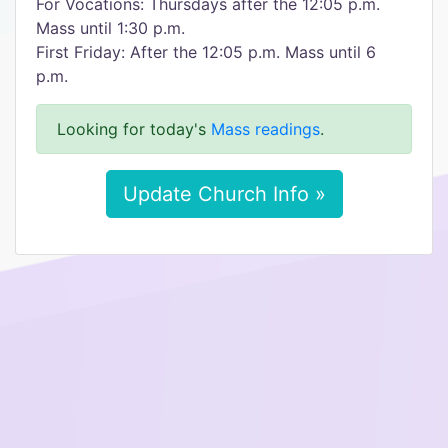
For Vocations: Thursdays after the 12:05 p.m.
Mass until 1:30 p.m.
First Friday: After the 12:05 p.m. Mass until 6
p.m.
Looking for today's
Mass readings
.
Update Church Info »