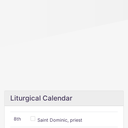
Liturgical Calendar
8th
Saint Dominic, priest