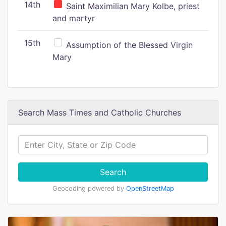
14th
Saint Maximilian Mary Kolbe, priest
and martyr
15th
Assumption of the Blessed Virgin
Mary
Search Mass Times and Catholic Churches
Search
Geocoding powered by
OpenStreetMap