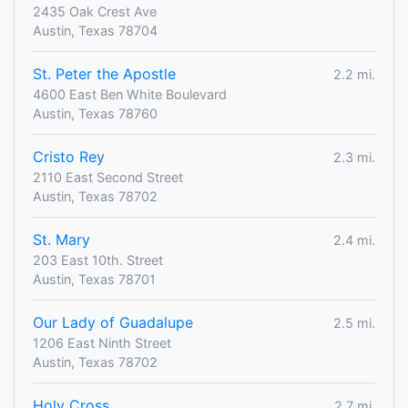
2435 Oak Crest Ave
Austin, Texas 78704
St. Peter the Apostle
2.2 mi.
4600 East Ben White Boulevard
Austin, Texas 78760
Cristo Rey
2.3 mi.
2110 East Second Street
Austin, Texas 78702
St. Mary
2.4 mi.
203 East 10th. Street
Austin, Texas 78701
Our Lady of Guadalupe
2.5 mi.
1206 East Ninth Street
Austin, Texas 78702
Holy Cross
2.7 mi.