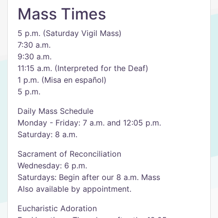
Mass Times
5 p.m. (Saturday Vigil Mass)
7:30 a.m.
9:30 a.m.
11:15 a.m. (Interpreted for the Deaf)
1 p.m. (Misa en español)
5 p.m.
Daily Mass Schedule
Monday - Friday: 7 a.m. and 12:05 p.m.
Saturday: 8 a.m.
Sacrament of Reconciliation
Wednesday: 6 p.m.
Saturdays: Begin after our 8 a.m. Mass
Also available by appointment.
Eucharistic Adoration