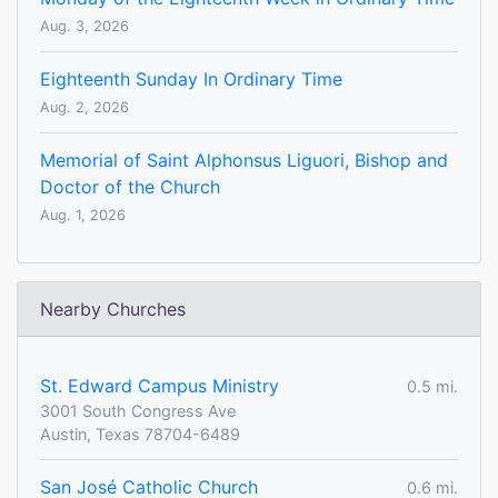
Aug. 3, 2026
Eighteenth Sunday In Ordinary Time
Aug. 2, 2026
Memorial of Saint Alphonsus Liguori, Bishop and
Doctor of the Church
Aug. 1, 2026
Nearby Churches
St. Edward Campus Ministry
0.5 mi.
3001 South Congress Ave
Austin, Texas 78704-6489
San José Catholic Church
0.6 mi.