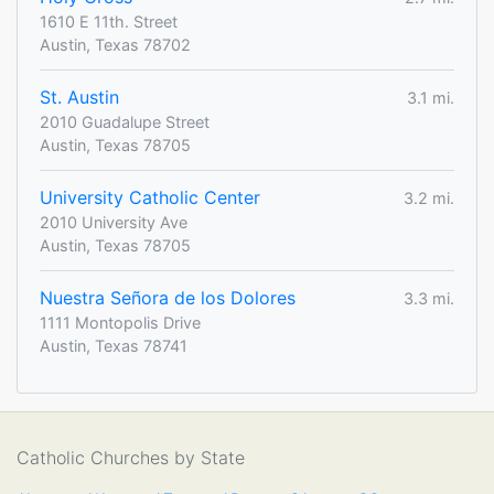
1610 E 11th. Street
Austin, Texas 78702
St. Austin
3.1 mi.
2010 Guadalupe Street
Austin, Texas 78705
University Catholic Center
3.2 mi.
2010 University Ave
Austin, Texas 78705
Nuestra Señora de los Dolores
3.3 mi.
1111 Montopolis Drive
Austin, Texas 78741
Catholic Churches by State