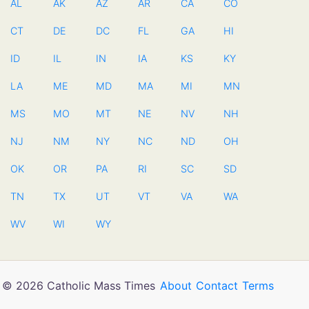
AL
AK
AZ
AR
CA
CO
CT
DE
DC
FL
GA
HI
ID
IL
IN
IA
KS
KY
LA
ME
MD
MA
MI
MN
MS
MO
MT
NE
NV
NH
NJ
NM
NY
NC
ND
OH
OK
OR
PA
RI
SC
SD
TN
TX
UT
VT
VA
WA
WV
WI
WY
© 2026 Catholic Mass Times
About
Contact
Terms