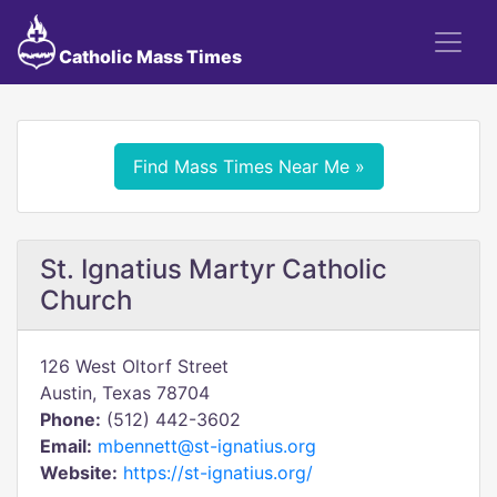
Catholic Mass Times
Find Mass Times Near Me »
St. Ignatius Martyr Catholic
Church
126 West Oltorf Street
Austin, Texas 78704
Phone:
(512) 442-3602
Email:
mbennett@st-ignatius.org
Website:
https://st-ignatius.org/