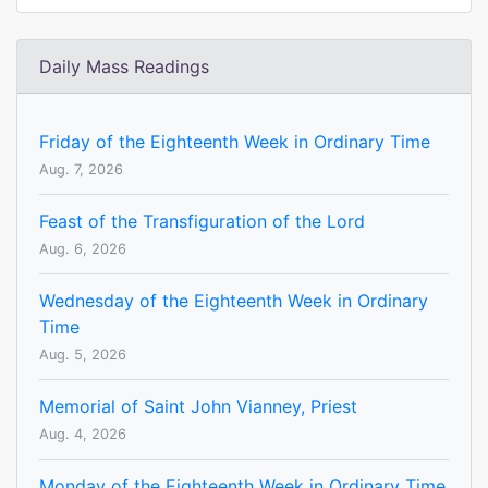
Daily Mass Readings
Friday of the Eighteenth Week in Ordinary Time
Aug. 7, 2026
Feast of the Transfiguration of the Lord
Aug. 6, 2026
Wednesday of the Eighteenth Week in Ordinary
Time
Aug. 5, 2026
Memorial of Saint John Vianney, Priest
Aug. 4, 2026
Monday of the Eighteenth Week in Ordinary Time