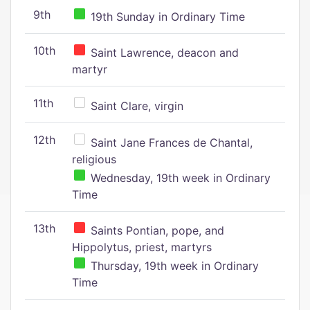
9th
19th Sunday in Ordinary Time
10th
Saint Lawrence, deacon and
martyr
11th
Saint Clare, virgin
12th
Saint Jane Frances de Chantal,
religious
Wednesday, 19th week in Ordinary
Time
13th
Saints Pontian, pope, and
Hippolytus, priest, martyrs
Thursday, 19th week in Ordinary
Time