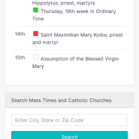
Hippolytus, priest, martyrs
Thursday, 19th week in Ordinary
Time
14th
Saint Maximilian Mary Kolbe, priest
and martyr
15th
Assumption of the Blessed Virgin
Mary
Search Mass Times and Catholic Churches
Search