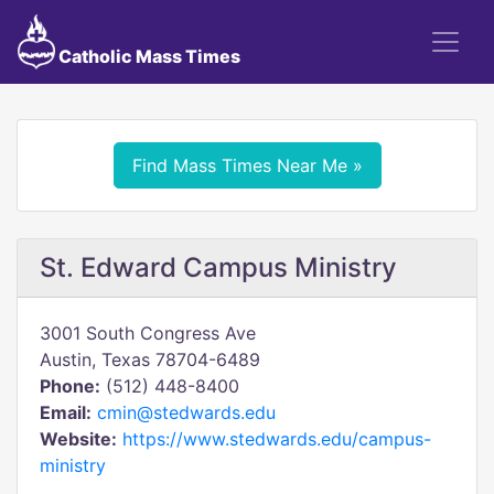
Catholic Mass Times
Find Mass Times Near Me »
St. Edward Campus Ministry
3001 South Congress Ave
Austin, Texas 78704-6489
Phone:
(512) 448-8400
Email:
cmin@stedwards.edu
Website:
https://www.stedwards.edu/campus-
ministry