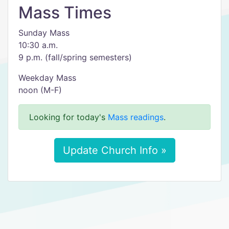
Mass Times
Sunday Mass
10:30 a.m.
9 p.m. (fall/spring semesters)
Weekday Mass
noon (M-F)
Looking for today's
Mass readings
.
Update Church Info »