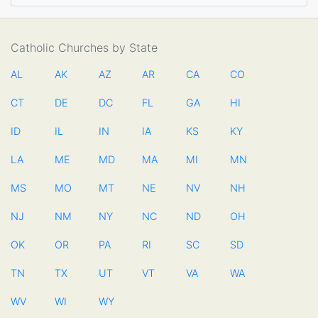
Catholic Churches by State
AL
AK
AZ
AR
CA
CO
CT
DE
DC
FL
GA
HI
ID
IL
IN
IA
KS
KY
LA
ME
MD
MA
MI
MN
MS
MO
MT
NE
NV
NH
NJ
NM
NY
NC
ND
OH
OK
OR
PA
RI
SC
SD
TN
TX
UT
VT
VA
WA
WV
WI
WY