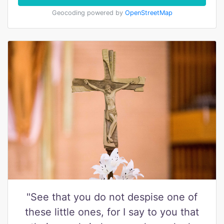
Geocoding powered by
OpenStreetMap
"See that you do not despise one of
these little ones, for I say to you that