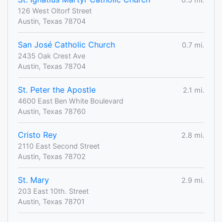
126 West Oltorf Street
Austin, Texas 78704
San José Catholic Church
0.7 mi.
2435 Oak Crest Ave
Austin, Texas 78704
St. Peter the Apostle
2.1 mi.
4600 East Ben White Boulevard
Austin, Texas 78760
Cristo Rey
2.8 mi.
2110 East Second Street
Austin, Texas 78702
St. Mary
2.9 mi.
203 East 10th. Street
Austin, Texas 78701