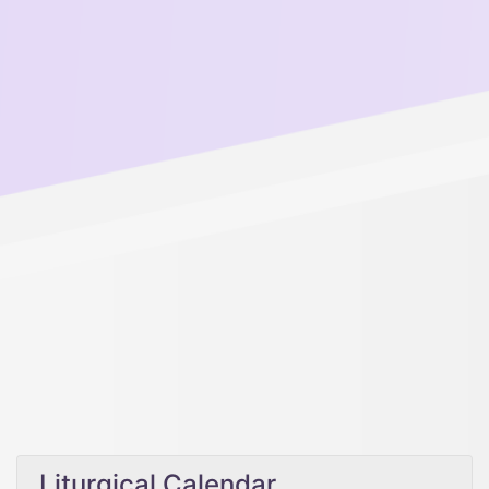
Liturgical Calendar