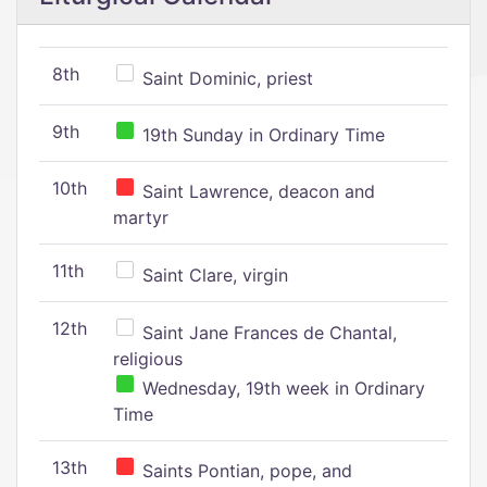
8th
Saint Dominic, priest
9th
19th Sunday in Ordinary Time
10th
Saint Lawrence, deacon and
martyr
11th
Saint Clare, virgin
12th
Saint Jane Frances de Chantal,
religious
Wednesday, 19th week in Ordinary
Time
13th
Saints Pontian, pope, and