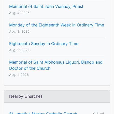
Memorial of Saint John Vianney, Priest
Aug. 4, 2026
Monday of the Eighteenth Week in Ordinary Time
Aug. 3, 2026
Eighteenth Sunday In Ordinary Time
Aug. 2, 2026
Memorial of Saint Alphonsus Liguori, Bishop and
Doctor of the Church
Aug. 1, 2026
Nearby Churches
St. Ignatius Martyr Catholic Church
0.5 mi.