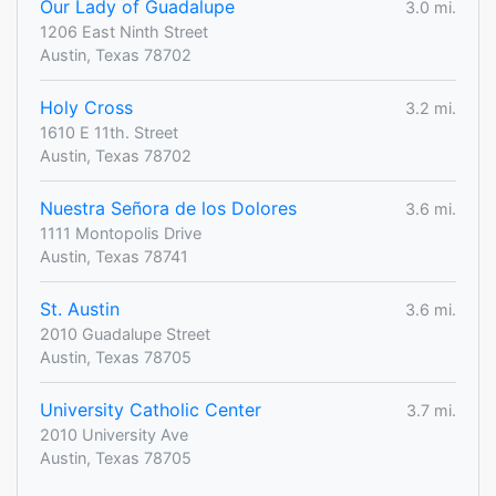
Our Lady of Guadalupe
3.0 mi.
1206 East Ninth Street
Austin, Texas 78702
Holy Cross
3.2 mi.
1610 E 11th. Street
Austin, Texas 78702
Nuestra Señora de los Dolores
3.6 mi.
1111 Montopolis Drive
Austin, Texas 78741
St. Austin
3.6 mi.
2010 Guadalupe Street
Austin, Texas 78705
University Catholic Center
3.7 mi.
2010 University Ave
Austin, Texas 78705