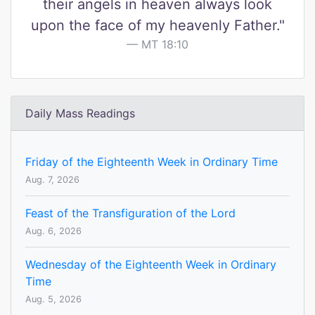
their angels in heaven always look
upon the face of my heavenly Father."
MT 18:10
Daily Mass Readings
Friday of the Eighteenth Week in Ordinary Time
Aug. 7, 2026
Feast of the Transfiguration of the Lord
Aug. 6, 2026
Wednesday of the Eighteenth Week in Ordinary
Time
Aug. 5, 2026