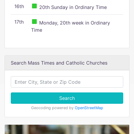
16th
20th Sunday in Ordinary Time
17th
Monday, 20th week in Ordinary
Time
Search Mass Times and Catholic Churches
Search
Geocoding powered by
OpenStreetMap