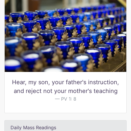
Hear, my son, your father's instruction,
and reject not your mother's teaching
PV 1: 8
Daily Mass Readings