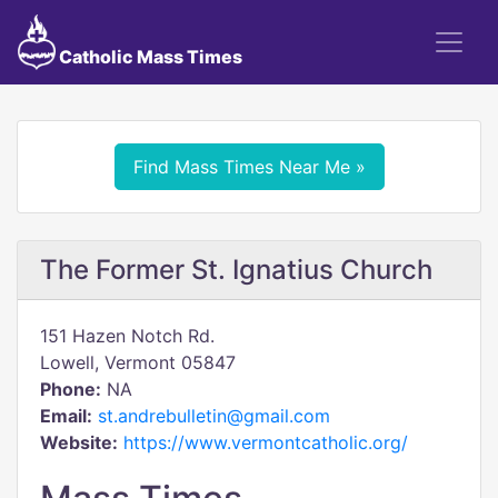
Catholic Mass Times
Find Mass Times Near Me »
The Former St. Ignatius Church
151 Hazen Notch Rd.
Lowell, Vermont 05847
Phone:
NA
Email:
st.andrebulletin@gmail.com
Website:
https://www.vermontcatholic.org/