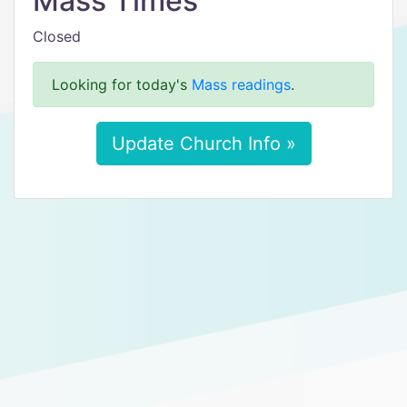
Mass Times
Closed
Looking for today's
Mass readings
.
Update Church Info »