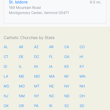
St. Isidore
9.5 mi.
169 Mountain Road
Montgomery Center, Vermont 05471
Catholic Churches by State
AL
AK
AZ
AR
CA
CO
CT
DE
DC
FL
GA
HI
ID
IL
IN
IA
KS
KY
LA
ME
MD
MA
MI
MN
MS
MO
MT
NE
NV
NH
NJ
NM
NY
NC
ND
OH
OK
OR
PA
RI
SC
SD