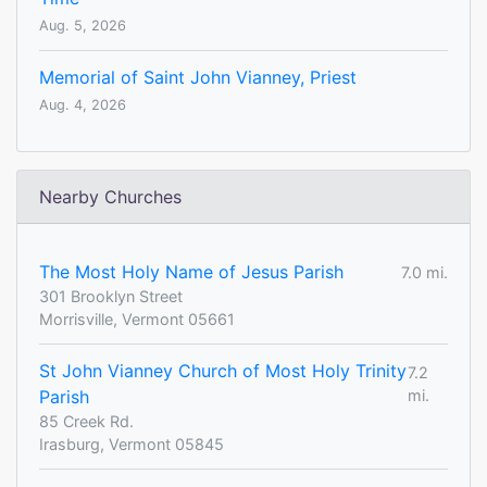
Aug. 5, 2026
Memorial of Saint John Vianney, Priest
Aug. 4, 2026
Nearby Churches
The Most Holy Name of Jesus Parish
7.0 mi.
301 Brooklyn Street
Morrisville, Vermont 05661
St John Vianney Church of Most Holy Trinity
7.2
Parish
mi.
85 Creek Rd.
Irasburg, Vermont 05845