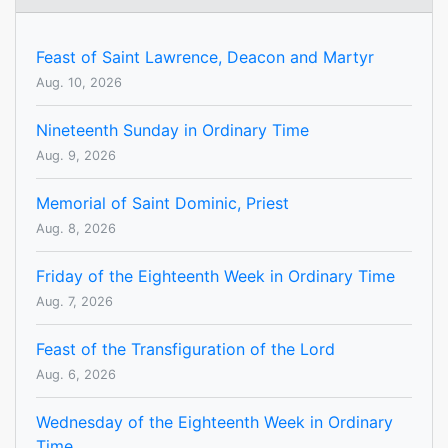
Feast of Saint Lawrence, Deacon and Martyr
Aug. 10, 2026
Nineteenth Sunday in Ordinary Time
Aug. 9, 2026
Memorial of Saint Dominic, Priest
Aug. 8, 2026
Friday of the Eighteenth Week in Ordinary Time
Aug. 7, 2026
Feast of the Transfiguration of the Lord
Aug. 6, 2026
Wednesday of the Eighteenth Week in Ordinary
Time