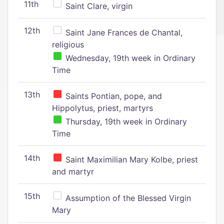
11th
Saint Clare, virgin
12th
Saint Jane Frances de Chantal,
religious
Wednesday, 19th week in Ordinary
Time
13th
Saints Pontian, pope, and
Hippolytus, priest, martyrs
Thursday, 19th week in Ordinary
Time
14th
Saint Maximilian Mary Kolbe, priest
and martyr
15th
Assumption of the Blessed Virgin
Mary