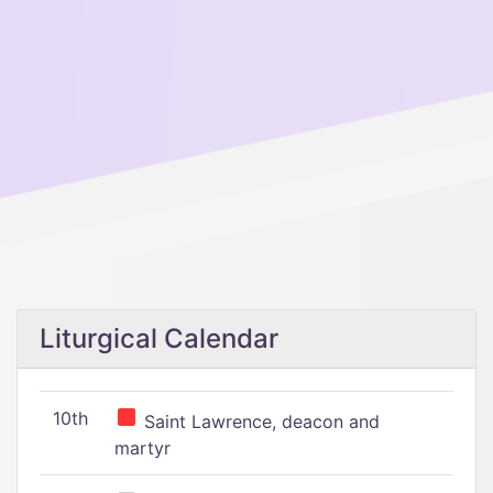
Liturgical Calendar
10th
Saint Lawrence, deacon and
martyr