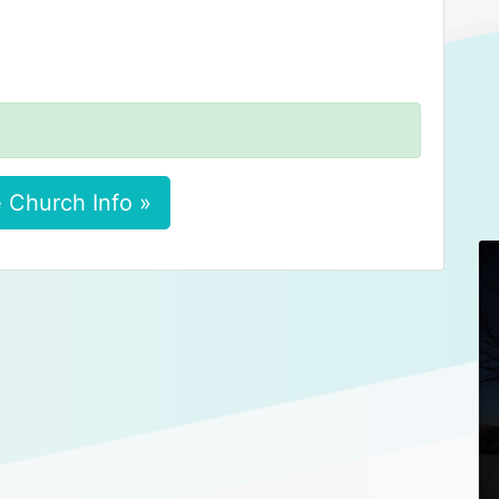
 Church Info »