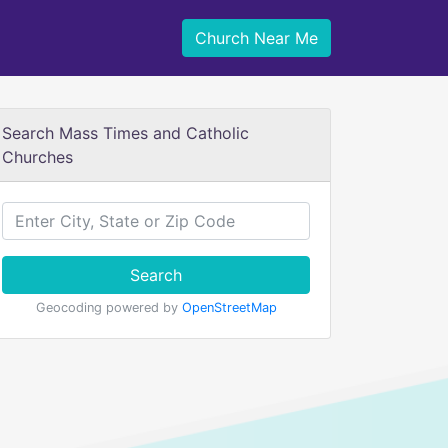
Church Near Me
Search Mass Times and Catholic
Churches
Search
Geocoding powered by
OpenStreetMap