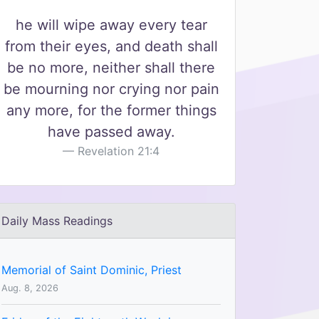
he will wipe away every tear
from their eyes, and death shall
be no more, neither shall there
be mourning nor crying nor pain
any more, for the former things
have passed away.
Revelation 21:4
Daily Mass Readings
Memorial of Saint Dominic, Priest
Aug. 8, 2026