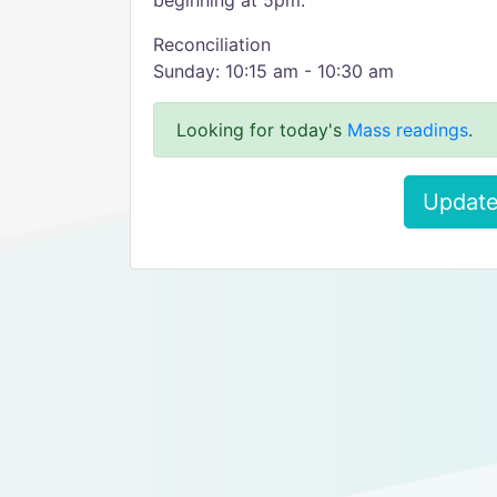
beginning at 5pm.
Reconciliation
Sunday: 10:15 am - 10:30 am
Looking for today's
Mass readings
.
Update