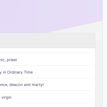
ic, priest
 in Ordinary Time
ence, deacon and martyr
 virgin