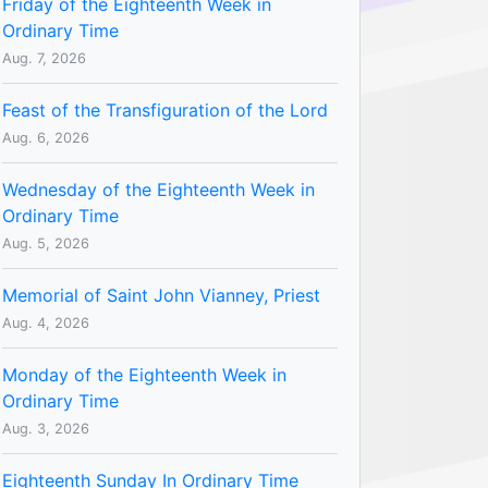
Friday of the Eighteenth Week in
Ordinary Time
Aug. 7, 2026
Feast of the Transfiguration of the Lord
Aug. 6, 2026
Wednesday of the Eighteenth Week in
Ordinary Time
Aug. 5, 2026
Memorial of Saint John Vianney, Priest
Aug. 4, 2026
Monday of the Eighteenth Week in
Ordinary Time
Aug. 3, 2026
Eighteenth Sunday In Ordinary Time