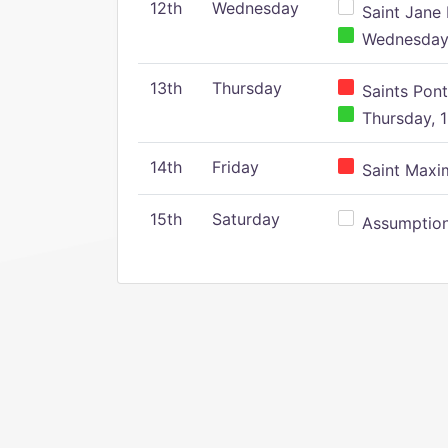
12th
Wednesday
Saint Jane 
Wednesday,
13th
Thursday
Saints Pont
Thursday, 1
14th
Friday
Saint Maxim
15th
Saturday
Assumption 