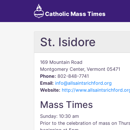
Catholic Mass Times
St. Isidore
169 Mountain Road
Montgomery Center, Vermont 05471
Phone:
802-848-7741
Email:
info@allsaintsrichford.org
Website:
http://www.allsaintsrichford.or
Mass Times
Sunday: 10:30 am
Prior to the celebration of mass on Thur