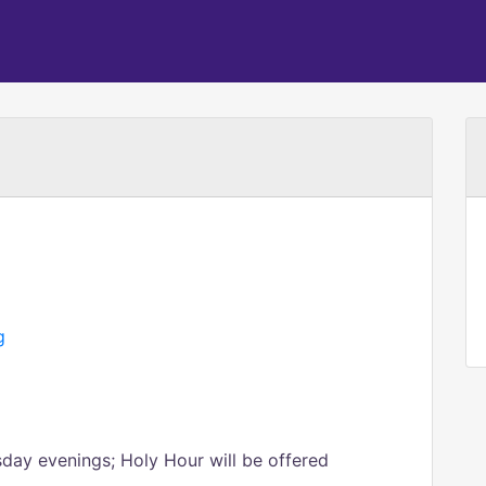
g
sday evenings; Holy Hour will be offered