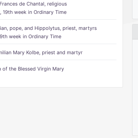
Frances de Chantal, religious
 19th week in Ordinary Time
ian, pope, and Hippolytus, priest, martyrs
9th week in Ordinary Time
ilian Mary Kolbe, priest and martyr
of the Blessed Virgin Mary