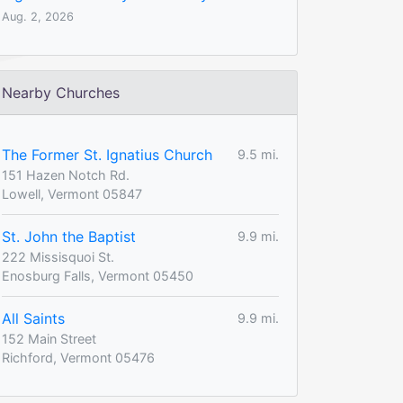
Aug. 2, 2026
Nearby Churches
The Former St. Ignatius Church
9.5 mi.
151 Hazen Notch Rd.
Lowell, Vermont 05847
St. John the Baptist
9.9 mi.
222 Missisquoi St.
Enosburg Falls, Vermont 05450
All Saints
9.9 mi.
152 Main Street
Richford, Vermont 05476