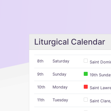
Liturgical Calendar
8th
Saturday
Saint Domin
9th
Sunday
19th Sunday
10th
Monday
Saint Lawr
11th
Tuesday
Saint Clare,