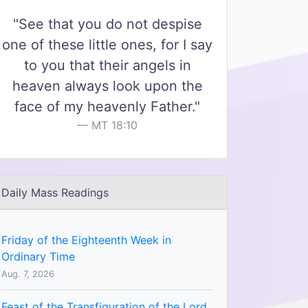
"See that you do not despise
one of these little ones, for I say
to you that their angels in
heaven always look upon the
face of my heavenly Father."
MT 18:10
Daily Mass Readings
Friday of the Eighteenth Week in
Ordinary Time
Aug. 7, 2026
Feast of the Transfiguration of the Lord