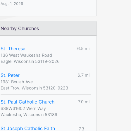
Aug. 1, 2026
Nearby Churches
St. Theresa
6.5 mi.
136 West Waukesha Road
Eagle, Wisconsin 53119-2026
St. Peter
6.7 mi.
1981 Beulah Ave
East Troy, Wisconsin 53120-9223
St. Paul Catholic Church
7.0 mi.
S38W31602 Wern Way
Waukesha, Wisconsin 53189
St Joseph Catholic Faith
7.3