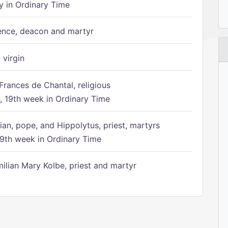
 in Ordinary Time
ence, deacon and martyr
 virgin
Frances de Chantal, religious
 19th week in Ordinary Time
ian, pope, and Hippolytus, priest, martyrs
9th week in Ordinary Time
ilian Mary Kolbe, priest and martyr