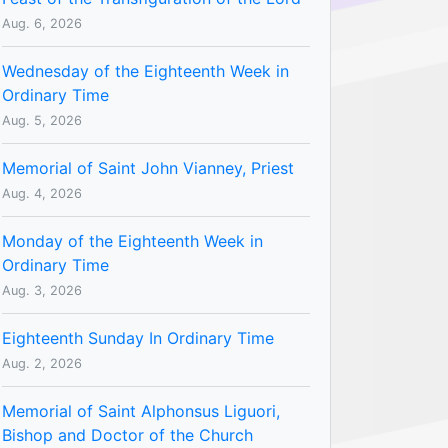
Aug. 6, 2026
Wednesday of the Eighteenth Week in
Ordinary Time
Aug. 5, 2026
Memorial of Saint John Vianney, Priest
Aug. 4, 2026
Monday of the Eighteenth Week in
Ordinary Time
Aug. 3, 2026
Eighteenth Sunday In Ordinary Time
Aug. 2, 2026
Memorial of Saint Alphonsus Liguori,
Bishop and Doctor of the Church