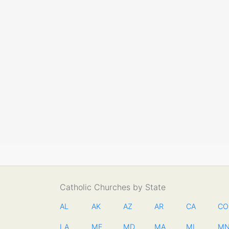
Catholic Churches by State
AL
AK
AZ
AR
CA
CO
LA
ME
MD
MA
MI
M