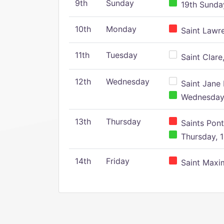
9th
Sunday
19th Sunday
10th
Monday
Saint Lawr
11th
Tuesday
Saint Clare,
12th
Wednesday
Saint Jane 
Wednesday,
13th
Thursday
Saints Pont
Thursday, 1
14th
Friday
Saint Maxim