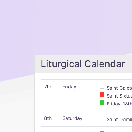
Liturgical Calendar
7th
Friday
Saint Cajeta
Saint Sixtu
Friday, 18t
8th
Saturday
Saint Domin