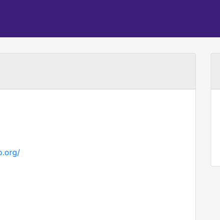
.org/