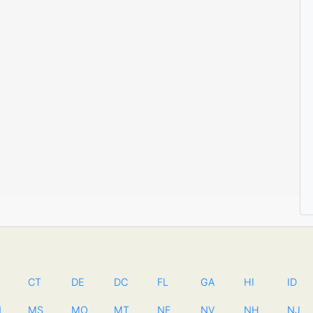
CT
DE
DC
FL
GA
HI
ID
N
MS
MO
MT
NE
NV
NH
NJ