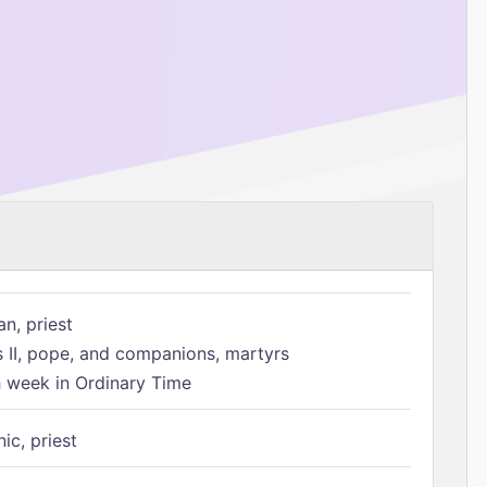
n, priest
s II, pope, and companions, martyrs
h week in Ordinary Time
ic, priest