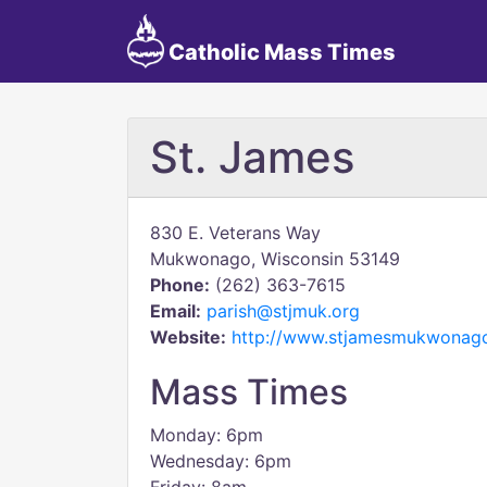
Catholic Mass Times
St. James
830 E. Veterans Way
Mukwonago, Wisconsin 53149
Phone:
(262) 363-7615
Email:
parish@stjmuk.org
Website:
http://www.stjamesmukwonago
Mass Times
Monday: 6pm
Wednesday: 6pm