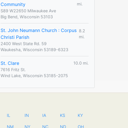
Community
mi.
S89 W22650 Milwaukee Ave
Big Bend, Wisconsin 53103
St. John Neumann Church : Corpus
8.2
Christi Parish
mi.
2400 West State Rd. 59
Waukesha, Wisconsin 53189-6323
St. Clare
10.0 mi.
7616 Fritz St.
Wind Lake, Wisconsin 53185-2075
IL
IN
IA
KS
KY
NM
NY
NC
ND
OH