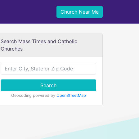
Church Near Me
Search Mass Times and Catholic
Churches
Search
Geocoding powered by
OpenStreetMap