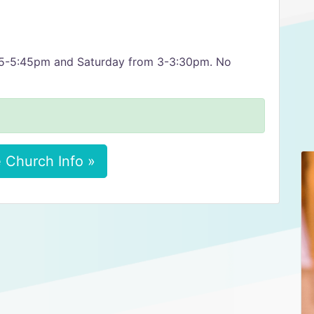
 5-5:45pm and Saturday from 3-3:30pm. No
 Church Info »