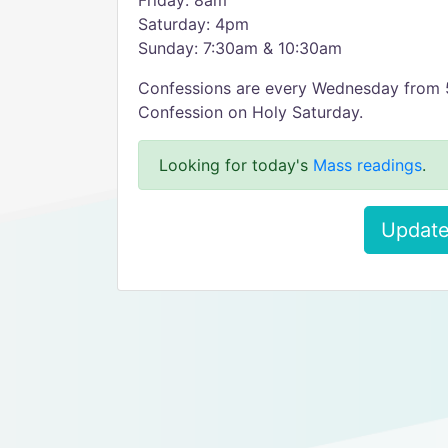
Friday: 8am
Saturday: 4pm
Sunday: 7:30am & 10:30am
Confessions are every Wednesday from
Confession on Holy Saturday.
Looking for today's
Mass readings
.
Update