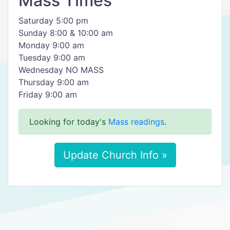
Mass Times
Saturday 5:00 pm
Sunday 8:00 & 10:00 am
Monday 9:00 am
Tuesday 9:00 am
Wednesday NO MASS
Thursday 9:00 am
Friday 9:00 am
Looking for today's
Mass readings
.
Update Church Info »