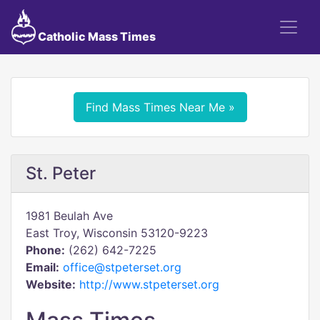
Catholic Mass Times
Find Mass Times Near Me »
St. Peter
1981 Beulah Ave
East Troy, Wisconsin 53120-9223
Phone:
(262) 642-7225
Email:
office@stpeterset.org
Website:
http://www.stpeterset.org