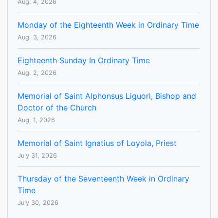
Aug. 4, 2026
Monday of the Eighteenth Week in Ordinary Time
Aug. 3, 2026
Eighteenth Sunday In Ordinary Time
Aug. 2, 2026
Memorial of Saint Alphonsus Liguori, Bishop and
Doctor of the Church
Aug. 1, 2026
Memorial of Saint Ignatius of Loyola, Priest
July 31, 2026
Thursday of the Seventeenth Week in Ordinary
Time
July 30, 2026