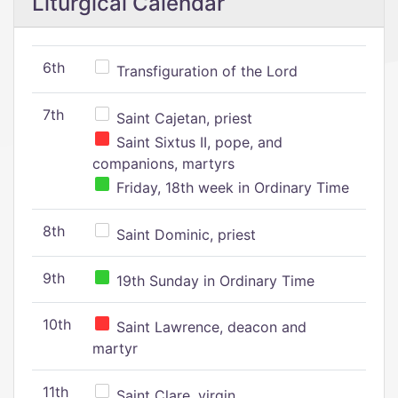
Liturgical Calendar
6th
Transfiguration of the Lord
7th
Saint Cajetan, priest
Saint Sixtus II, pope, and
companions, martyrs
Friday, 18th week in Ordinary Time
8th
Saint Dominic, priest
9th
19th Sunday in Ordinary Time
10th
Saint Lawrence, deacon and
martyr
11th
Saint Clare, virgin