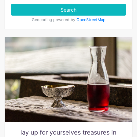
Search
Geocoding powered by
OpenStreetMap
lay up for yourselves treasures in