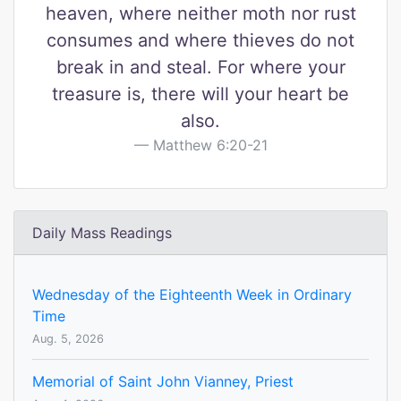
heaven, where neither moth nor rust
consumes and where thieves do not
break in and steal. For where your
treasure is, there will your heart be
also.
Matthew 6:20-21
Daily Mass Readings
Wednesday of the Eighteenth Week in Ordinary
Time
Aug. 5, 2026
Memorial of Saint John Vianney, Priest