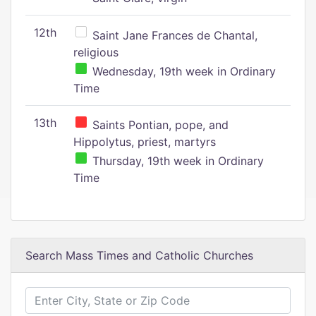
12th
Saint Jane Frances de Chantal,
religious
Wednesday, 19th week in Ordinary
Time
13th
Saints Pontian, pope, and
Hippolytus, priest, martyrs
Thursday, 19th week in Ordinary
Time
Search Mass Times and Catholic Churches