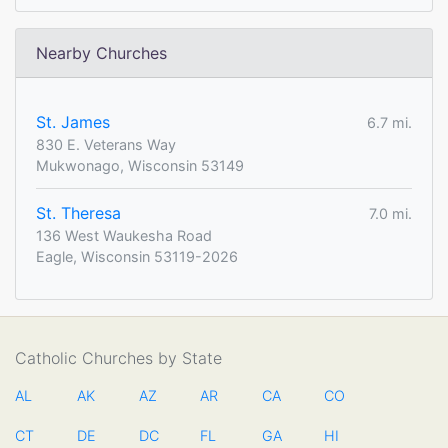
Nearby Churches
St. James
6.7 mi.
830 E. Veterans Way
Mukwonago, Wisconsin 53149
St. Theresa
7.0 mi.
136 West Waukesha Road
Eagle, Wisconsin 53119-2026
Catholic Churches by State
AL
AK
AZ
AR
CA
CO
CT
DE
DC
FL
GA
HI