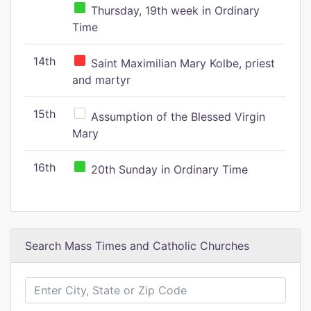
Thursday, 19th week in Ordinary
Time
14th
Saint Maximilian Mary Kolbe, priest
and martyr
15th
Assumption of the Blessed Virgin
Mary
16th
20th Sunday in Ordinary Time
Search Mass Times and Catholic Churches