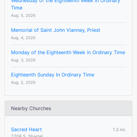
Wednesday of the Eighteenth Week in Ordinary
Time
Aug. 5, 2026
Memorial of Saint John Vianney, Priest
Aug. 4, 2026
Monday of the Eighteenth Week in Ordinary Time
Aug. 3, 2026
Eighteenth Sunday In Ordinary Time
Aug. 2, 2026
Nearby Churches
Sacred Heart
1.3 mi.
2706 S. Shartel