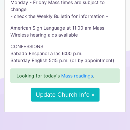
Monday - Friday Mass times are subject to
change
- check the Weekly Bulletin for information -
American Sign Language at 11:00 am Mass
Wireless hearing aids available
CONFESSIONS
Sabado Enspañol a las 6:00 p.m.
Saturday English 5:15 p.m. (or by appointment)
Looking for today's
Mass readings
.
Update Church Info »