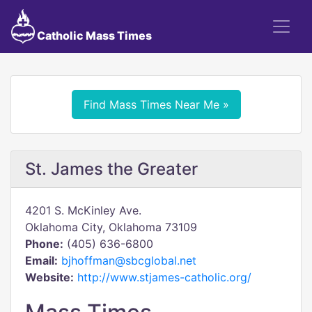
Catholic Mass Times
Find Mass Times Near Me »
St. James the Greater
4201 S. McKinley Ave.
Oklahoma City, Oklahoma 73109
Phone:
(405) 636-6800
Email:
bjhoffman@sbcglobal.net
Website:
http://www.stjames-catholic.org/