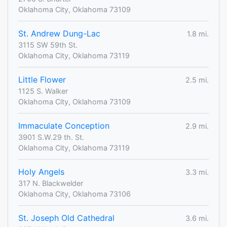
Oklahoma City, Oklahoma 73109
St. Andrew Dung-Lac
1.8 mi.
3115 SW 59th St.
Oklahoma City, Oklahoma 73119
Little Flower
2.5 mi.
1125 S. Walker
Oklahoma City, Oklahoma 73109
Immaculate Conception
2.9 mi.
3901 S.W.29 th. St.
Oklahoma City, Oklahoma 73119
Holy Angels
3.3 mi.
317 N. Blackwelder
Oklahoma City, Oklahoma 73106
St. Joseph Old Cathedral
3.6 mi.