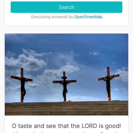
Search
Geocoding powered by
OpenStreetMap
O taste and see that the LORD is good!