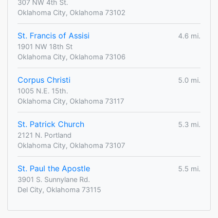
307 NW 4th St.
Oklahoma City, Oklahoma 73102
St. Francis of Assisi
4.6 mi.
1901 NW 18th St
Oklahoma City, Oklahoma 73106
Corpus Christi
5.0 mi.
1005 N.E. 15th.
Oklahoma City, Oklahoma 73117
St. Patrick Church
5.3 mi.
2121 N. Portland
Oklahoma City, Oklahoma 73107
St. Paul the Apostle
5.5 mi.
3901 S. Sunnylane Rd.
Del City, Oklahoma 73115