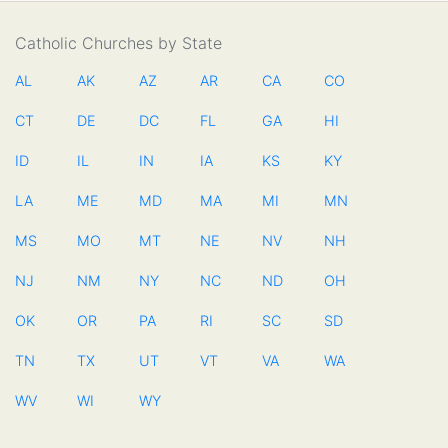
Catholic Churches by State
AL
AK
AZ
AR
CA
CO
CT
DE
DC
FL
GA
HI
ID
IL
IN
IA
KS
KY
LA
ME
MD
MA
MI
MN
MS
MO
MT
NE
NV
NH
NJ
NM
NY
NC
ND
OH
OK
OR
PA
RI
SC
SD
TN
TX
UT
VT
VA
WA
WV
WI
WY