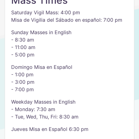
Mass Times
Saturday Vigil Mass: 4:00 pm
Misa de Vigilia del Sábado en español: 7:00 pm
Sunday Masses in English
- 8:30 am
- 11:00 am
- 5:00 pm
Domingo Misa en Español
- 1:00 pm
- 3:00 pm
- 7:00 pm
Weekday Masses in English
- Monday: 7:30 am
- Tue, Wed, Thu, Fri: 8:30 am
Jueves Misa en Español 6:30 pm