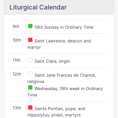
Liturgical Calendar
9th
19th Sunday in Ordinary Time
10th
Saint Lawrence, deacon and
martyr
11th
Saint Clare, virgin
12th
Saint Jane Frances de Chantal,
religious
Wednesday, 19th week in Ordinary
Time
13th
Saints Pontian, pope, and
Hippolytus, priest, martyrs