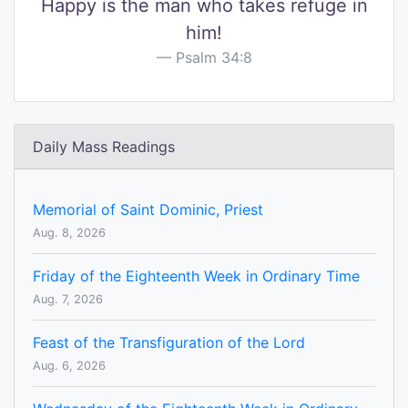
Happy is the man who takes refuge in
him!
Psalm 34:8
Daily Mass Readings
Memorial of Saint Dominic, Priest
Aug. 8, 2026
Friday of the Eighteenth Week in Ordinary Time
Aug. 7, 2026
Feast of the Transfiguration of the Lord
Aug. 6, 2026