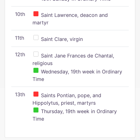
10th
Saint Lawrence, deacon and
martyr
11th
Saint Clare, virgin
12th
Saint Jane Frances de Chantal,
religious
Wednesday, 19th week in Ordinary
Time
13th
Saints Pontian, pope, and
Hippolytus, priest, martyrs
Thursday, 19th week in Ordinary
Time