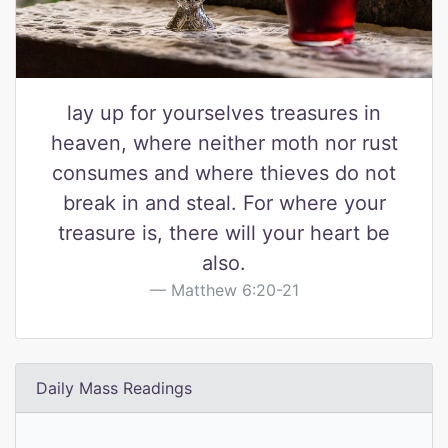
lay up for yourselves treasures in
heaven, where neither moth nor rust
consumes and where thieves do not
break in and steal. For where your
treasure is, there will your heart be
also.
Matthew 6:20-21
Daily Mass Readings