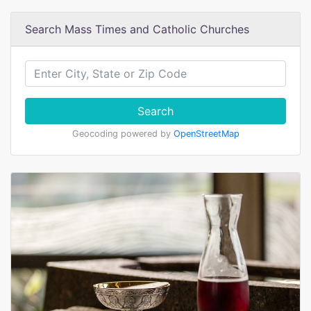
Search Mass Times and Catholic Churches
Search
Geocoding powered by
OpenStreetMap