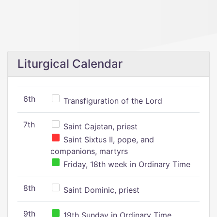
Liturgical Calendar
6th
Transfiguration of the Lord
7th
Saint Cajetan, priest
Saint Sixtus II, pope, and
companions, martyrs
Friday, 18th week in Ordinary Time
8th
Saint Dominic, priest
9th
19th Sunday in Ordinary Time