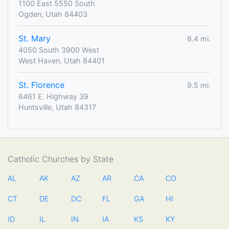
1100 East 5550 South
Ogden, Utah 84403
St. Mary
8.4 mi.
4050 South 3900 West
West Haven, Utah 84401
St. Florence
9.5 mi.
6461 E. Highway 39
Huntsville, Utah 84317
Catholic Churches by State
AL
AK
AZ
AR
CA
CO
CT
DE
DC
FL
GA
HI
ID
IL
IN
IA
KS
KY