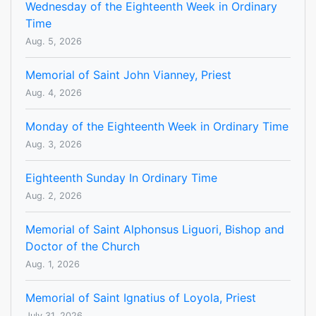
Wednesday of the Eighteenth Week in Ordinary
Time
Aug. 5, 2026
Memorial of Saint John Vianney, Priest
Aug. 4, 2026
Monday of the Eighteenth Week in Ordinary Time
Aug. 3, 2026
Eighteenth Sunday In Ordinary Time
Aug. 2, 2026
Memorial of Saint Alphonsus Liguori, Bishop and
Doctor of the Church
Aug. 1, 2026
Memorial of Saint Ignatius of Loyola, Priest
July 31, 2026