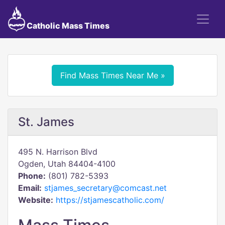
Catholic Mass Times
Find Mass Times Near Me »
St. James
495 N. Harrison Blvd
Ogden, Utah 84404-4100
Phone:
(801) 782-5393
Email:
stjames_secretary@comcast.net
Website:
https://stjamescatholic.com/