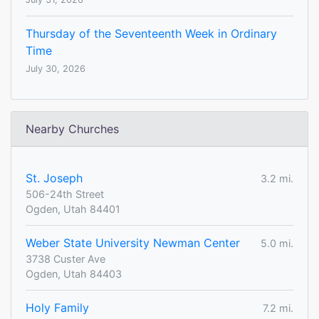
Thursday of the Seventeenth Week in Ordinary
Time
July 30, 2026
Nearby Churches
St. Joseph
3.2 mi.
506-24th Street
Ogden, Utah 84401
Weber State University Newman Center
5.0 mi.
3738 Custer Ave
Ogden, Utah 84403
Holy Family
7.2 mi.