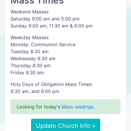
Mass Times
Weekend Masses
Saturday 9:00 am and 5:00 pm
Sunday 9:00 am, 11:30 am & 6:00 pm
Weekday Masses
Monday: Communion Service
Tuesday 8:30 am
Wednesday 8:30 am
Thursday 8:30 am
Friday 8:30 am
Holy Days of Obligation Mass Times:
8:30 am, and 6:00 pm
Looking for today's
Mass readings
.
Update Church Info »