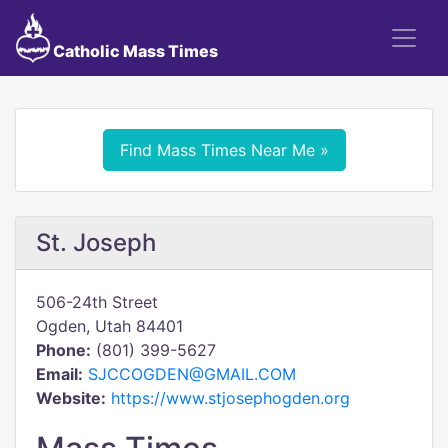
Catholic Mass Times
Find Mass Times Near Me »
St. Joseph
506-24th Street
Ogden, Utah 84401
Phone:
(801) 399-5627
Email:
SJCCOGDEN@GMAIL.COM
Website:
https://www.stjosephogden.org