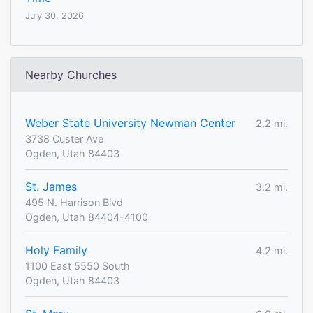
July 30, 2026
Nearby Churches
Weber State University Newman Center
2.2 mi.
3738 Custer Ave
Ogden, Utah 84403
St. James
3.2 mi.
495 N. Harrison Blvd
Ogden, Utah 84404-4100
Holy Family
4.2 mi.
1100 East 5550 South
Ogden, Utah 84403