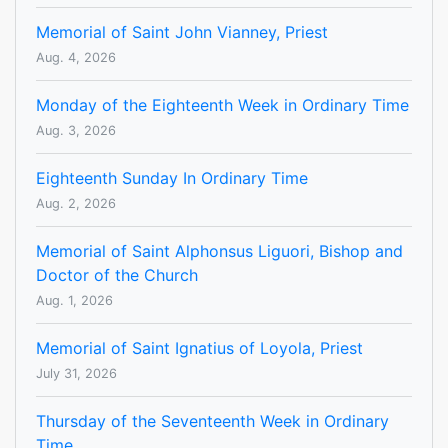
Memorial of Saint John Vianney, Priest
Aug. 4, 2026
Monday of the Eighteenth Week in Ordinary Time
Aug. 3, 2026
Eighteenth Sunday In Ordinary Time
Aug. 2, 2026
Memorial of Saint Alphonsus Liguori, Bishop and
Doctor of the Church
Aug. 1, 2026
Memorial of Saint Ignatius of Loyola, Priest
July 31, 2026
Thursday of the Seventeenth Week in Ordinary
Time