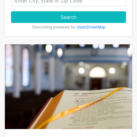
Search
Geocoding powered by
OpenStreetMap