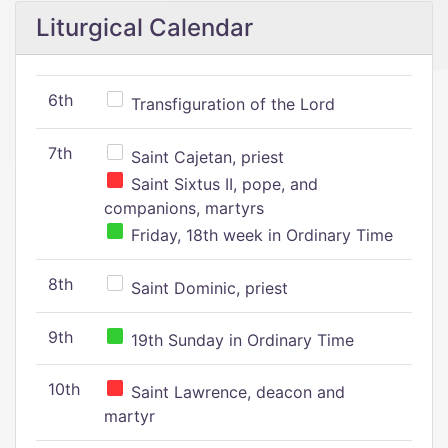
Liturgical Calendar
6th
Transfiguration of the Lord
7th
Saint Cajetan, priest
Saint Sixtus II, pope, and
companions, martyrs
Friday, 18th week in Ordinary Time
8th
Saint Dominic, priest
9th
19th Sunday in Ordinary Time
10th
Saint Lawrence, deacon and
martyr