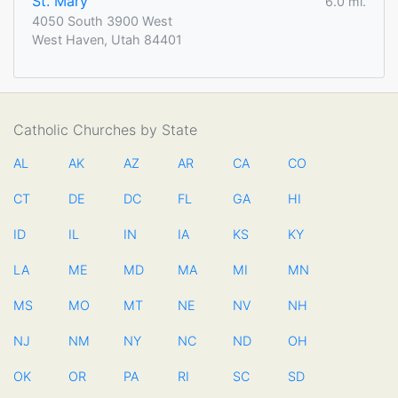
St. Mary
6.0 mi.
4050 South 3900 West
West Haven, Utah 84401
Catholic Churches by State
AL
AK
AZ
AR
CA
CO
CT
DE
DC
FL
GA
HI
ID
IL
IN
IA
KS
KY
LA
ME
MD
MA
MI
MN
MS
MO
MT
NE
NV
NH
NJ
NM
NY
NC
ND
OH
OK
OR
PA
RI
SC
SD