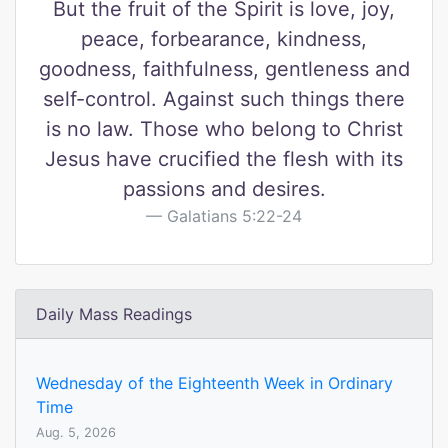
But the fruit of the Spirit is love, joy,
peace, forbearance, kindness,
goodness, faithfulness, gentleness and
self-control. Against such things there
is no law. Those who belong to Christ
Jesus have crucified the flesh with its
passions and desires.
Galatians 5:22-24
Daily Mass Readings
Wednesday of the Eighteenth Week in Ordinary
Time
Aug. 5, 2026