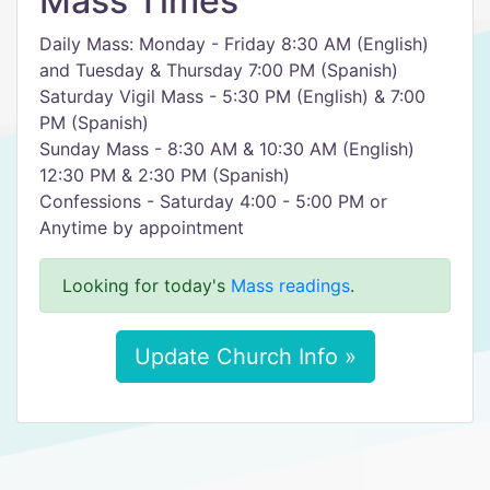
Mass Times
Daily Mass: Monday - Friday 8:30 AM (English)
and Tuesday & Thursday 7:00 PM (Spanish)
Saturday Vigil Mass - 5:30 PM (English) & 7:00
PM (Spanish)
Sunday Mass - 8:30 AM & 10:30 AM (English)
12:30 PM & 2:30 PM (Spanish)
Confessions - Saturday 4:00 - 5:00 PM or
Anytime by appointment
Looking for today's
Mass readings
.
Update Church Info »