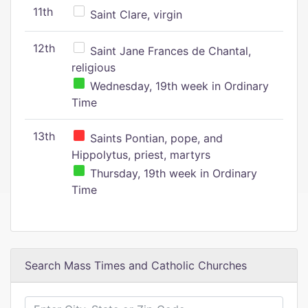
11th
Saint Clare, virgin
12th
Saint Jane Frances de Chantal,
religious
Wednesday, 19th week in Ordinary
Time
13th
Saints Pontian, pope, and
Hippolytus, priest, martyrs
Thursday, 19th week in Ordinary
Time
Search Mass Times and Catholic Churches