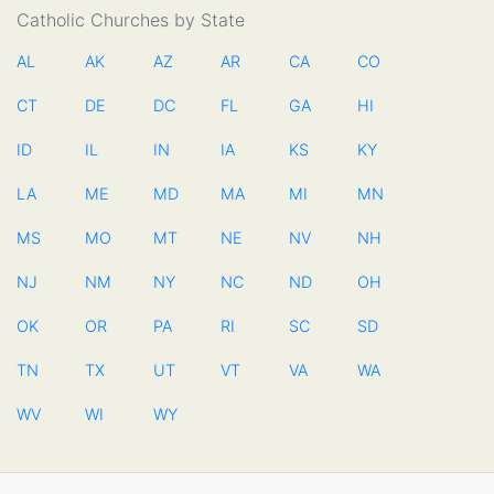
Catholic Churches by State
AL
AK
AZ
AR
CA
CO
CT
DE
DC
FL
GA
HI
ID
IL
IN
IA
KS
KY
LA
ME
MD
MA
MI
MN
MS
MO
MT
NE
NV
NH
NJ
NM
NY
NC
ND
OH
OK
OR
PA
RI
SC
SD
TN
TX
UT
VT
VA
WA
WV
WI
WY