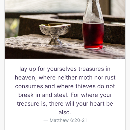
lay up for yourselves treasures in
heaven, where neither moth nor rust
consumes and where thieves do not
break in and steal. For where your
treasure is, there will your heart be
also.
Matthew 6:20-21