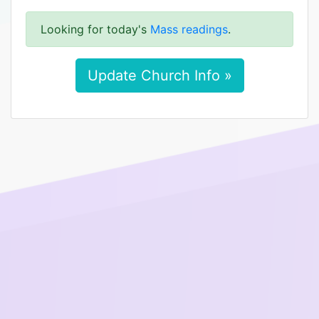
Looking for today's
Mass readings
.
Update Church Info »