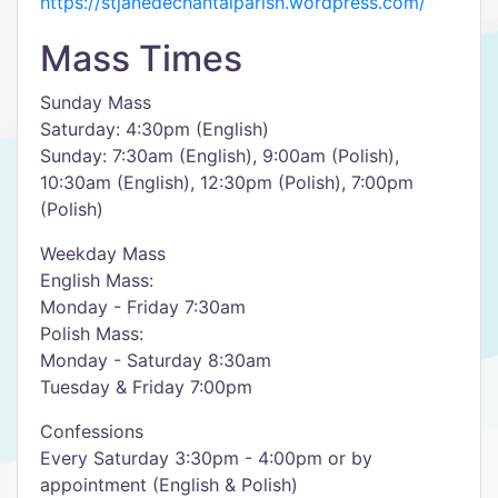
https://stjanedechantalparish.wordpress.com/
Mass Times
Sunday Mass
Saturday: 4:30pm (English)
Sunday: 7:30am (English), 9:00am (Polish),
10:30am (English), 12:30pm (Polish), 7:00pm
(Polish)
Weekday Mass
English Mass:
Monday - Friday 7:30am
Polish Mass:
Monday - Saturday 8:30am
Tuesday & Friday 7:00pm
Confessions
Every Saturday 3:30pm - 4:00pm or by
appointment (English & Polish)