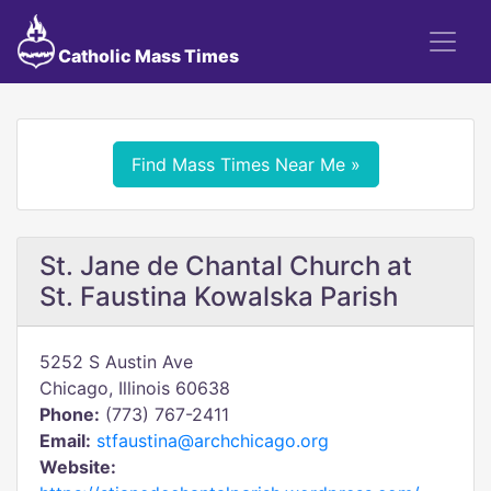
Catholic Mass Times
Find Mass Times Near Me »
St. Jane de Chantal Church at
St. Faustina Kowalska Parish
5252 S Austin Ave
Chicago, Illinois 60638
Phone:
(773) 767-2411
Email:
stfaustina@archchicago.org
Website: