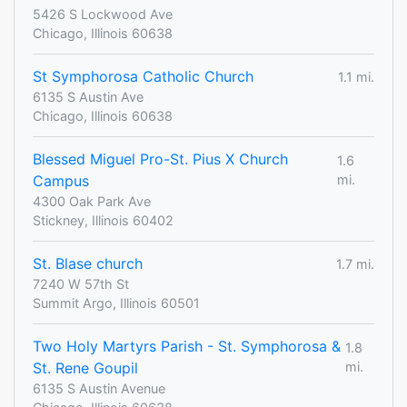
5426 S Lockwood Ave
Chicago, Illinois 60638
St Symphorosa Catholic Church
1.1 mi.
6135 S Austin Ave
Chicago, Illinois 60638
Blessed Miguel Pro-St. Pius X Church
1.6
Campus
mi.
4300 Oak Park Ave
Stickney, Illinois 60402
St. Blase church
1.7 mi.
7240 W 57th St
Summit Argo, Illinois 60501
Two Holy Martyrs Parish - St. Symphorosa &
1.8
St. Rene Goupil
mi.
6135 S Austin Avenue