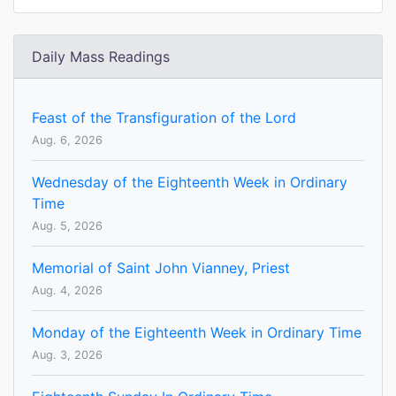
Daily Mass Readings
Feast of the Transfiguration of the Lord
Aug. 6, 2026
Wednesday of the Eighteenth Week in Ordinary
Time
Aug. 5, 2026
Memorial of Saint John Vianney, Priest
Aug. 4, 2026
Monday of the Eighteenth Week in Ordinary Time
Aug. 3, 2026