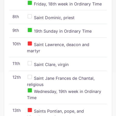
Friday, 18th week in Ordinary Time
8th
Saint Dominic, priest
9th
19th Sunday in Ordinary Time
10th
Saint Lawrence, deacon and
martyr
11th
Saint Clare, virgin
12th
Saint Jane Frances de Chantal,
religious
Wednesday, 19th week in Ordinary
Time
13th
Saints Pontian, pope, and