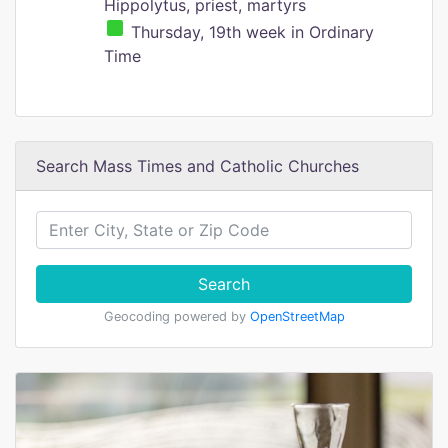
Hippolytus, priest, martyrs
Thursday, 19th week in Ordinary
Time
Search Mass Times and Catholic Churches
Search
Geocoding powered by
OpenStreetMap