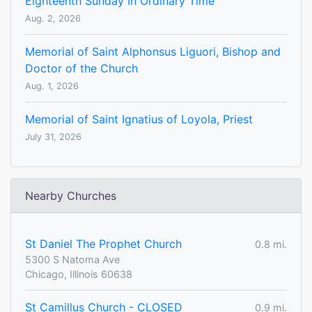
Eighteenth Sunday In Ordinary Time
Aug. 2, 2026
Memorial of Saint Alphonsus Liguori, Bishop and
Doctor of the Church
Aug. 1, 2026
Memorial of Saint Ignatius of Loyola, Priest
July 31, 2026
Nearby Churches
St Daniel The Prophet Church
0.8 mi.
5300 S Natoma Ave
Chicago, Illinois 60638
St Camillus Church - CLOSED
0.9 mi.