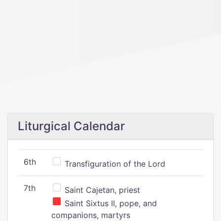
Liturgical Calendar
6th
Transfiguration of the Lord
7th
Saint Cajetan, priest
Saint Sixtus II, pope, and
companions, martyrs