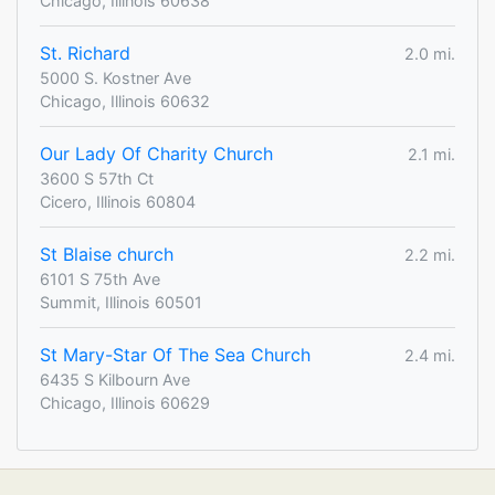
Chicago, Illinois 60638
St. Richard
2.0 mi.
5000 S. Kostner Ave
Chicago, Illinois 60632
Our Lady Of Charity Church
2.1 mi.
3600 S 57th Ct
Cicero, Illinois 60804
St Blaise church
2.2 mi.
6101 S 75th Ave
Summit, Illinois 60501
St Mary-Star Of The Sea Church
2.4 mi.
6435 S Kilbourn Ave
Chicago, Illinois 60629