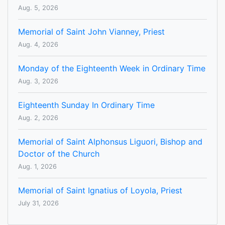
Aug. 5, 2026
Memorial of Saint John Vianney, Priest
Aug. 4, 2026
Monday of the Eighteenth Week in Ordinary Time
Aug. 3, 2026
Eighteenth Sunday In Ordinary Time
Aug. 2, 2026
Memorial of Saint Alphonsus Liguori, Bishop and
Doctor of the Church
Aug. 1, 2026
Memorial of Saint Ignatius of Loyola, Priest
July 31, 2026