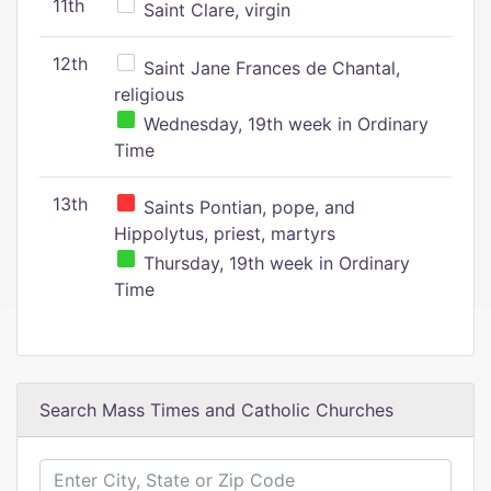
11th
Saint Clare, virgin
12th
Saint Jane Frances de Chantal,
religious
Wednesday, 19th week in Ordinary
Time
13th
Saints Pontian, pope, and
Hippolytus, priest, martyrs
Thursday, 19th week in Ordinary
Time
Search Mass Times and Catholic Churches