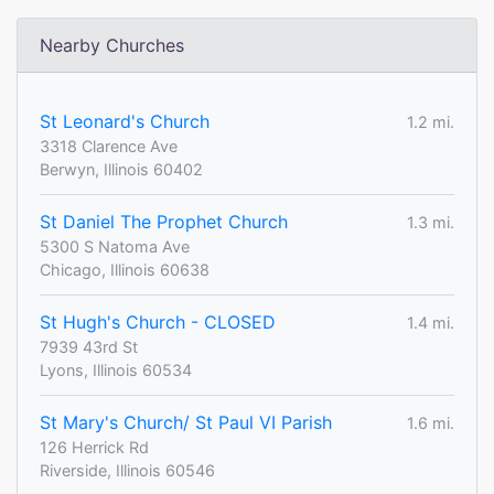
Nearby Churches
St Leonard's Church
1.2 mi.
3318 Clarence Ave
Berwyn, Illinois 60402
St Daniel The Prophet Church
1.3 mi.
5300 S Natoma Ave
Chicago, Illinois 60638
St Hugh's Church - CLOSED
1.4 mi.
7939 43rd St
Lyons, Illinois 60534
St Mary's Church/ St Paul VI Parish
1.6 mi.
126 Herrick Rd
Riverside, Illinois 60546