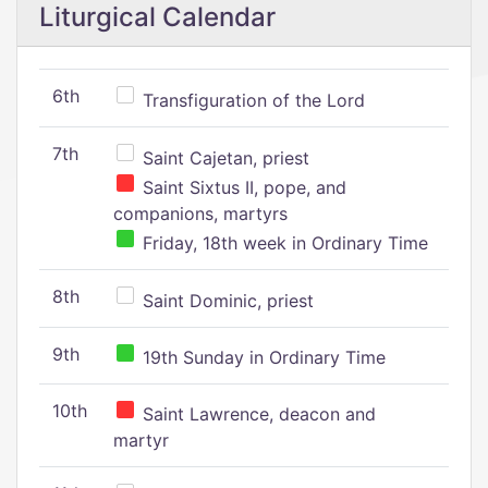
Liturgical Calendar
6th
Transfiguration of the Lord
7th
Saint Cajetan, priest
Saint Sixtus II, pope, and
companions, martyrs
Friday, 18th week in Ordinary Time
8th
Saint Dominic, priest
9th
19th Sunday in Ordinary Time
10th
Saint Lawrence, deacon and
martyr