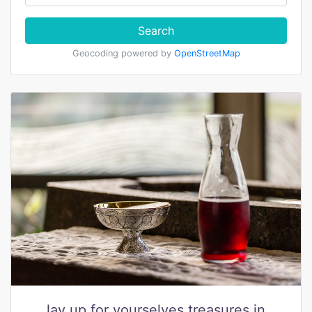
Search
Geocoding powered by
OpenStreetMap
lay up for yourselves treasures in