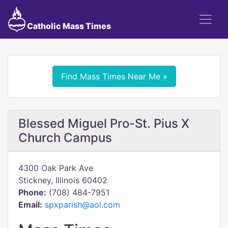
Catholic Mass Times
Find Mass Times Near Me »
Blessed Miguel Pro-St. Pius X
Church Campus
4300 Oak Park Ave
Stickney, Illinois 60402
Phone:
(708) 484-7951
Email:
spxparish@aol.com