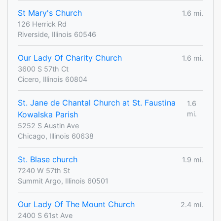
St Mary's Church
1.6 mi.
126 Herrick Rd
Riverside, Illinois 60546
Our Lady Of Charity Church
1.6 mi.
3600 S 57th Ct
Cicero, Illinois 60804
St. Jane de Chantal Church at St. Faustina
1.6
Kowalska Parish
mi.
5252 S Austin Ave
Chicago, Illinois 60638
St. Blase church
1.9 mi.
7240 W 57th St
Summit Argo, Illinois 60501
Our Lady Of The Mount Church
2.4 mi.
2400 S 61st Ave