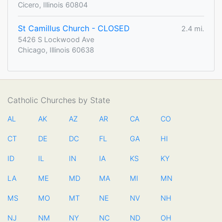
Cicero, Illinois 60804
St Camillus Church - CLOSED
2.4 mi.
5426 S Lockwood Ave
Chicago, Illinois 60638
Catholic Churches by State
AL
AK
AZ
AR
CA
CO
CT
DE
DC
FL
GA
HI
ID
IL
IN
IA
KS
KY
LA
ME
MD
MA
MI
MN
MS
MO
MT
NE
NV
NH
NJ
NM
NY
NC
ND
OH