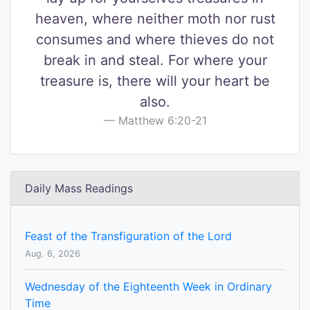
heaven, where neither moth nor rust
consumes and where thieves do not
break in and steal. For where your
treasure is, there will your heart be
also.
Matthew 6:20-21
Daily Mass Readings
Feast of the Transfiguration of the Lord
Aug. 6, 2026
Wednesday of the Eighteenth Week in Ordinary
Time