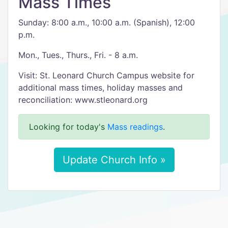
Mass Times
Sunday: 8:00 a.m., 10:00 a.m. (Spanish), 12:00
p.m.
Mon., Tues., Thurs., Fri. - 8 a.m.
Visit: St. Leonard Church Campus website for
additional mass times, holiday masses and
reconciliation: www.stleonard.org
Looking for today's
Mass readings
.
Update Church Info »