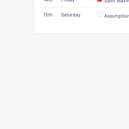
Saint Maxim
15th
Saturday
Assumption 