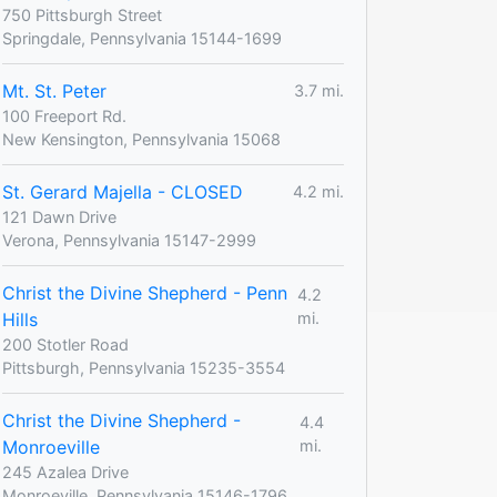
750 Pittsburgh Street
Springdale, Pennsylvania 15144-1699
Mt. St. Peter
3.7 mi.
100 Freeport Rd.
New Kensington, Pennsylvania 15068
St. Gerard Majella - CLOSED
4.2 mi.
121 Dawn Drive
Verona, Pennsylvania 15147-2999
Christ the Divine Shepherd - Penn
4.2
Hills
mi.
200 Stotler Road
Pittsburgh, Pennsylvania 15235-3554
Christ the Divine Shepherd -
4.4
Monroeville
mi.
245 Azalea Drive
Monroeville, Pennsylvania 15146-1796