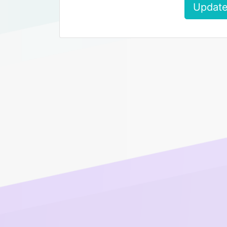
Update