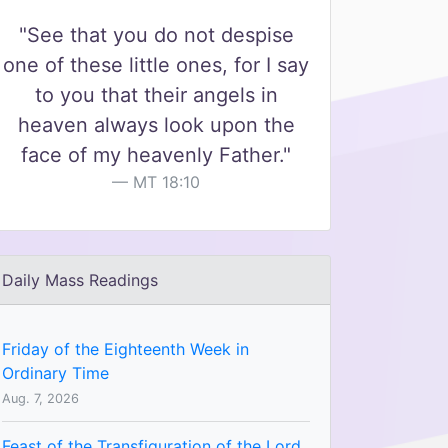
"See that you do not despise
one of these little ones, for I say
to you that their angels in
heaven always look upon the
face of my heavenly Father."
MT 18:10
Daily Mass Readings
Friday of the Eighteenth Week in
Ordinary Time
Aug. 7, 2026
Feast of the Transfiguration of the Lord