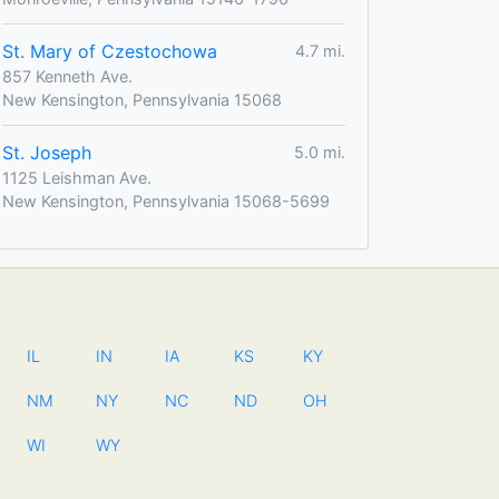
St. Mary of Czestochowa
4.7 mi.
857 Kenneth Ave.
New Kensington, Pennsylvania 15068
St. Joseph
5.0 mi.
1125 Leishman Ave.
New Kensington, Pennsylvania 15068-5699
IL
IN
IA
KS
KY
NM
NY
NC
ND
OH
WI
WY