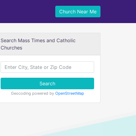
Church Near Me
Search Mass Times and Catholic
Churches
Search
Geocoding powered by
OpenStreetMap