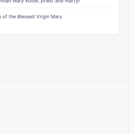
ilian Mary Kolbe, priest and martyr
of the Blessed Virgin Mary