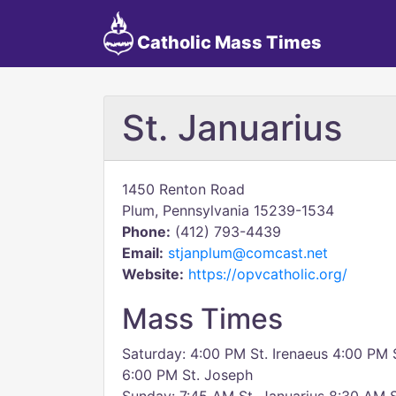
Catholic Mass Times
St. Januarius
1450 Renton Road
Plum, Pennsylvania 15239-1534
Phone:
(412) 793-4439
Email:
stjanplum@comcast.net
Website:
https://opvcatholic.org/
Mass Times
Saturday: 4:00 PM St. Irenaeus 4:00 PM 
6:00 PM St. Joseph