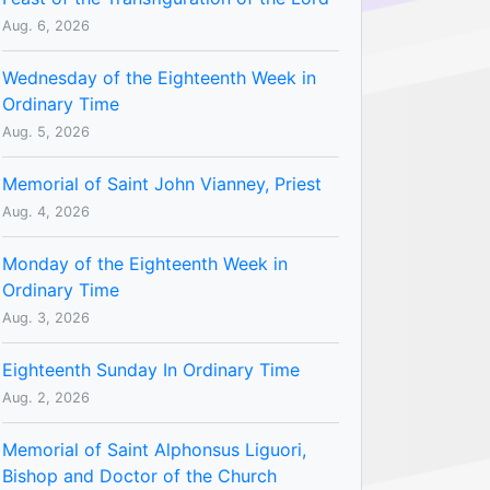
Aug. 6, 2026
Wednesday of the Eighteenth Week in
Ordinary Time
Aug. 5, 2026
Memorial of Saint John Vianney, Priest
Aug. 4, 2026
Monday of the Eighteenth Week in
Ordinary Time
Aug. 3, 2026
Eighteenth Sunday In Ordinary Time
Aug. 2, 2026
Memorial of Saint Alphonsus Liguori,
Bishop and Doctor of the Church