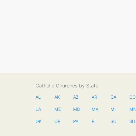
Catholic Churches by State
AL
AK
AZ
AR
CA
CO
LA
ME
MD
MA
MI
M
OK
OR
PA
RI
SC
SD