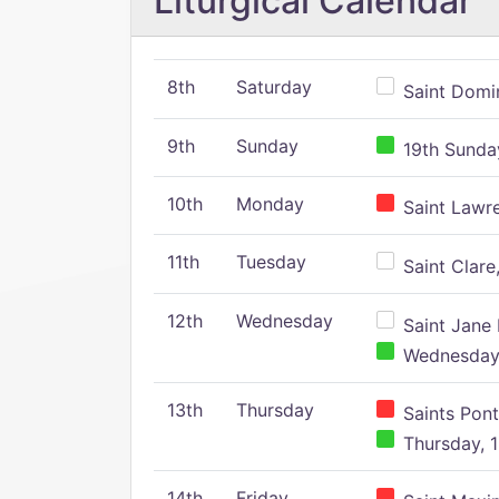
Liturgical Calendar
8th
Saturday
Saint Domin
9th
Sunday
19th Sunday
10th
Monday
Saint Lawr
11th
Tuesday
Saint Clare,
12th
Wednesday
Saint Jane 
Wednesday,
13th
Thursday
Saints Pont
Thursday, 1
14th
Friday