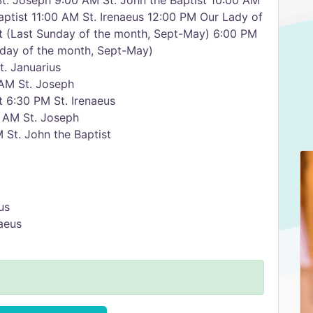
t. Joseph 9:00 AM St. John the Baptist 10:00 AM
aptist 11:00 AM St. Irenaeus 12:00 PM Our Lady of
st (Last Sunday of the month, Sept-May) 6:00 PM
unday of the month, Sept-May)
. Januarius
AM St. Joseph
 6:30 PM St. Irenaeus
 AM St. Joseph
 St. John the Baptist
us
aeus