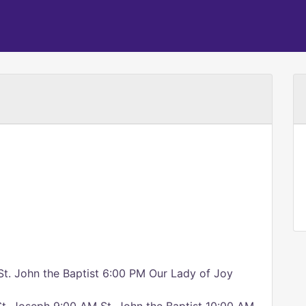
St. John the Baptist 6:00 PM Our Lady of Joy