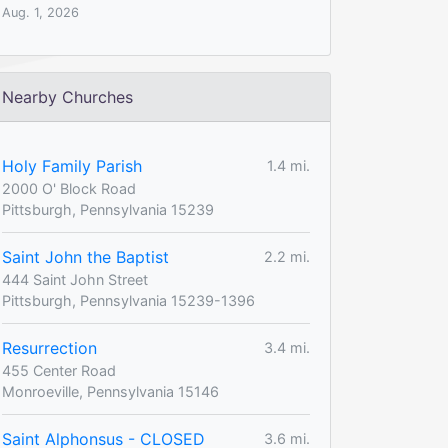
Aug. 1, 2026
Nearby Churches
Holy Family Parish
1.4 mi.
2000 O' Block Road
Pittsburgh, Pennsylvania 15239
Saint John the Baptist
2.2 mi.
444 Saint John Street
Pittsburgh, Pennsylvania 15239-1396
Resurrection
3.4 mi.
455 Center Road
Monroeville, Pennsylvania 15146
Saint Alphonsus - CLOSED
3.6 mi.