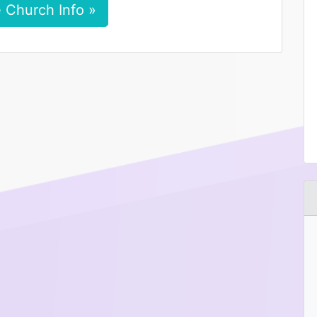
 Church Info »