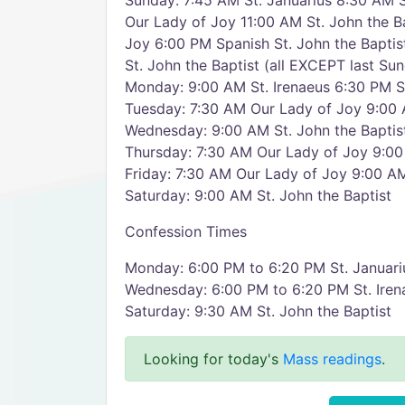
Sunday: 7:45 AM St. Januarius 8:30 AM S
Our Lady of Joy 11:00 AM St. John the B
Joy 6:00 PM Spanish St. John the Bapti
St. John the Baptist (all EXCEPT last S
Monday: 9:00 AM St. Irenaeus 6:30 PM St
Tuesday: 7:30 AM Our Lady of Joy 9:00 
Wednesday: 9:00 AM St. John the Baptist
Thursday: 7:30 AM Our Lady of Joy 9:00
Friday: 7:30 AM Our Lady of Joy 9:00 AM
Saturday: 9:00 AM St. John the Baptist
Confession Times
Monday: 6:00 PM to 6:20 PM St. Januari
Wednesday: 6:00 PM to 6:20 PM St. Iren
Saturday: 9:30 AM St. John the Baptist
Looking for today's
Mass readings
.