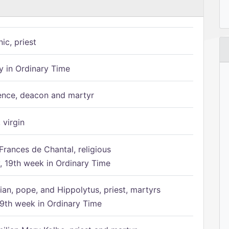
ic, priest
 in Ordinary Time
ence, deacon and martyr
 virgin
Frances de Chantal, religious
 19th week in Ordinary Time
ian, pope, and Hippolytus, priest, martyrs
9th week in Ordinary Time