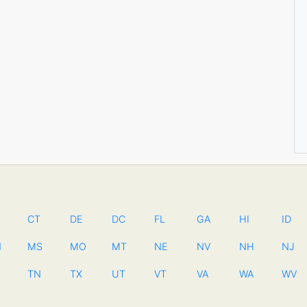
CT
DE
DC
FL
GA
HI
ID
N
MS
MO
MT
NE
NV
NH
NJ
TN
TX
UT
VT
VA
WA
WV