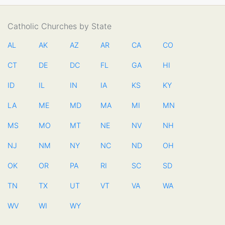
Catholic Churches by State
AL
AK
AZ
AR
CA
CO
CT
DE
DC
FL
GA
HI
ID
IL
IN
IA
KS
KY
LA
ME
MD
MA
MI
MN
MS
MO
MT
NE
NV
NH
NJ
NM
NY
NC
ND
OH
OK
OR
PA
RI
SC
SD
TN
TX
UT
VT
VA
WA
WV
WI
WY