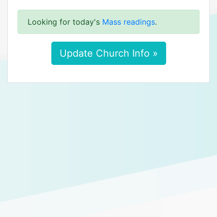
Looking for today's
Mass readings
.
Update Church Info »