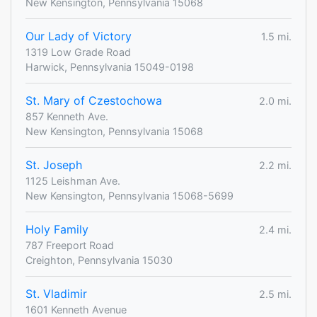
New Kensington, Pennsylvania 15068
Our Lady of Victory
1.5 mi.
1319 Low Grade Road
Harwick, Pennsylvania 15049-0198
St. Mary of Czestochowa
2.0 mi.
857 Kenneth Ave.
New Kensington, Pennsylvania 15068
St. Joseph
2.2 mi.
1125 Leishman Ave.
New Kensington, Pennsylvania 15068-5699
Holy Family
2.4 mi.
787 Freeport Road
Creighton, Pennsylvania 15030
St. Vladimir
2.5 mi.
1601 Kenneth Avenue