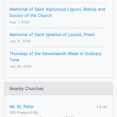
Memorial of Saint Alphonsus Liguori, Bishop and
Doctor of the Church
Aug. 1, 2026
Memorial of Saint Ignatius of Loyola, Priest
July 31, 2026
Thursday of the Seventeenth Week in Ordinary
Time
July 30, 2026
Nearby Churches
Mt. St. Peter
1.4 mi.
100 Freeport Rd.