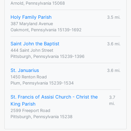
Arnold, Pennsylvania 15068
Holy Family Parish
3.5 mi.
387 Maryland Avenue
Oakmont, Pennsylvania 15139-1692
Saint John the Baptist
3.6 mi.
444 Saint John Street
Pittsburgh, Pennsylvania 15239-1396
St. Januarius
3.6 mi.
1450 Renton Road
Plum, Pennsylvania 15239-1534
St. Francis of Assisi Church - Christ the
3.7
King Parish
mi.
2599 Freeport Road
Pittsburgh, Pennsylvania 15238