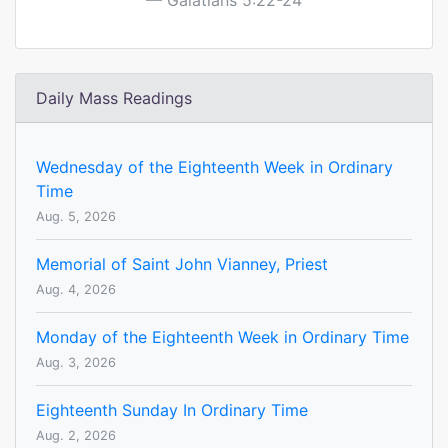
Galatians 5:22-24
Daily Mass Readings
Wednesday of the Eighteenth Week in Ordinary
Time
Aug. 5, 2026
Memorial of Saint John Vianney, Priest
Aug. 4, 2026
Monday of the Eighteenth Week in Ordinary Time
Aug. 3, 2026
Eighteenth Sunday In Ordinary Time
Aug. 2, 2026