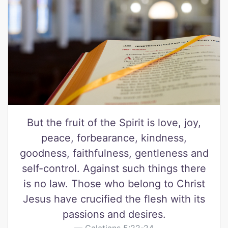
But the fruit of the Spirit is love, joy,
peace, forbearance, kindness,
goodness, faithfulness, gentleness and
self-control. Against such things there
is no law. Those who belong to Christ
Jesus have crucified the flesh with its
passions and desires.