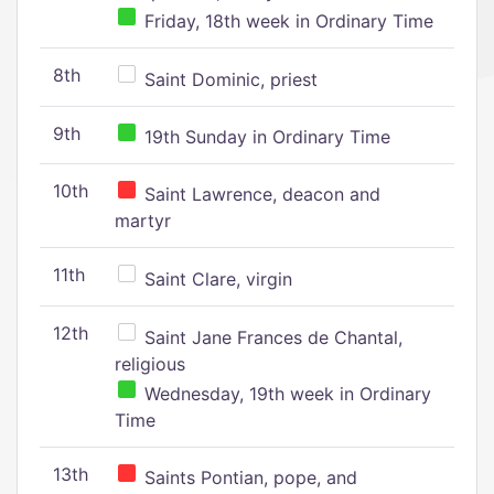
Friday, 18th week in Ordinary Time
8th
Saint Dominic, priest
9th
19th Sunday in Ordinary Time
10th
Saint Lawrence, deacon and
martyr
11th
Saint Clare, virgin
12th
Saint Jane Frances de Chantal,
religious
Wednesday, 19th week in Ordinary
Time
13th
Saints Pontian, pope, and