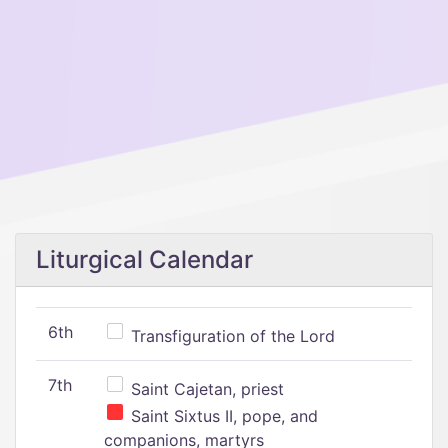
Liturgical Calendar
6th
Transfiguration of the Lord
7th
Saint Cajetan, priest
Saint Sixtus II, pope, and
companions, martyrs