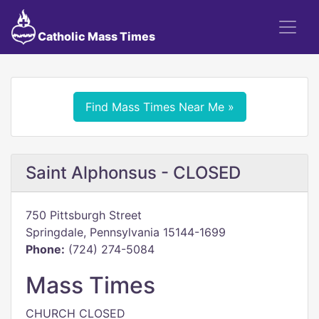
Catholic Mass Times
Find Mass Times Near Me »
Saint Alphonsus - CLOSED
750 Pittsburgh Street
Springdale, Pennsylvania 15144-1699
Phone:
(724) 274-5084
Mass Times
CHURCH CLOSED