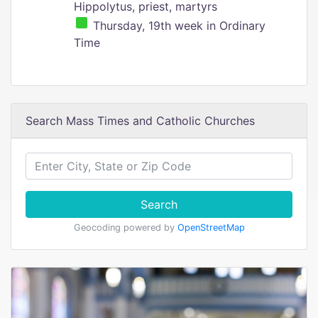
Hippolytus, priest, martyrs
Thursday, 19th week in Ordinary
Time
Search Mass Times and Catholic Churches
Search
Geocoding powered by
OpenStreetMap