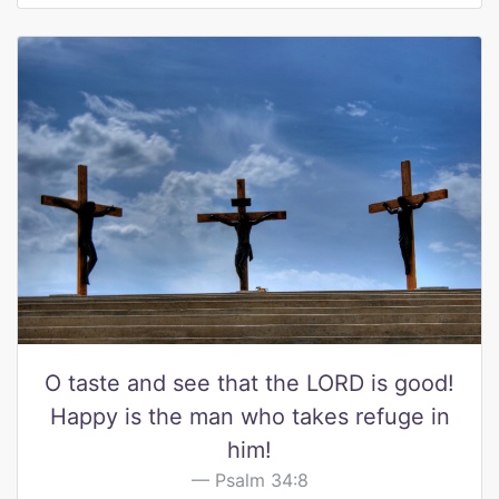
O taste and see that the LORD is good!
Happy is the man who takes refuge in
him!
Psalm 34:8