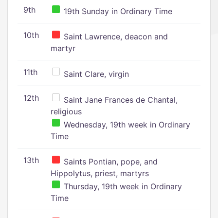
9th
19th Sunday in Ordinary Time
10th
Saint Lawrence, deacon and
martyr
11th
Saint Clare, virgin
12th
Saint Jane Frances de Chantal,
religious
Wednesday, 19th week in Ordinary
Time
13th
Saints Pontian, pope, and
Hippolytus, priest, martyrs
Thursday, 19th week in Ordinary
Time