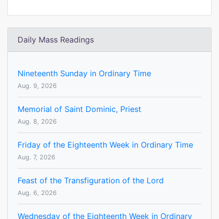
Daily Mass Readings
Nineteenth Sunday in Ordinary Time
Aug. 9, 2026
Memorial of Saint Dominic, Priest
Aug. 8, 2026
Friday of the Eighteenth Week in Ordinary Time
Aug. 7, 2026
Feast of the Transfiguration of the Lord
Aug. 6, 2026
Wednesday of the Eighteenth Week in Ordinary