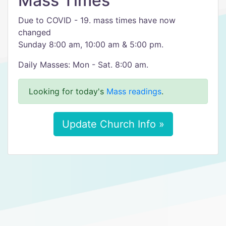
Mass Times
Due to COVID - 19. mass times have now
changed
Sunday 8:00 am, 10:00 am & 5:00 pm.
Daily Masses: Mon - Sat. 8:00 am.
Looking for today's
Mass readings
.
Update Church Info »