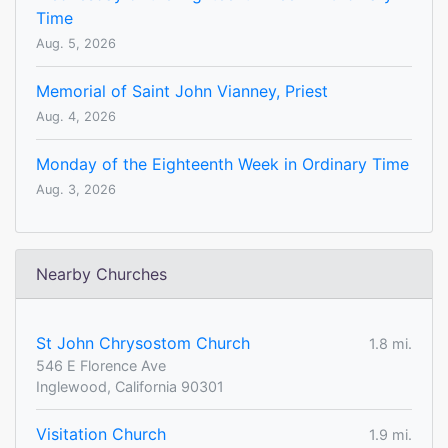
Time
Aug. 5, 2026
Memorial of Saint John Vianney, Priest
Aug. 4, 2026
Monday of the Eighteenth Week in Ordinary Time
Aug. 3, 2026
Nearby Churches
St John Chrysostom Church
1.8 mi.
546 E Florence Ave
Inglewood, California 90301
Visitation Church
1.9 mi.