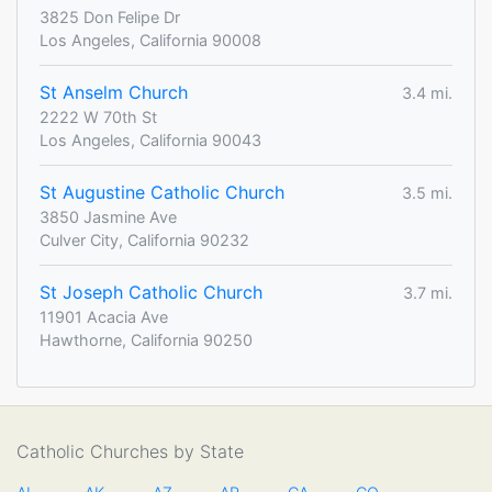
3825 Don Felipe Dr
Los Angeles, California 90008
St Anselm Church
3.4 mi.
2222 W 70th St
Los Angeles, California 90043
St Augustine Catholic Church
3.5 mi.
3850 Jasmine Ave
Culver City, California 90232
St Joseph Catholic Church
3.7 mi.
11901 Acacia Ave
Hawthorne, California 90250
Catholic Churches by State