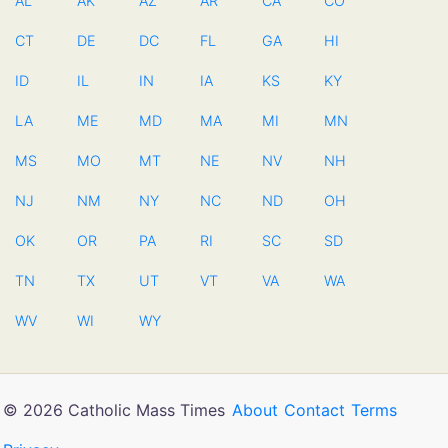
AL
AK
AZ
AR
CA
CO
CT
DE
DC
FL
GA
HI
ID
IL
IN
IA
KS
KY
LA
ME
MD
MA
MI
MN
MS
MO
MT
NE
NV
NH
NJ
NM
NY
NC
ND
OH
OK
OR
PA
RI
SC
SD
TN
TX
UT
VT
VA
WA
WV
WI
WY
© 2026 Catholic Mass Times
About
Contact
Terms