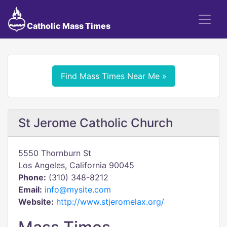
Catholic Mass Times
Find Mass Times Near Me »
St Jerome Catholic Church
5550 Thornburn St
Los Angeles, California 90045
Phone:
(310) 348-8212
Email:
info@mysite.com
Website:
http://www.stjeromelax.org/