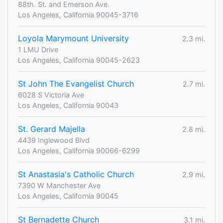
88th. St. and Emerson Ave.
Los Angeles, California 90045-3716
Loyola Marymount University
2.3 mi.
1 LMU Drive
Los Angeles, California 90045-2623
St John The Evangelist Church
2.7 mi.
6028 S Victoria Ave
Los Angeles, California 90043
St. Gerard Majella
2.8 mi.
4439 Inglewood Blvd
Los Angeles, California 90066-6299
St Anastasia's Catholic Church
2.9 mi.
7390 W Manchester Ave
Los Angeles, California 90045
St Bernadette Church
3.1 mi.