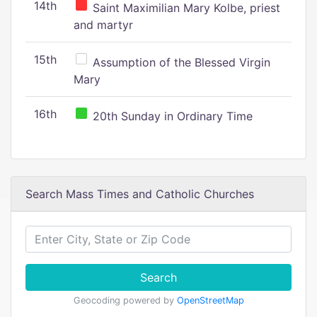
14th
Saint Maximilian Mary Kolbe, priest
and martyr
15th
Assumption of the Blessed Virgin
Mary
16th
20th Sunday in Ordinary Time
Search Mass Times and Catholic Churches
Search
Geocoding powered by
OpenStreetMap