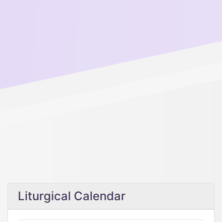
Liturgical Calendar