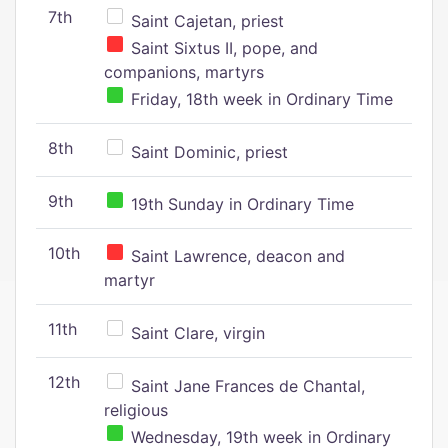
7th
Saint Cajetan, priest
Saint Sixtus II, pope, and
companions, martyrs
Friday, 18th week in Ordinary Time
8th
Saint Dominic, priest
9th
19th Sunday in Ordinary Time
10th
Saint Lawrence, deacon and
martyr
11th
Saint Clare, virgin
12th
Saint Jane Frances de Chantal,
religious
Wednesday, 19th week in Ordinary