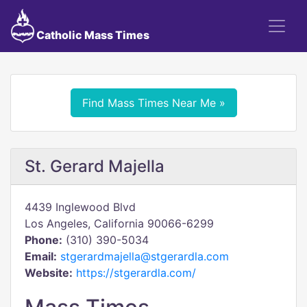
Catholic Mass Times
Find Mass Times Near Me »
St. Gerard Majella
4439 Inglewood Blvd
Los Angeles, California 90066-6299
Phone:
(310) 390-5034
Email:
stgerardmajella@stgerardla.com
Website:
https://stgerardla.com/