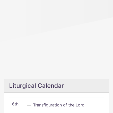
Liturgical Calendar
6th
Transfiguration of the Lord