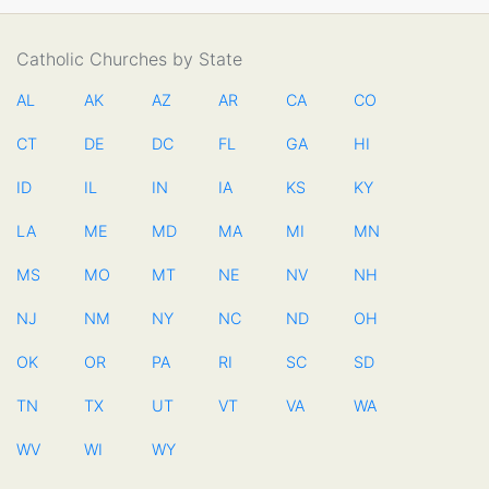
Catholic Churches by State
AL
AK
AZ
AR
CA
CO
CT
DE
DC
FL
GA
HI
ID
IL
IN
IA
KS
KY
LA
ME
MD
MA
MI
MN
MS
MO
MT
NE
NV
NH
NJ
NM
NY
NC
ND
OH
OK
OR
PA
RI
SC
SD
TN
TX
UT
VT
VA
WA
WV
WI
WY