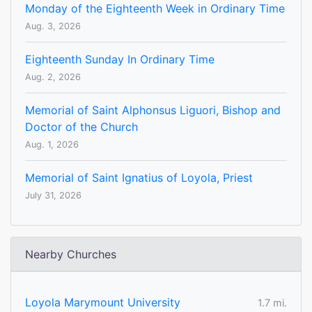
Monday of the Eighteenth Week in Ordinary Time
Aug. 3, 2026
Eighteenth Sunday In Ordinary Time
Aug. 2, 2026
Memorial of Saint Alphonsus Liguori, Bishop and
Doctor of the Church
Aug. 1, 2026
Memorial of Saint Ignatius of Loyola, Priest
July 31, 2026
Nearby Churches
Loyola Marymount University
1.7 mi.