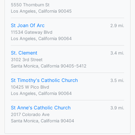
5550 Thornburn St
Los Angeles, California 90045
St Joan Of Arc
2.9 mi.
11534 Gateway Blvd
Los Angeles, California 90064
St. Clement
3.4 mi.
3102 3rd Street
Santa Monica, California 90405-5412
St Timothy's Catholic Church
3.5 mi.
10425 W Pico Blvd
Los Angeles, California 90064
St Anne's Catholic Church
3.9 mi.
2017 Colorado Ave
Santa Monica, California 90404