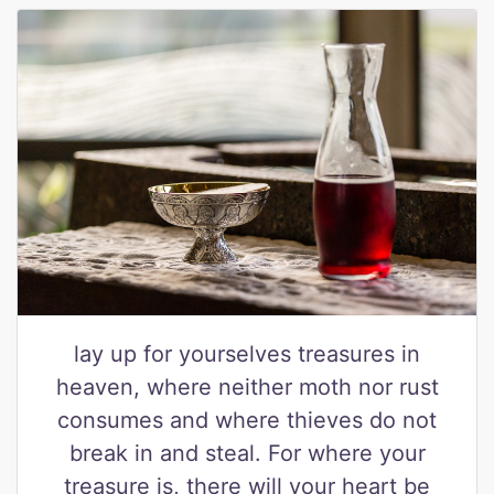
lay up for yourselves treasures in
heaven, where neither moth nor rust
consumes and where thieves do not
break in and steal. For where your
treasure is, there will your heart be