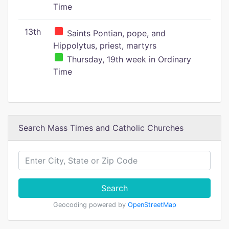
Time
13th
Saints Pontian, pope, and
Hippolytus, priest, martyrs
Thursday, 19th week in Ordinary
Time
Search Mass Times and Catholic Churches
Search
Geocoding powered by
OpenStreetMap