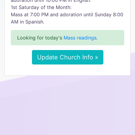
adoration until 10:00 PM in English.
1st Saturday of the Month:
Mass at 7:00 PM and adoration until Sunday 8:00
AM in Spanish.
Looking for today's
Mass readings
.
Update Church Info »