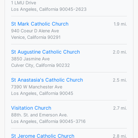
1 LMU Drive
Los Angeles, California 90045-2623
St Mark Catholic Church
1.9 mi.
940 Coeur D Alene Ave
Venice, California 90291
St Augustine Catholic Church
2.0 mi.
3850 Jasmine Ave
Culver City, California 90232
St Anastasia's Catholic Church
2.5 mi.
7390 W Manchester Ave
Los Angeles, California 90045
Visitation Church
2.7 mi.
88th. St. and Emerson Ave.
Los Angeles, California 90045-3716
St Jerome Catholic Church
2.8 mi.