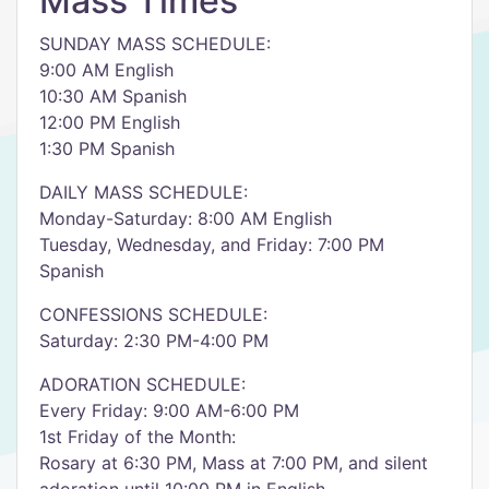
Mass Times
SUNDAY MASS SCHEDULE:
9:00 AM English
10:30 AM Spanish
12:00 PM English
1:30 PM Spanish
DAILY MASS SCHEDULE:
Monday-Saturday: 8:00 AM English
Tuesday, Wednesday, and Friday: 7:00 PM
Spanish
CONFESSIONS SCHEDULE:
Saturday: 2:30 PM-4:00 PM
ADORATION SCHEDULE:
Every Friday: 9:00 AM-6:00 PM
1st Friday of the Month:
Rosary at 6:30 PM, Mass at 7:00 PM, and silent