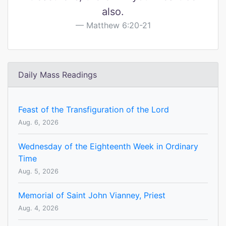
also.
Matthew 6:20-21
Daily Mass Readings
Feast of the Transfiguration of the Lord
Aug. 6, 2026
Wednesday of the Eighteenth Week in Ordinary
Time
Aug. 5, 2026
Memorial of Saint John Vianney, Priest
Aug. 4, 2026