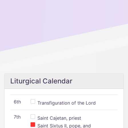
Liturgical Calendar
6th
Transfiguration of the Lord
7th
Saint Cajetan, priest
Saint Sixtus II, pope, and