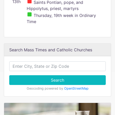
13th
Saints Pontian, pope, and
Hippolytus, priest, martyrs
Thursday, 19th week in Ordinary
Time
Search Mass Times and Catholic Churches
Search
Geocoding powered by
OpenStreetMap