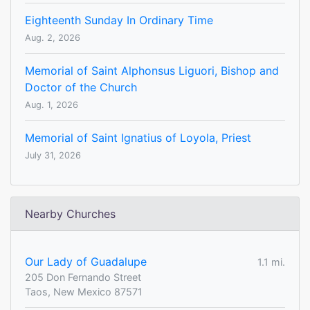
Eighteenth Sunday In Ordinary Time
Aug. 2, 2026
Memorial of Saint Alphonsus Liguori, Bishop and
Doctor of the Church
Aug. 1, 2026
Memorial of Saint Ignatius of Loyola, Priest
July 31, 2026
Nearby Churches
Our Lady of Guadalupe
1.1 mi.
205 Don Fernando Street
Taos, New Mexico 87571