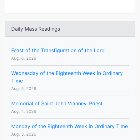
Daily Mass Readings
Feast of the Transfiguration of the Lord
Aug. 6, 2026
Wednesday of the Eighteenth Week in Ordinary
Time
Aug. 5, 2026
Memorial of Saint John Vianney, Priest
Aug. 4, 2026
Monday of the Eighteenth Week in Ordinary Time
Aug. 3, 2026