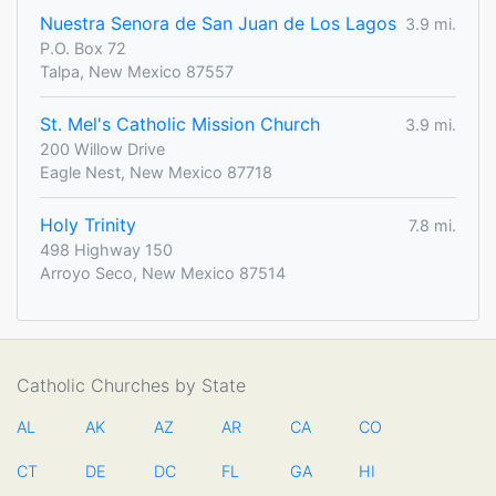
Nuestra Senora de San Juan de Los Lagos
3.9 mi.
P.O. Box 72
Talpa, New Mexico 87557
St. Mel's Catholic Mission Church
3.9 mi.
200 Willow Drive
Eagle Nest, New Mexico 87718
Holy Trinity
7.8 mi.
498 Highway 150
Arroyo Seco, New Mexico 87514
Catholic Churches by State
AL
AK
AZ
AR
CA
CO
CT
DE
DC
FL
GA
HI