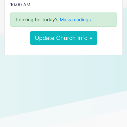
10:00 AM
Looking for today's
Mass readings
.
Update Church Info »