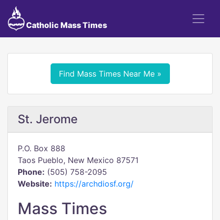
Catholic Mass Times
Find Mass Times Near Me »
St. Jerome
P.O. Box 888
Taos Pueblo, New Mexico 87571
Phone:
(505) 758-2095
Website:
https://archdiosf.org/
Mass Times