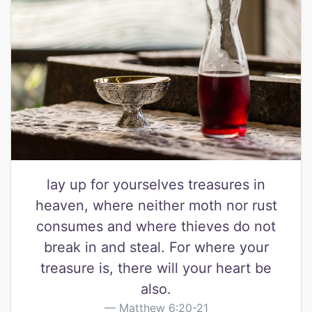
lay up for yourselves treasures in
heaven, where neither moth nor rust
consumes and where thieves do not
break in and steal. For where your
treasure is, there will your heart be
also.
Matthew 6:20-21