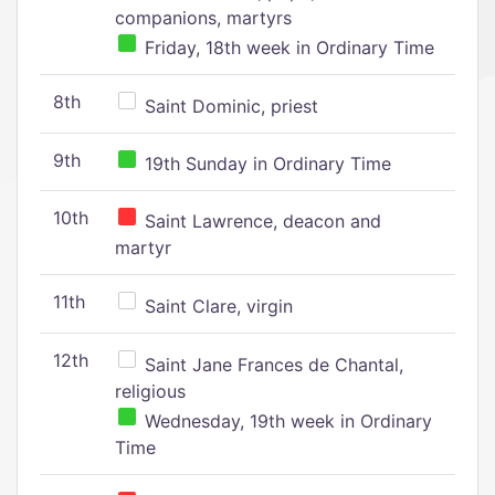
companions, martyrs
Friday, 18th week in Ordinary Time
8th
Saint Dominic, priest
9th
19th Sunday in Ordinary Time
10th
Saint Lawrence, deacon and
martyr
11th
Saint Clare, virgin
12th
Saint Jane Frances de Chantal,
religious
Wednesday, 19th week in Ordinary
Time