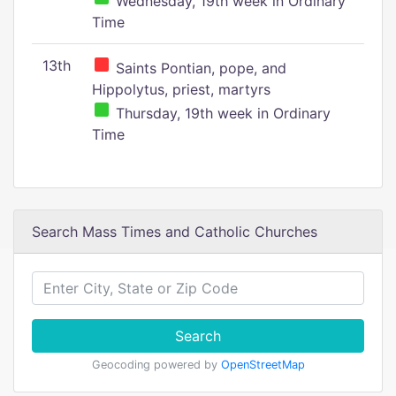
Wednesday, 19th week in Ordinary
Time
13th
Saints Pontian, pope, and
Hippolytus, priest, martyrs
Thursday, 19th week in Ordinary
Time
Search Mass Times and Catholic Churches
Search
Geocoding powered by
OpenStreetMap