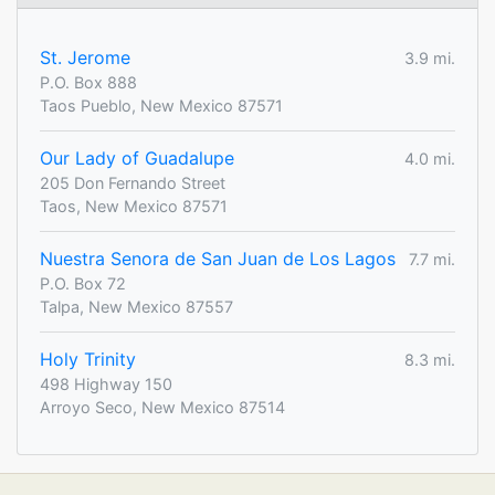
St. Jerome
3.9 mi.
P.O. Box 888
Taos Pueblo, New Mexico 87571
Our Lady of Guadalupe
4.0 mi.
205 Don Fernando Street
Taos, New Mexico 87571
Nuestra Senora de San Juan de Los Lagos
7.7 mi.
P.O. Box 72
Talpa, New Mexico 87557
Holy Trinity
8.3 mi.
498 Highway 150
Arroyo Seco, New Mexico 87514