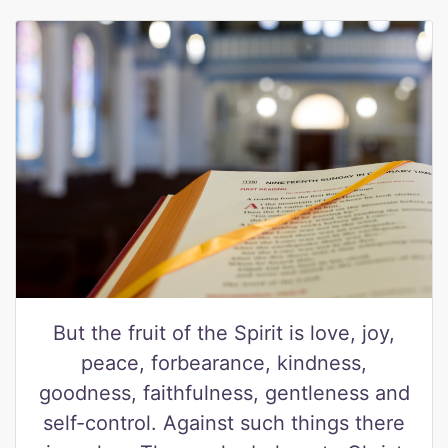
But the fruit of the Spirit is love, joy,
peace, forbearance, kindness,
goodness, faithfulness, gentleness and
self-control. Against such things there