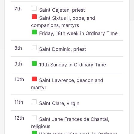
7th
Saint Cajetan, priest
Saint Sixtus II, pope, and
companions, martyrs
Friday, 18th week in Ordinary Time
8th
Saint Dominic, priest
9th
19th Sunday in Ordinary Time
10th
Saint Lawrence, deacon and
martyr
11th
Saint Clare, virgin
12th
Saint Jane Frances de Chantal,
religious