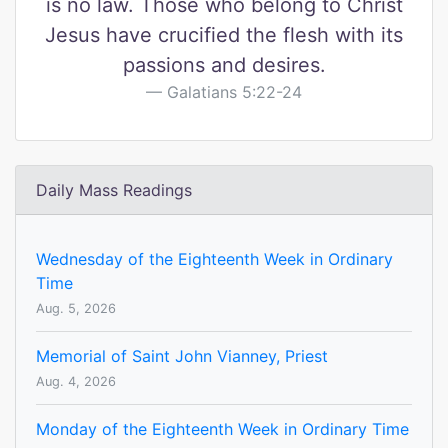
is no law. Those who belong to Christ
Jesus have crucified the flesh with its
passions and desires.
Galatians 5:22-24
Daily Mass Readings
Wednesday of the Eighteenth Week in Ordinary
Time
Aug. 5, 2026
Memorial of Saint John Vianney, Priest
Aug. 4, 2026
Monday of the Eighteenth Week in Ordinary Time