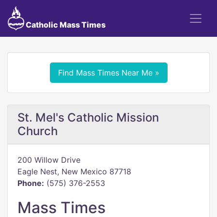
Catholic Mass Times
Find Mass Times Near Me »
St. Mel's Catholic Mission
Church
200 Willow Drive
Eagle Nest, New Mexico 87718
Phone:
(575) 376-2553
Mass Times