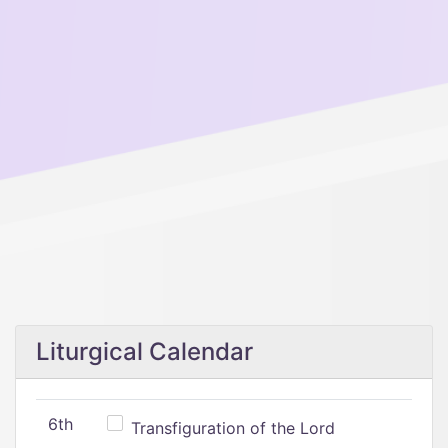
Liturgical Calendar
6th
Transfiguration of the Lord