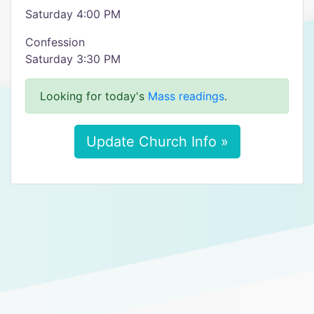
Saturday 4:00 PM
Confession
Saturday 3:30 PM
Looking for today's
Mass readings
.
Update Church Info »