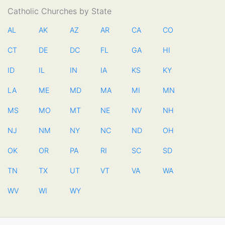
Catholic Churches by State
AL
AK
AZ
AR
CA
CO
CT
DE
DC
FL
GA
HI
ID
IL
IN
IA
KS
KY
LA
ME
MD
MA
MI
MN
MS
MO
MT
NE
NV
NH
NJ
NM
NY
NC
ND
OH
OK
OR
PA
RI
SC
SD
TN
TX
UT
VT
VA
WA
WV
WI
WY