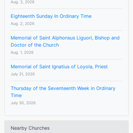
Aug. 3, 2026
Eighteenth Sunday In Ordinary Time
Aug. 2, 2026
Memorial of Saint Alphonsus Liguori, Bishop and
Doctor of the Church
Aug. 1, 2026
Memorial of Saint Ignatius of Loyola, Priest
July 31, 2026
Thursday of the Seventeenth Week in Ordinary
Time
July 30, 2026
Nearby Churches