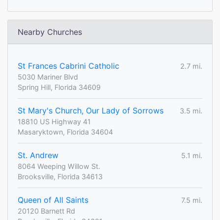
Nearby Churches
St Frances Cabrini Catholic
2.7 mi.
5030 Mariner Blvd
Spring Hill, Florida 34609
St Mary's Church, Our Lady of Sorrows
3.5 mi.
18810 US Highway 41
Masaryktown, Florida 34604
St. Andrew
5.1 mi.
8064 Weeping Willow St.
Brooksville, Florida 34613
Queen of All Saints
7.5 mi.
20120 Barnett Rd