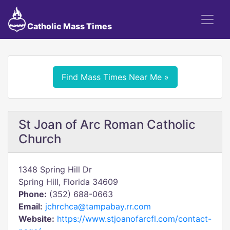
Catholic Mass Times
Find Mass Times Near Me »
St Joan of Arc Roman Catholic
Church
1348 Spring Hill Dr
Spring Hill, Florida 34609
Phone:
(352) 688-0663
Email:
jchrchca@tampabay.rr.com
Website:
https://www.stjoanofarcfl.com/contact-