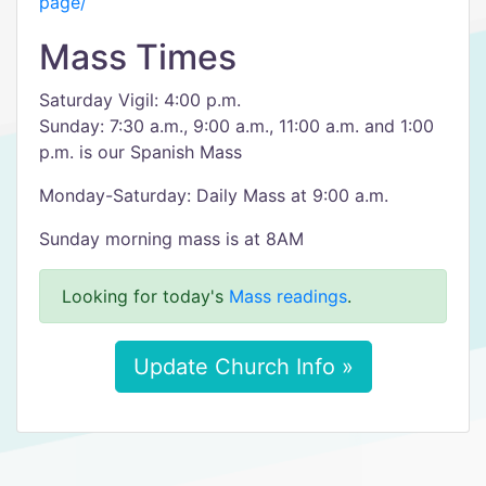
page/
Mass Times
Saturday Vigil: 4:00 p.m.
Sunday: 7:30 a.m., 9:00 a.m., 11:00 a.m. and 1:00
p.m. is our Spanish Mass
Monday-Saturday: Daily Mass at 9:00 a.m.
Sunday morning mass is at 8AM
Looking for today's
Mass readings
.
Update Church Info »