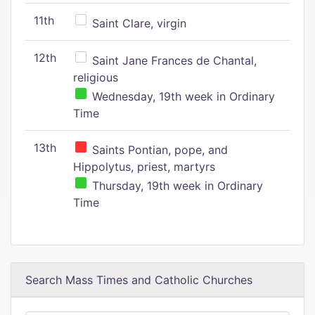
11th
Saint Clare, virgin
12th
Saint Jane Frances de Chantal,
religious
Wednesday, 19th week in Ordinary
Time
13th
Saints Pontian, pope, and
Hippolytus, priest, martyrs
Thursday, 19th week in Ordinary
Time
Search Mass Times and Catholic Churches