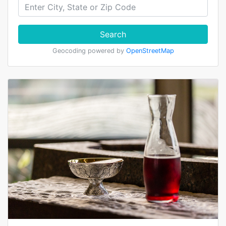
Search
Geocoding powered by
OpenStreetMap