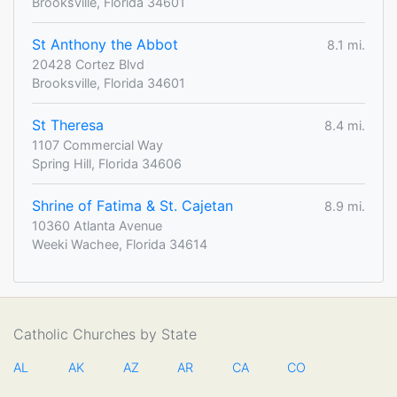
Brooksville, Florida 34601
St Anthony the Abbot
8.1 mi.
20428 Cortez Blvd
Brooksville, Florida 34601
St Theresa
8.4 mi.
1107 Commercial Way
Spring Hill, Florida 34606
Shrine of Fatima & St. Cajetan
8.9 mi.
10360 Atlanta Avenue
Weeki Wachee, Florida 34614
Catholic Churches by State
AL
AK
AZ
AR
CA
CO