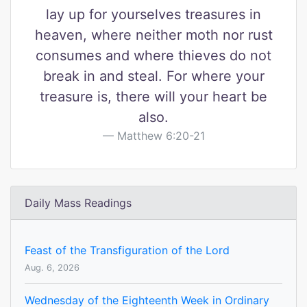
lay up for yourselves treasures in
heaven, where neither moth nor rust
consumes and where thieves do not
break in and steal. For where your
treasure is, there will your heart be
also.
Matthew 6:20-21
Daily Mass Readings
Feast of the Transfiguration of the Lord
Aug. 6, 2026
Wednesday of the Eighteenth Week in Ordinary