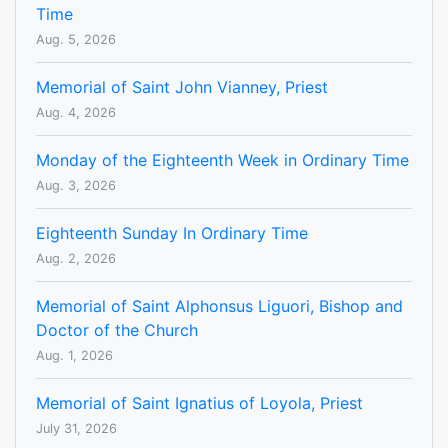
Time
Aug. 5, 2026
Memorial of Saint John Vianney, Priest
Aug. 4, 2026
Monday of the Eighteenth Week in Ordinary Time
Aug. 3, 2026
Eighteenth Sunday In Ordinary Time
Aug. 2, 2026
Memorial of Saint Alphonsus Liguori, Bishop and
Doctor of the Church
Aug. 1, 2026
Memorial of Saint Ignatius of Loyola, Priest
July 31, 2026