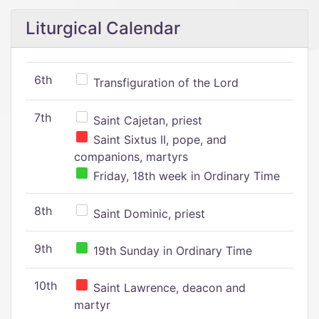
Liturgical Calendar
6th
Transfiguration of the Lord
7th
Saint Cajetan, priest
Saint Sixtus II, pope, and
companions, martyrs
Friday, 18th week in Ordinary Time
8th
Saint Dominic, priest
9th
19th Sunday in Ordinary Time
10th
Saint Lawrence, deacon and
martyr