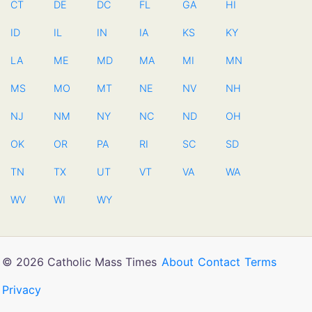
CT
DE
DC
FL
GA
HI
ID
IL
IN
IA
KS
KY
LA
ME
MD
MA
MI
MN
MS
MO
MT
NE
NV
NH
NJ
NM
NY
NC
ND
OH
OK
OR
PA
RI
SC
SD
TN
TX
UT
VT
VA
WA
WV
WI
WY
© 2026 Catholic Mass Times
About
Contact
Terms
Privacy