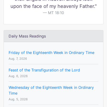
upon the face of my heavenly Father."
MT 18:10
Daily Mass Readings
Friday of the Eighteenth Week in Ordinary Time
Aug. 7, 2026
Feast of the Transfiguration of the Lord
Aug. 6, 2026
Wednesday of the Eighteenth Week in Ordinary
Time
Aug. 5, 2026