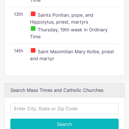
Time
13th
Saints Pontian, pope, and
Hippolytus, priest, martyrs
Thursday, 19th week in Ordinary
Time
14th
Saint Maximilian Mary Kolbe, priest
and martyr
Search Mass Times and Catholic Churches
Search