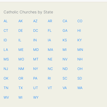
Catholic Churches by State
AL
AK
AZ
AR
CA
CO
CT
DE
DC
FL
GA
HI
ID
IL
IN
IA
KS
KY
LA
ME
MD
MA
MI
MN
MS
MO
MT
NE
NV
NH
NJ
NM
NY
NC
ND
OH
OK
OR
PA
RI
SC
SD
TN
TX
UT
VT
VA
WA
WV
WI
WY