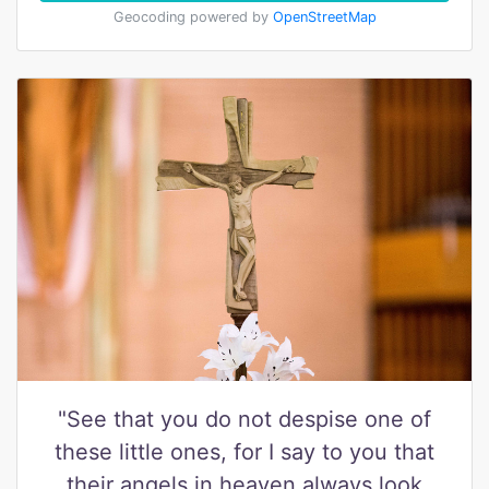
Geocoding powered by
OpenStreetMap
"See that you do not despise one of
these little ones, for I say to you that
their angels in heaven always look