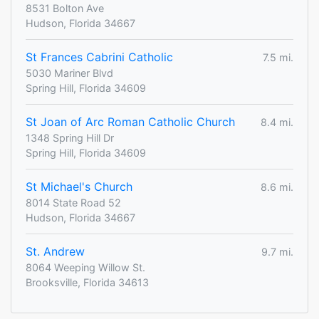
8531 Bolton Ave
Hudson, Florida 34667
St Frances Cabrini Catholic
7.5 mi.
5030 Mariner Blvd
Spring Hill, Florida 34609
St Joan of Arc Roman Catholic Church
8.4 mi.
1348 Spring Hill Dr
Spring Hill, Florida 34609
St Michael's Church
8.6 mi.
8014 State Road 52
Hudson, Florida 34667
St. Andrew
9.7 mi.
8064 Weeping Willow St.
Brooksville, Florida 34613