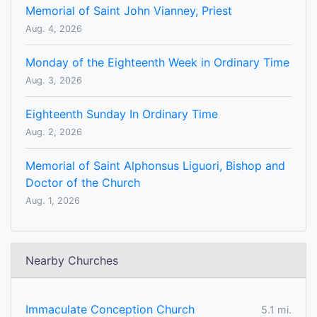
Memorial of Saint John Vianney, Priest
Aug. 4, 2026
Monday of the Eighteenth Week in Ordinary Time
Aug. 3, 2026
Eighteenth Sunday In Ordinary Time
Aug. 2, 2026
Memorial of Saint Alphonsus Liguori, Bishop and
Doctor of the Church
Aug. 1, 2026
Nearby Churches
Immaculate Conception Church
5.1 mi.