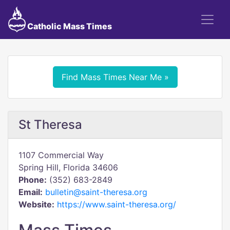
Catholic Mass Times
Find Mass Times Near Me »
St Theresa
1107 Commercial Way
Spring Hill, Florida 34606
Phone:
(352) 683-2849
Email:
bulletin@saint-theresa.org
Website:
https://www.saint-theresa.org/