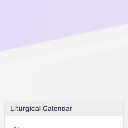
Liturgical Calendar