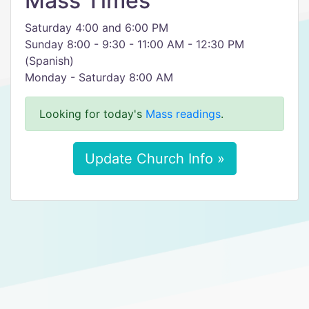
Mass Times
Saturday 4:00 and 6:00 PM
Sunday 8:00 - 9:30 - 11:00 AM - 12:30 PM
(Spanish)
Monday - Saturday 8:00 AM
Looking for today's
Mass readings
.
Update Church Info »