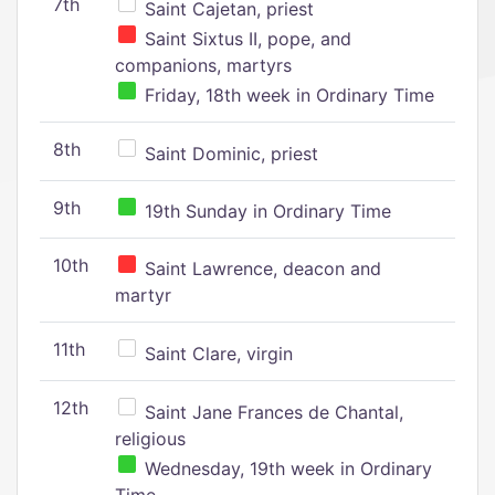
7th
Saint Cajetan, priest
Saint Sixtus II, pope, and
companions, martyrs
Friday, 18th week in Ordinary Time
8th
Saint Dominic, priest
9th
19th Sunday in Ordinary Time
10th
Saint Lawrence, deacon and
martyr
11th
Saint Clare, virgin
12th
Saint Jane Frances de Chantal,
religious
Wednesday, 19th week in Ordinary