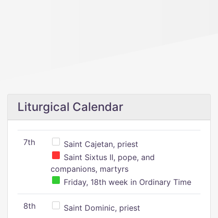
Liturgical Calendar
7th
Saint Cajetan, priest
Saint Sixtus II, pope, and
companions, martyrs
Friday, 18th week in Ordinary Time
8th
Saint Dominic, priest