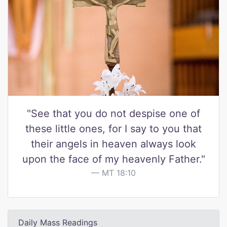
"See that you do not despise one of
these little ones, for I say to you that
their angels in heaven always look
upon the face of my heavenly Father."
MT 18:10
Daily Mass Readings