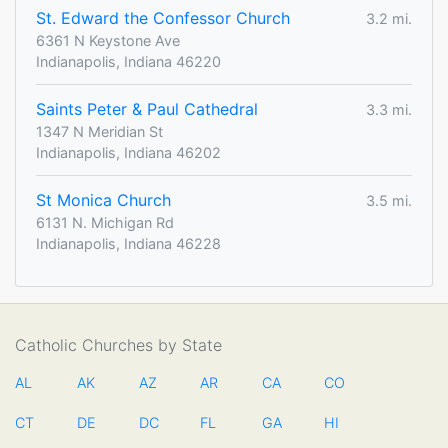
St. Edward the Confessor Church
3.2 mi.
6361 N Keystone Ave
Indianapolis, Indiana 46220
Saints Peter & Paul Cathedral
3.3 mi.
1347 N Meridian St
Indianapolis, Indiana 46202
St Monica Church
3.5 mi.
6131 N. Michigan Rd
Indianapolis, Indiana 46228
Catholic Churches by State
AL
AK
AZ
AR
CA
CO
CT
DE
DC
FL
GA
HI