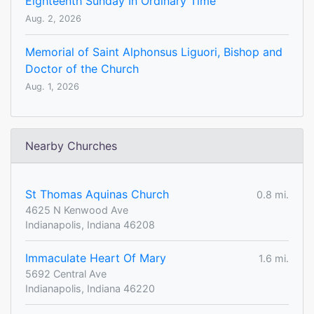
Eighteenth Sunday In Ordinary Time
Aug. 2, 2026
Memorial of Saint Alphonsus Liguori, Bishop and
Doctor of the Church
Aug. 1, 2026
Nearby Churches
St Thomas Aquinas Church
0.8 mi.
4625 N Kenwood Ave
Indianapolis, Indiana 46208
Immaculate Heart Of Mary
1.6 mi.
5692 Central Ave
Indianapolis, Indiana 46220