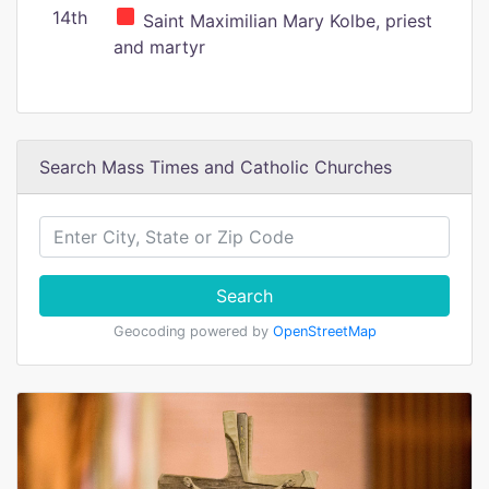
14th
Saint Maximilian Mary Kolbe, priest
and martyr
Search Mass Times and Catholic Churches
Search
Geocoding powered by
OpenStreetMap