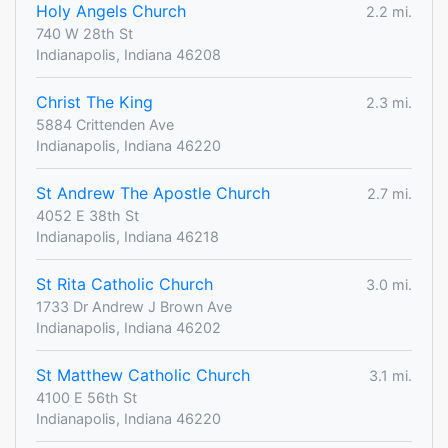
Holy Angels Church
2.2 mi.
740 W 28th St
Indianapolis, Indiana 46208
Christ The King
2.3 mi.
5884 Crittenden Ave
Indianapolis, Indiana 46220
St Andrew The Apostle Church
2.7 mi.
4052 E 38th St
Indianapolis, Indiana 46218
St Rita Catholic Church
3.0 mi.
1733 Dr Andrew J Brown Ave
Indianapolis, Indiana 46202
St Matthew Catholic Church
3.1 mi.
4100 E 56th St
Indianapolis, Indiana 46220