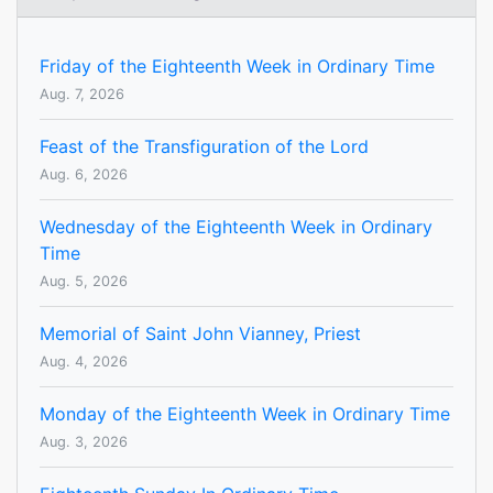
Friday of the Eighteenth Week in Ordinary Time
Aug. 7, 2026
Feast of the Transfiguration of the Lord
Aug. 6, 2026
Wednesday of the Eighteenth Week in Ordinary
Time
Aug. 5, 2026
Memorial of Saint John Vianney, Priest
Aug. 4, 2026
Monday of the Eighteenth Week in Ordinary Time
Aug. 3, 2026