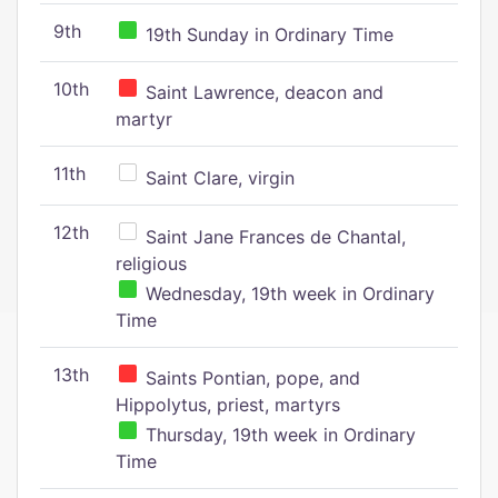
9th
19th Sunday in Ordinary Time
10th
Saint Lawrence, deacon and
martyr
11th
Saint Clare, virgin
12th
Saint Jane Frances de Chantal,
religious
Wednesday, 19th week in Ordinary
Time
13th
Saints Pontian, pope, and
Hippolytus, priest, martyrs
Thursday, 19th week in Ordinary
Time