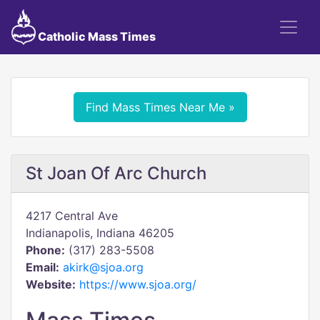
Catholic Mass Times
Find Mass Times Near Me »
St Joan Of Arc Church
4217 Central Ave
Indianapolis, Indiana 46205
Phone:
(317) 283-5508
Email:
akirk@sjoa.org
Website:
https://www.sjoa.org/