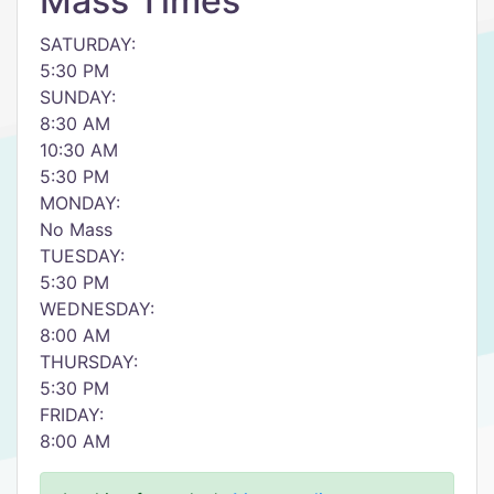
Mass Times
SATURDAY:
5:30 PM
SUNDAY:
8:30 AM
10:30 AM
5:30 PM
MONDAY:
No Mass
TUESDAY:
5:30 PM
WEDNESDAY:
8:00 AM
THURSDAY:
5:30 PM
FRIDAY:
8:00 AM