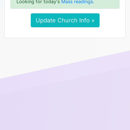
Looking for today's
Mass readings
.
Update Church Info »