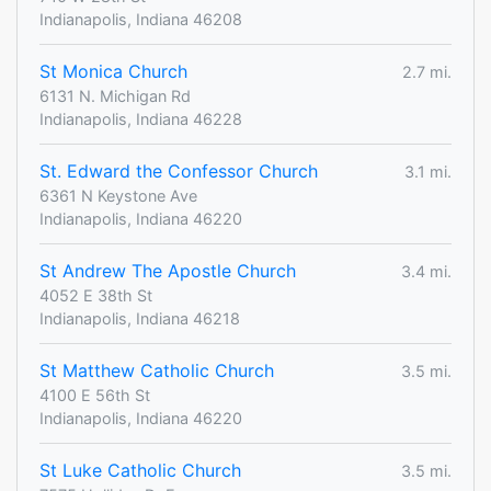
Indianapolis, Indiana 46208
St Monica Church
2.7 mi.
6131 N. Michigan Rd
Indianapolis, Indiana 46228
St. Edward the Confessor Church
3.1 mi.
6361 N Keystone Ave
Indianapolis, Indiana 46220
St Andrew The Apostle Church
3.4 mi.
4052 E 38th St
Indianapolis, Indiana 46218
St Matthew Catholic Church
3.5 mi.
4100 E 56th St
Indianapolis, Indiana 46220
St Luke Catholic Church
3.5 mi.