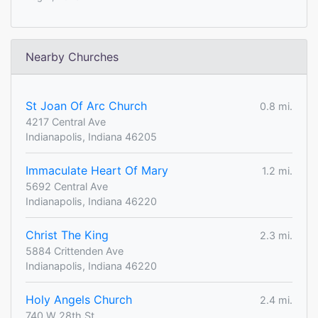
Nearby Churches
St Joan Of Arc Church
0.8 mi.
4217 Central Ave
Indianapolis, Indiana 46205
Immaculate Heart Of Mary
1.2 mi.
5692 Central Ave
Indianapolis, Indiana 46220
Christ The King
2.3 mi.
5884 Crittenden Ave
Indianapolis, Indiana 46220
Holy Angels Church
2.4 mi.
740 W 28th St