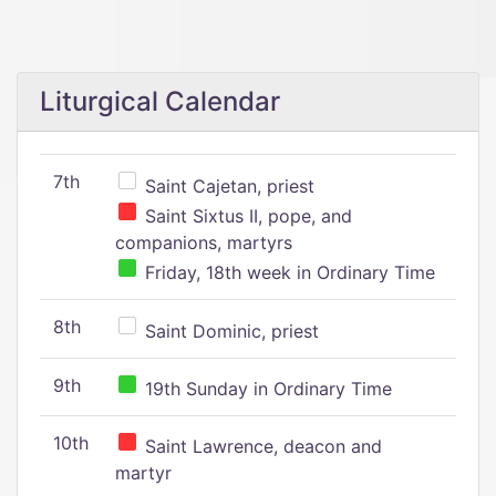
Liturgical Calendar
7th
Saint Cajetan, priest
Saint Sixtus II, pope, and
companions, martyrs
Friday, 18th week in Ordinary Time
8th
Saint Dominic, priest
9th
19th Sunday in Ordinary Time
10th
Saint Lawrence, deacon and
martyr