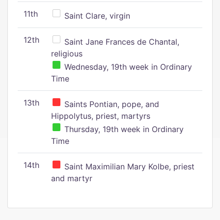
11th
Saint Clare, virgin
12th
Saint Jane Frances de Chantal,
religious
Wednesday, 19th week in Ordinary
Time
13th
Saints Pontian, pope, and
Hippolytus, priest, martyrs
Thursday, 19th week in Ordinary
Time
14th
Saint Maximilian Mary Kolbe, priest
and martyr