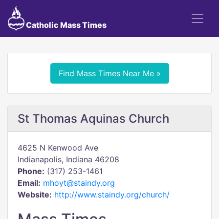
Catholic Mass Times
Find Mass Times Near Me »
St Thomas Aquinas Church
4625 N Kenwood Ave
Indianapolis, Indiana 46208
Phone:
(317) 253-1461
Email:
mhoyt@staindy.org
Website:
http://www.staindy.org/church/