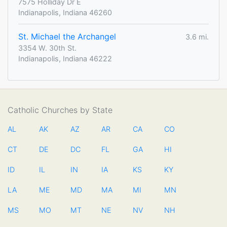
7575 Holliday Dr E
Indianapolis, Indiana 46260
St. Michael the Archangel
3.6 mi.
3354 W. 30th St.
Indianapolis, Indiana 46222
Catholic Churches by State
AL
AK
AZ
AR
CA
CO
CT
DE
DC
FL
GA
HI
ID
IL
IN
IA
KS
KY
LA
ME
MD
MA
MI
MN
MS
MO
MT
NE
NV
NH