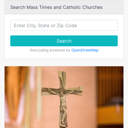
Search Mass Times and Catholic Churches
Search
Geocoding powered by
OpenStreetMap