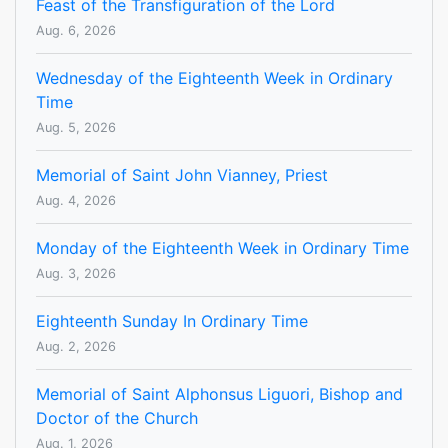
Feast of the Transfiguration of the Lord
Aug. 6, 2026
Wednesday of the Eighteenth Week in Ordinary
Time
Aug. 5, 2026
Memorial of Saint John Vianney, Priest
Aug. 4, 2026
Monday of the Eighteenth Week in Ordinary Time
Aug. 3, 2026
Eighteenth Sunday In Ordinary Time
Aug. 2, 2026
Memorial of Saint Alphonsus Liguori, Bishop and
Doctor of the Church
Aug. 1, 2026