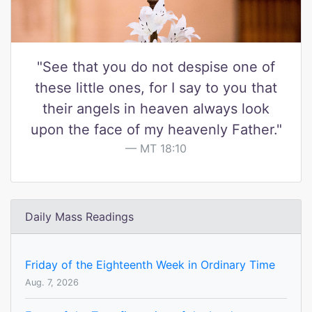
"See that you do not despise one of
these little ones, for I say to you that
their angels in heaven always look
upon the face of my heavenly Father."
MT 18:10
Daily Mass Readings
Friday of the Eighteenth Week in Ordinary Time
Aug. 7, 2026