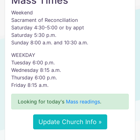
Mass Times
Weekend
Sacrament of Reconciliation
Saturday 4:30-5:00 or by appt
Saturday 5:30 p.m.
Sunday 8:00 a.m. and 10:30 a.m.
WEEKDAY
Tuesday 6:00 p.m.
Wednesday 8:15 a.m.
Thursday 6:00 p.m.
Friday 8:15 a.m.
Looking for today's
Mass readings
.
Update Church Info »