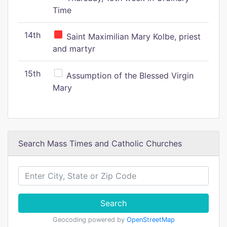
Time
14th
Saint Maximilian Mary Kolbe, priest
and martyr
15th
Assumption of the Blessed Virgin
Mary
Search Mass Times and Catholic Churches
Search
Geocoding powered by
OpenStreetMap