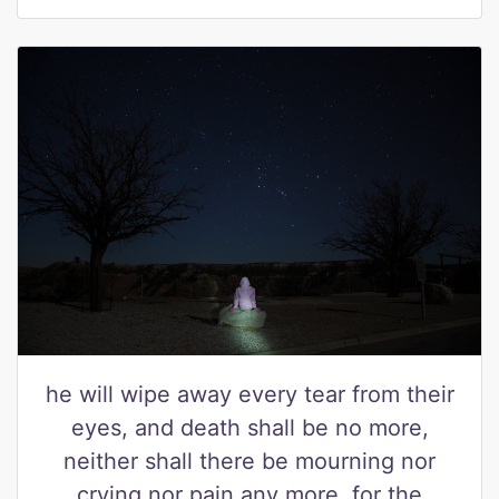
he will wipe away every tear from their
eyes, and death shall be no more,
neither shall there be mourning nor
crying nor pain any more, for the