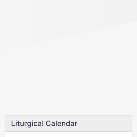
Liturgical Calendar