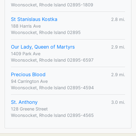
Woonsocket, Rhode Island 02895-1809
St Stanislaus Kostka
2.8 mi.
188 Harris Ave
Woonsocket, Rhode Island 02895
Our Lady, Queen of Martyrs
2.9 mi.
1409 Park Ave
Woonsocket, Rhode Island 02895-6597
Precious Blood
2.9 mi.
94 Carrington Ave
Woonsocket, Rhode Island 02895-4594
St. Anthony
3.0 mi.
128 Greene Street
Woonsocket, Rhode Island 02895-4565