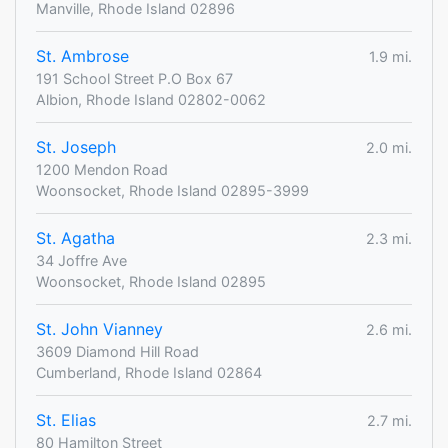
Manville, Rhode Island 02896
St. Ambrose
1.9 mi.
191 School Street P.O Box 67
Albion, Rhode Island 02802-0062
St. Joseph
2.0 mi.
1200 Mendon Road
Woonsocket, Rhode Island 02895-3999
St. Agatha
2.3 mi.
34 Joffre Ave
Woonsocket, Rhode Island 02895
St. John Vianney
2.6 mi.
3609 Diamond Hill Road
Cumberland, Rhode Island 02864
St. Elias
2.7 mi.
80 Hamilton Street