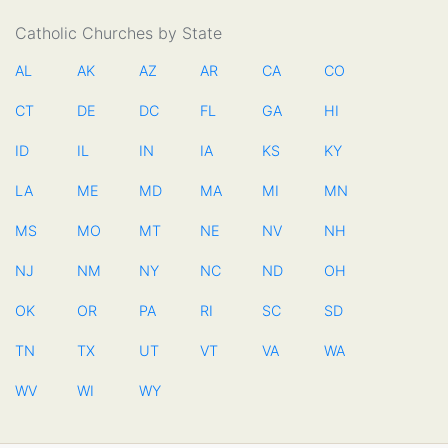
Catholic Churches by State
AL
AK
AZ
AR
CA
CO
CT
DE
DC
FL
GA
HI
ID
IL
IN
IA
KS
KY
LA
ME
MD
MA
MI
MN
MS
MO
MT
NE
NV
NH
NJ
NM
NY
NC
ND
OH
OK
OR
PA
RI
SC
SD
TN
TX
UT
VT
VA
WA
WV
WI
WY