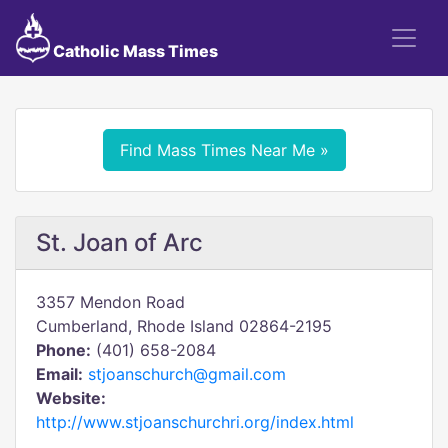
Catholic Mass Times
Find Mass Times Near Me »
St. Joan of Arc
3357 Mendon Road
Cumberland, Rhode Island 02864-2195
Phone:
(401) 658-2084
Email:
stjoanschurch@gmail.com
Website:
http://www.stjoanschurchri.org/index.html