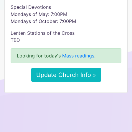
Special Devotions
Mondays of May: 7:00PM
Mondays of October: 7:00PM
Lenten Stations of the Cross
TBD
Looking for today's
Mass readings
.
Update Church Info »