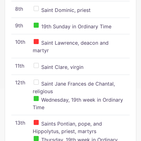
8th
Saint Dominic, priest
9th
19th Sunday in Ordinary Time
10th
Saint Lawrence, deacon and
martyr
11th
Saint Clare, virgin
12th
Saint Jane Frances de Chantal,
religious
Wednesday, 19th week in Ordinary
Time
13th
Saints Pontian, pope, and
Hippolytus, priest, martyrs
Thursday, 19th week in Ordinary