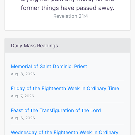
former things have passed away.
Revelation 21:4
Daily Mass Readings
Memorial of Saint Dominic, Priest
Aug. 8, 2026
Friday of the Eighteenth Week in Ordinary Time
Aug. 7, 2026
Feast of the Transfiguration of the Lord
Aug. 6, 2026
Wednesday of the Eighteenth Week in Ordinary