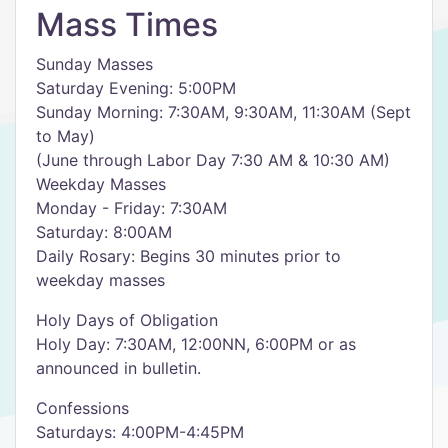
Mass Times
Sunday Masses
Saturday Evening: 5:00PM
Sunday Morning: 7:30AM, 9:30AM, 11:30AM (Sept
to May)
(June through Labor Day 7:30 AM & 10:30 AM)
Weekday Masses
Monday - Friday: 7:30AM
Saturday: 8:00AM
Daily Rosary: Begins 30 minutes prior to
weekday masses
Holy Days of Obligation
Holy Day: 7:30AM, 12:00NN, 6:00PM or as
announced in bulletin.
Confessions
Saturdays: 4:00PM-4:45PM