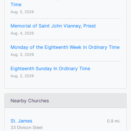
Time
Aug. 5, 2026
Memorial of Saint John Vianney, Priest
Aug. 4, 2026
Monday of the Eighteenth Week in Ordinary Time
Aug. 3, 2026
Eighteenth Sunday In Ordinary Time
Aug. 2, 2026
Nearby Churches
St. James
0.9 mi.
33 Divison Steet