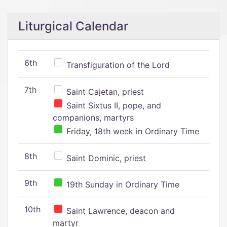
Liturgical Calendar
6th
Transfiguration of the Lord
7th
Saint Cajetan, priest
Saint Sixtus II, pope, and
companions, martyrs
Friday, 18th week in Ordinary Time
8th
Saint Dominic, priest
9th
19th Sunday in Ordinary Time
10th
Saint Lawrence, deacon and
martyr