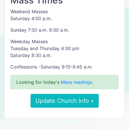
Mass Times
Weekend Masses
Saturday 4:00 p.m.
Sunday 7:30 a.m. 9:30 a.m.
Weekday Masses
Tuesday and Thursday 4:30 pm
Saturday 8:30 a.m.
Confessions -Saturday 9:15-9:45 a.m.
Looking for today's
Mass readings
.
Update Church Info »