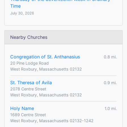
Time
July 30, 2026
Nearby Churches
Congregation of St. Anthanasius
0.8 mi.
20 Pine Lodge Road
West Roxbury, Massachusetts 02132
St. Theresa of Avila
0.9 mi.
2078 Centre Street
West Roxbury, Massachusetts 02132
Holy Name
1.0 mi.
1689 Centre Street
West Roxbury, Massachusetts 02132-1242