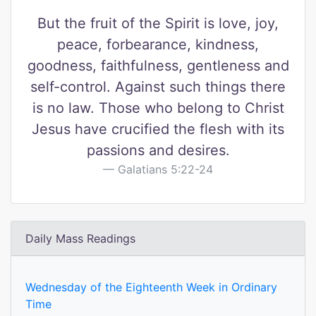
But the fruit of the Spirit is love, joy,
peace, forbearance, kindness,
goodness, faithfulness, gentleness and
self-control. Against such things there
is no law. Those who belong to Christ
Jesus have crucified the flesh with its
passions and desires.
Galatians 5:22-24
Daily Mass Readings
Wednesday of the Eighteenth Week in Ordinary
Time