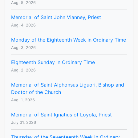
Aug. 5, 2026
Memorial of Saint John Vianney, Priest
Aug. 4, 2026
Monday of the Eighteenth Week in Ordinary Time
Aug. 3, 2026
Eighteenth Sunday In Ordinary Time
Aug. 2, 2026
Memorial of Saint Alphonsus Liguori, Bishop and
Doctor of the Church
Aug. 1, 2026
Memorial of Saint Ignatius of Loyola, Priest
July 31, 2026
Thursday of the Seventeenth Week in Ordinary