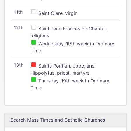
11th
Saint Clare, virgin
12th
Saint Jane Frances de Chantal,
religious
Wednesday, 19th week in Ordinary
Time
13th
Saints Pontian, pope, and
Hippolytus, priest, martyrs
Thursday, 19th week in Ordinary
Time
Search Mass Times and Catholic Churches