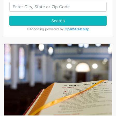
Search
Geocoding powered by
OpenStreetMap