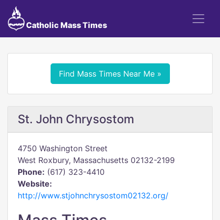
Catholic Mass Times
Find Mass Times Near Me »
St. John Chrysostom
4750 Washington Street
West Roxbury, Massachusetts 02132-2199
Phone:
(617) 323-4410
Website:
http://www.stjohnchrysostom02132.org/