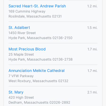
Sacred Heart-St. Andrew Parish
1.2 mi.
169 Cummins Highway
Roslindale, Massachusetts 02131
St. Adalbert
1.5 mi.
1450 River Street
Hyde Park, Massachusetts 02136-2150
Most Precious Blood
1.7 mi.
25 Maple Street
Hyde Park, Massachusetts 02136-2738
Annunciation Melkite Cathedral
1.7 mi.
7 VFW Parkway
West Roxbury, Massachusetts 02132
St. Mary
2.1 mi.
420 High Street
Dedham, Massachusetts 02026-2892