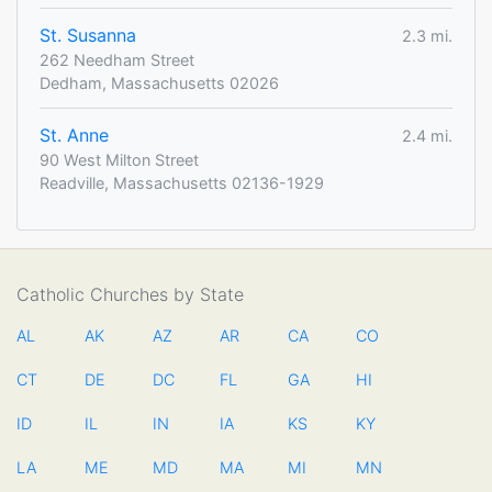
St. Susanna
2.3 mi.
262 Needham Street
Dedham, Massachusetts 02026
St. Anne
2.4 mi.
90 West Milton Street
Readville, Massachusetts 02136-1929
Catholic Churches by State
AL
AK
AZ
AR
CA
CO
CT
DE
DC
FL
GA
HI
ID
IL
IN
IA
KS
KY
LA
ME
MD
MA
MI
MN