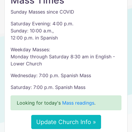
Mass Times
Sunday Masses since COVID
Saturday Evening: 4:00 p.m.
Sunday: 10:00 a.m.,
12:00 p.m. in Spanish
Weekday Masses:
Monday through Saturday 8:30 am in English -
Lower Church
Wednesday: 7:00 p.m. Spanish Mass
Saturday: 7:00 p.m. Spanish Mass
Looking for today's
Mass readings
.
Update Church Info »