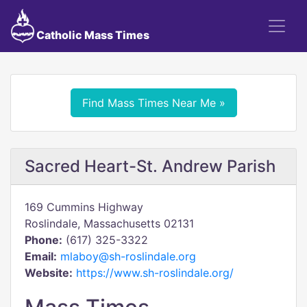
Catholic Mass Times
Find Mass Times Near Me »
Sacred Heart-St. Andrew Parish
169 Cummins Highway
Roslindale, Massachusetts 02131
Phone:
(617) 325-3322
Email:
mlaboy@sh-roslindale.org
Website:
https://www.sh-roslindale.org/