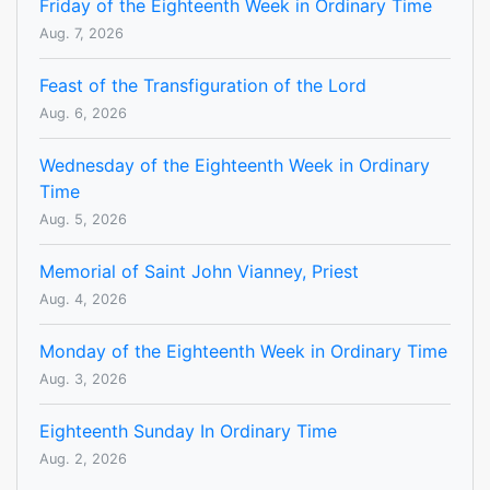
Friday of the Eighteenth Week in Ordinary Time
Aug. 7, 2026
Feast of the Transfiguration of the Lord
Aug. 6, 2026
Wednesday of the Eighteenth Week in Ordinary
Time
Aug. 5, 2026
Memorial of Saint John Vianney, Priest
Aug. 4, 2026
Monday of the Eighteenth Week in Ordinary Time
Aug. 3, 2026
Eighteenth Sunday In Ordinary Time
Aug. 2, 2026