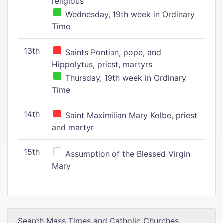
religious
Wednesday, 19th week in Ordinary
Time
13th
Saints Pontian, pope, and
Hippolytus, priest, martyrs
Thursday, 19th week in Ordinary
Time
14th
Saint Maximilian Mary Kolbe, priest
and martyr
15th
Assumption of the Blessed Virgin
Mary
Search Mass Times and Catholic Churches