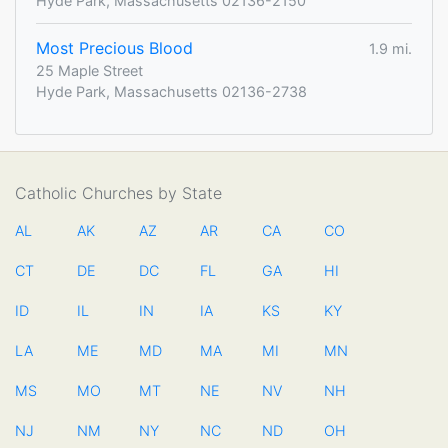
Hyde Park, Massachusetts 02136-2150
Most Precious Blood
1.9 mi.
25 Maple Street
Hyde Park, Massachusetts 02136-2738
Catholic Churches by State
AL
AK
AZ
AR
CA
CO
CT
DE
DC
FL
GA
HI
ID
IL
IN
IA
KS
KY
LA
ME
MD
MA
MI
MN
MS
MO
MT
NE
NV
NH
NJ
NM
NY
NC
ND
OH