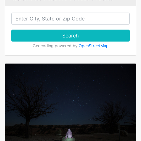
Search
Geocoding powered by
OpenStreetMap