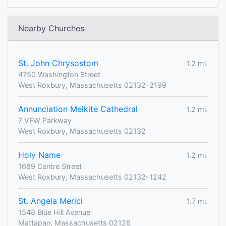
Nearby Churches
St. John Chrysostom
1.2 mi.
4750 Washington Street
West Roxbury, Massachusetts 02132-2199
Annunciation Melkite Cathedral
1.2 mi.
7 VFW Parkway
West Roxbury, Massachusetts 02132
Holy Name
1.2 mi.
1689 Centre Street
West Roxbury, Massachusetts 02132-1242
St. Angela Merici
1.7 mi.
1548 Blue Hill Avenue
Mattapan, Massachusetts 02126