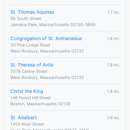
St. Thomas Aquinas
1.7 mi.
95 South Street
Jamaica Plain, Massachusetts 02130-3899
Congregation of St. Anthanasius
1.8 mi.
20 Pine Lodge Road
West Roxbury, Massachusetts 02132
St. Theresa of Avila
1.8 mi.
2078 Centre Street
West Roxbury, Massachusetts 02132
Christ the King
1.8 mi.
146 Forest Hill Street
Boston, Massachusetts 02130
St. Adalbert
1.9 mi.
1450 River Street