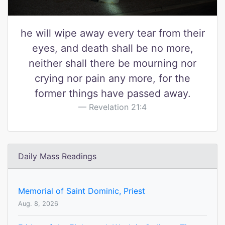
he will wipe away every tear from their
eyes, and death shall be no more,
neither shall there be mourning nor
crying nor pain any more, for the
former things have passed away.
Revelation 21:4
Daily Mass Readings
Memorial of Saint Dominic, Priest
Aug. 8, 2026