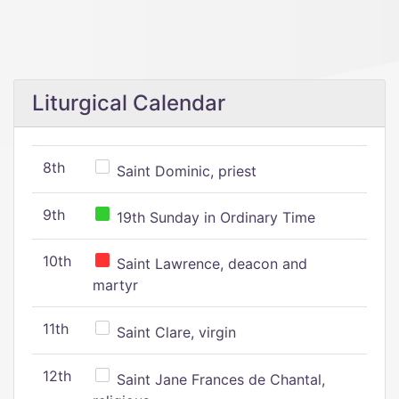
Liturgical Calendar
8th
Saint Dominic, priest
9th
19th Sunday in Ordinary Time
10th
Saint Lawrence, deacon and
martyr
11th
Saint Clare, virgin
12th
Saint Jane Frances de Chantal,