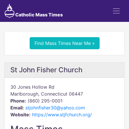
Catholic Mass Times
Find Mass Times Near Me »
St John Fisher Church
30 Jones Hollow Rd
Marlborough, Connecticut 06447
Phone:
(860) 295-0001
Email:
stjohnfisher30@yahoo.com
Website:
https://www.stjfchurch.org/