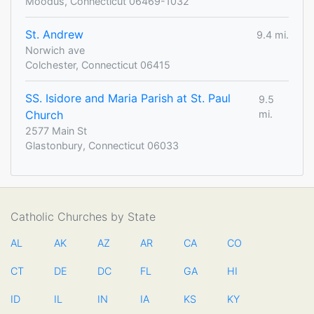
Moodus, Connecticut 06469-1032
St. Andrew
9.4 mi.
Norwich ave
Colchester, Connecticut 06415
SS. Isidore and Maria Parish at St. Paul
9.5
Church
mi.
2577 Main St
Glastonbury, Connecticut 06033
Catholic Churches by State
AL
AK
AZ
AR
CA
CO
CT
DE
DC
FL
GA
HI
ID
IL
IN
IA
KS
KY