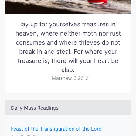
lay up for yourselves treasures in
heaven, where neither moth nor rust
consumes and where thieves do not
break in and steal. For where your
treasure is, there will your heart be
also.
Matthew 6:20-21
Daily Mass Readings
Feast of the Transfiguration of the Lord