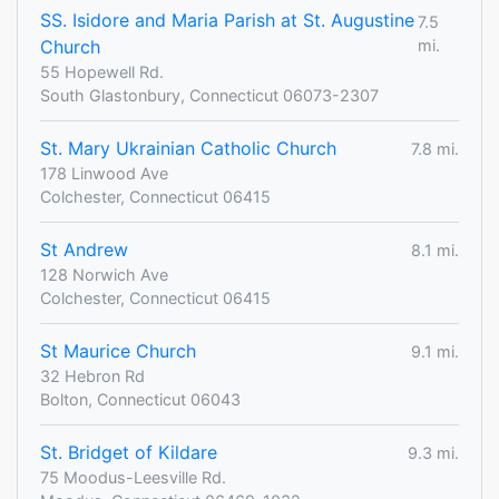
SS. Isidore and Maria Parish at St. Augustine
7.5
Church
mi.
55 Hopewell Rd.
South Glastonbury, Connecticut 06073-2307
St. Mary Ukrainian Catholic Church
7.8 mi.
178 Linwood Ave
Colchester, Connecticut 06415
St Andrew
8.1 mi.
128 Norwich Ave
Colchester, Connecticut 06415
St Maurice Church
9.1 mi.
32 Hebron Rd
Bolton, Connecticut 06043
St. Bridget of Kildare
9.3 mi.
75 Moodus-Leesville Rd.