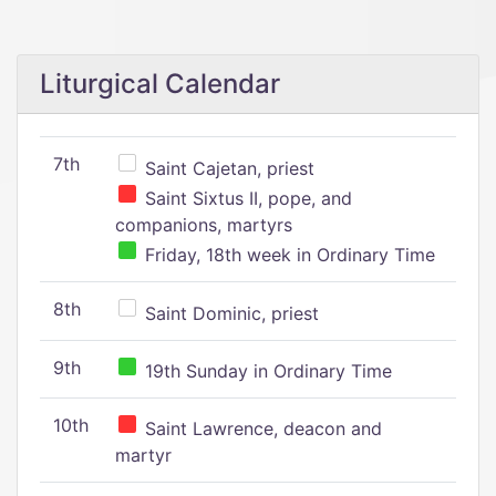
Liturgical Calendar
7th
Saint Cajetan, priest
Saint Sixtus II, pope, and
companions, martyrs
Friday, 18th week in Ordinary Time
8th
Saint Dominic, priest
9th
19th Sunday in Ordinary Time
10th
Saint Lawrence, deacon and
martyr