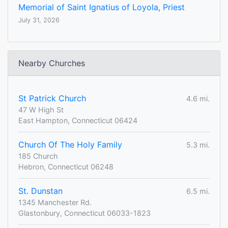
Memorial of Saint Ignatius of Loyola, Priest
July 31, 2026
Nearby Churches
St Patrick Church
4.6 mi.
47 W High St
East Hampton, Connecticut 06424
Church Of The Holy Family
5.3 mi.
185 Church
Hebron, Connecticut 06248
St. Dunstan
6.5 mi.
1345 Manchester Rd.
Glastonbury, Connecticut 06033-1823