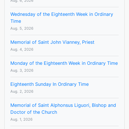
Aug. 6, 2026
Wednesday of the Eighteenth Week in Ordinary
Time
Aug. 5, 2026
Memorial of Saint John Vianney, Priest
Aug. 4, 2026
Monday of the Eighteenth Week in Ordinary Time
Aug. 3, 2026
Eighteenth Sunday In Ordinary Time
Aug. 2, 2026
Memorial of Saint Alphonsus Liguori, Bishop and
Doctor of the Church
Aug. 1, 2026