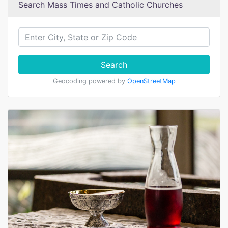
Search Mass Times and Catholic Churches
Search
Geocoding powered by
OpenStreetMap