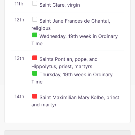
11th
Saint Clare, virgin
12th
Saint Jane Frances de Chantal,
religious
Wednesday, 19th week in Ordinary
Time
13th
Saints Pontian, pope, and
Hippolytus, priest, martyrs
Thursday, 19th week in Ordinary
Time
14th
Saint Maximilian Mary Kolbe, priest
and martyr