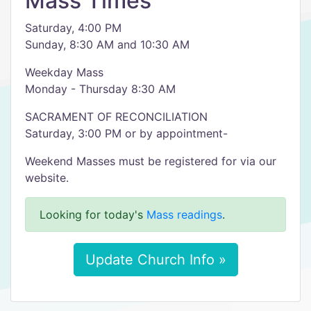
Mass Times
Saturday, 4:00 PM
Sunday, 8:30 AM and 10:30 AM
Weekday Mass
Monday - Thursday 8:30 AM
SACRAMENT OF RECONCILIATION
Saturday, 3:00 PM or by appointment-
Weekend Masses must be registered for via our
website.
Looking for today's
Mass readings
.
Update Church Info »