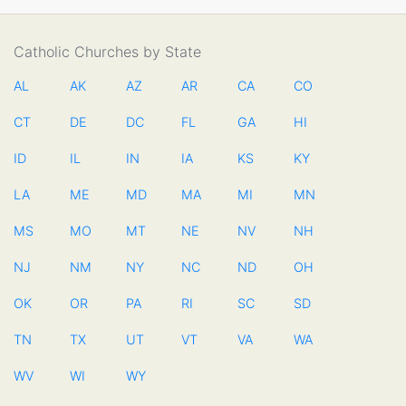
Catholic Churches by State
AL
AK
AZ
AR
CA
CO
CT
DE
DC
FL
GA
HI
ID
IL
IN
IA
KS
KY
LA
ME
MD
MA
MI
MN
MS
MO
MT
NE
NV
NH
NJ
NM
NY
NC
ND
OH
OK
OR
PA
RI
SC
SD
TN
TX
UT
VT
VA
WA
WV
WI
WY