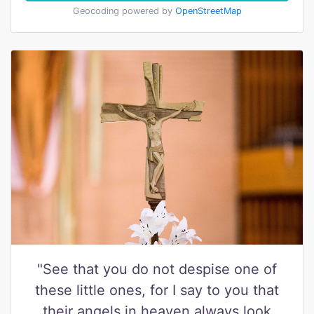
Geocoding powered by
OpenStreetMap
"See that you do not despise one of
these little ones, for I say to you that
their angels in heaven always look