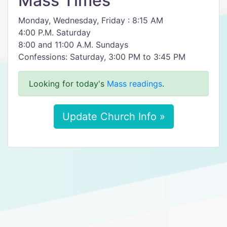
Mass Times
Monday, Wednesday, Friday : 8:15 AM
4:00 P.M. Saturday
8:00 and 11:00 A.M. Sundays
Confessions: Saturday, 3:00 PM to 3:45 PM
Looking for today's
Mass readings
.
Update Church Info »