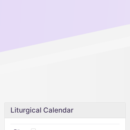
Liturgical Calendar