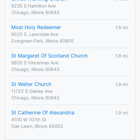
9235 S Hamilton Ave
Chicago, Illinois 60643
Most Holy Redeemer
1.6 mi.
9525 S. Lawndale Ave
Evergreen Park, Illinois 60805
St Margaret Of Scotland Church
1.8 mi.
9830 S Vincennes Ave
Chicago, Illinois 60643
St Walter Church
1.9 mi.
11722 S Oakley Ave
Chicago, Illinois 60643
St Catherine Of Alexandria
1.9 mi.
4100 W 107th St
Oak Lawn, Illinois 60453