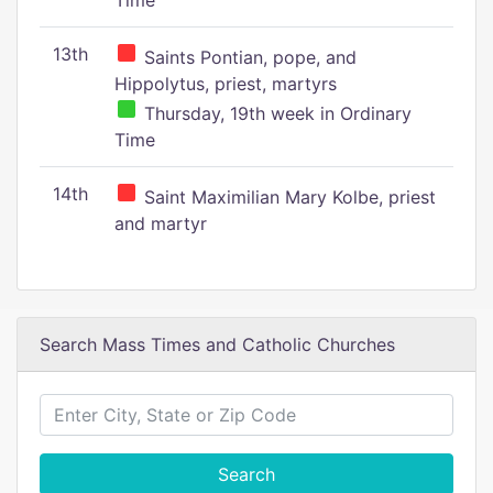
Time
13th
Saints Pontian, pope, and
Hippolytus, priest, martyrs
Thursday, 19th week in Ordinary
Time
14th
Saint Maximilian Mary Kolbe, priest
and martyr
Search Mass Times and Catholic Churches
Search