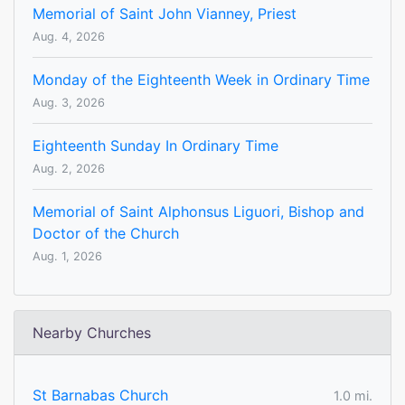
Memorial of Saint John Vianney, Priest
Aug. 4, 2026
Monday of the Eighteenth Week in Ordinary Time
Aug. 3, 2026
Eighteenth Sunday In Ordinary Time
Aug. 2, 2026
Memorial of Saint Alphonsus Liguori, Bishop and
Doctor of the Church
Aug. 1, 2026
Nearby Churches
St Barnabas Church
1.0 mi.