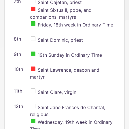
7th
Saint Cajetan, priest
Saint Sixtus II, pope, and
companions, martyrs
Friday, 18th week in Ordinary Time
8th
Saint Dominic, priest
9th
19th Sunday in Ordinary Time
10th
Saint Lawrence, deacon and
martyr
11th
Saint Clare, virgin
12th
Saint Jane Frances de Chantal,
religious
Wednesday, 19th week in Ordinary