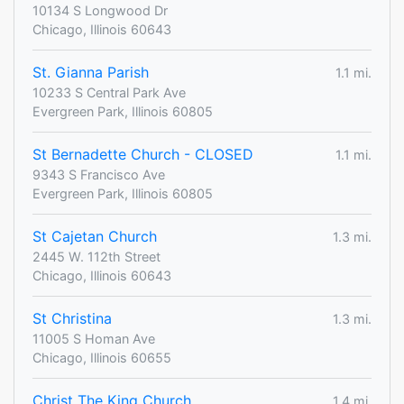
10134 S Longwood Dr
Chicago, Illinois 60643
St. Gianna Parish
1.1 mi.
10233 S Central Park Ave
Evergreen Park, Illinois 60805
St Bernadette Church - CLOSED
1.1 mi.
9343 S Francisco Ave
Evergreen Park, Illinois 60805
St Cajetan Church
1.3 mi.
2445 W. 112th Street
Chicago, Illinois 60643
St Christina
1.3 mi.
11005 S Homan Ave
Chicago, Illinois 60655
Christ The King Church
1.4 mi.