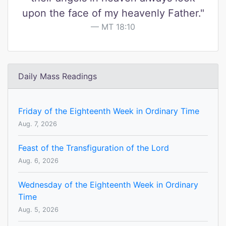
upon the face of my heavenly Father."
MT 18:10
Daily Mass Readings
Friday of the Eighteenth Week in Ordinary Time
Aug. 7, 2026
Feast of the Transfiguration of the Lord
Aug. 6, 2026
Wednesday of the Eighteenth Week in Ordinary
Time
Aug. 5, 2026