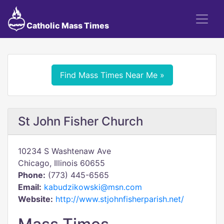
Catholic Mass Times
Find Mass Times Near Me »
St John Fisher Church
10234 S Washtenaw Ave
Chicago, Illinois 60655
Phone:
(773) 445-6565
Email:
kabudzikowski@msn.com
Website:
http://www.stjohnfisherparish.net/