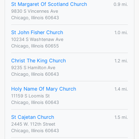
St Margaret Of Scotland Church
0.9 mi.
9830 S Vincennes Ave
Chicago, Illinois 60643
St John Fisher Church
1.0 mi.
10234 S Washtenaw Ave
Chicago, Illinois 60655
Christ The King Church
1.2 mi.
9235 S Hamilton Ave
Chicago, Illinois 60643
Holy Name Of Mary Church
1.4 mi.
11159 S Loomis St
Chicago, Illinois 60643
St Cajetan Church
1.5 mi.
2445 W. 112th Street
Chicago, Illinois 60643