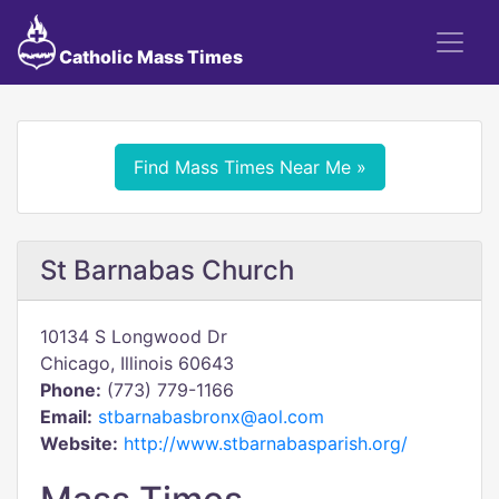
Catholic Mass Times
Find Mass Times Near Me »
St Barnabas Church
10134 S Longwood Dr
Chicago, Illinois 60643
Phone:
(773) 779-1166
Email:
stbarnabasbronx@aol.com
Website:
http://www.stbarnabasparish.org/