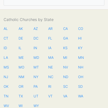
Catholic Churches by State
AL
AK
AZ
AR
CA
CO
CT
DE
DC
FL
GA
HI
ID
IL
IN
IA
KS
KY
LA
ME
MD
MA
MI
MN
MS
MO
MT
NE
NV
NH
NJ
NM
NY
NC
ND
OH
OK
OR
PA
RI
SC
SD
TN
TX
UT
VT
VA
WA
WV
WI
WY