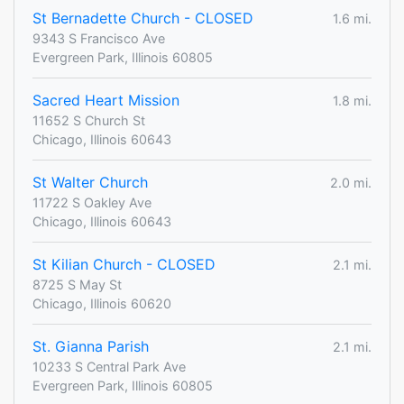
St Bernadette Church - CLOSED
1.6 mi.
9343 S Francisco Ave
Evergreen Park, Illinois 60805
Sacred Heart Mission
1.8 mi.
11652 S Church St
Chicago, Illinois 60643
St Walter Church
2.0 mi.
11722 S Oakley Ave
Chicago, Illinois 60643
St Kilian Church - CLOSED
2.1 mi.
8725 S May St
Chicago, Illinois 60620
St. Gianna Parish
2.1 mi.
10233 S Central Park Ave
Evergreen Park, Illinois 60805