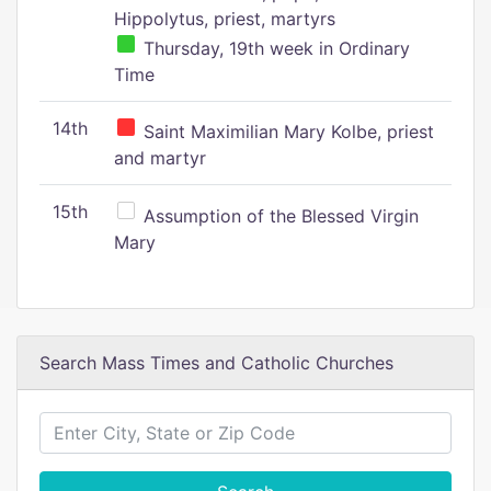
Hippolytus, priest, martyrs
Thursday, 19th week in Ordinary
Time
14th
Saint Maximilian Mary Kolbe, priest
and martyr
15th
Assumption of the Blessed Virgin
Mary
Search Mass Times and Catholic Churches