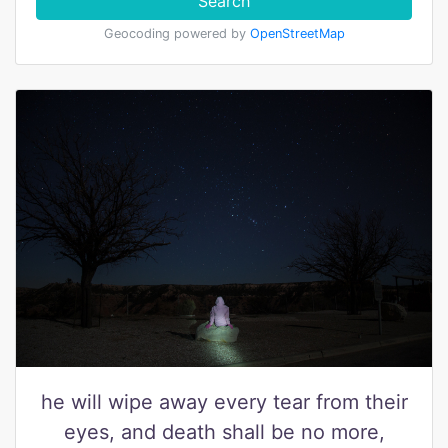
Search
Geocoding powered by
OpenStreetMap
he will wipe away every tear from their
eyes, and death shall be no more,