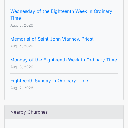
Wednesday of the Eighteenth Week in Ordinary
Time
Aug. 5, 2026
Memorial of Saint John Vianney, Priest
Aug. 4, 2026
Monday of the Eighteenth Week in Ordinary Time
Aug. 3, 2026
Eighteenth Sunday In Ordinary Time
Aug. 2, 2026
Nearby Churches