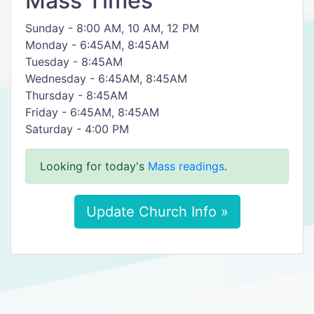
Mass Times
Sunday - 8:00 AM, 10 AM, 12 PM
Monday - 6:45AM, 8:45AM
Tuesday - 8:45AM
Wednesday - 6:45AM, 8:45AM
Thursday - 8:45AM
Friday - 6:45AM, 8:45AM
Saturday - 4:00 PM
Looking for today's
Mass readings
.
Update Church Info »