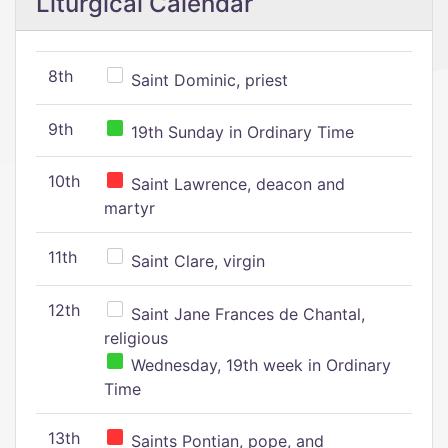
Liturgical Calendar
8th
Saint Dominic, priest
9th
19th Sunday in Ordinary Time
10th
Saint Lawrence, deacon and
martyr
11th
Saint Clare, virgin
12th
Saint Jane Frances de Chantal,
religious
Wednesday, 19th week in Ordinary
Time
13th
Saints Pontian, pope, and