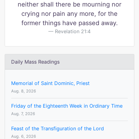
neither shall there be mourning nor
crying nor pain any more, for the
former things have passed away.
Revelation 21:4
Daily Mass Readings
Memorial of Saint Dominic, Priest
Aug. 8, 2026
Friday of the Eighteenth Week in Ordinary Time
Aug. 7, 2026
Feast of the Transfiguration of the Lord
Aug. 6, 2026