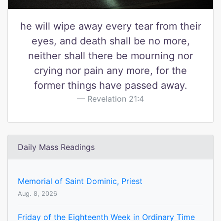
he will wipe away every tear from their
eyes, and death shall be no more,
neither shall there be mourning nor
crying nor pain any more, for the
former things have passed away.
Revelation 21:4
Daily Mass Readings
Memorial of Saint Dominic, Priest
Aug. 8, 2026
Friday of the Eighteenth Week in Ordinary Time