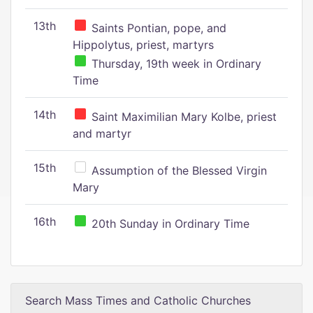
13th
Saints Pontian, pope, and
Hippolytus, priest, martyrs
Thursday, 19th week in Ordinary
Time
14th
Saint Maximilian Mary Kolbe, priest
and martyr
15th
Assumption of the Blessed Virgin
Mary
16th
20th Sunday in Ordinary Time
Search Mass Times and Catholic Churches