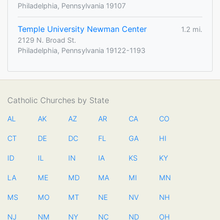
Philadelphia, Pennsylvania 19107
Temple University Newman Center
1.2 mi.
2129 N. Broad St.
Philadelphia, Pennsylvania 19122-1193
Catholic Churches by State
AL
AK
AZ
AR
CA
CO
CT
DE
DC
FL
GA
HI
ID
IL
IN
IA
KS
KY
LA
ME
MD
MA
MI
MN
MS
MO
MT
NE
NV
NH
NJ
NM
NY
NC
ND
OH