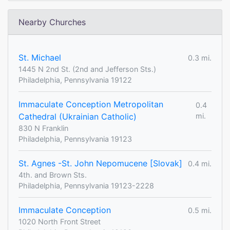
Nearby Churches
St. Michael
0.3 mi.
1445 N 2nd St. (2nd and Jefferson Sts.)
Philadelphia, Pennsylvania 19122
Immaculate Conception Metropolitan
0.4
Cathedral (Ukrainian Catholic)
mi.
830 N Franklin
Philadelphia, Pennsylvania 19123
St. Agnes -St. John Nepomucene [Slovak]
0.4 mi.
4th. and Brown Sts.
Philadelphia, Pennsylvania 19123-2228
Immaculate Conception
0.5 mi.
1020 North Front Street