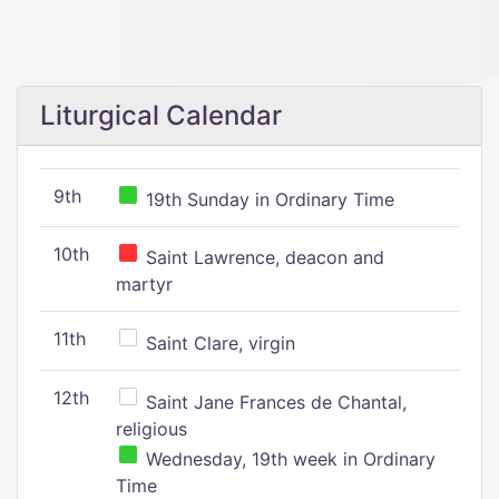
Liturgical Calendar
9th
19th Sunday in Ordinary Time
10th
Saint Lawrence, deacon and
martyr
11th
Saint Clare, virgin
12th
Saint Jane Frances de Chantal,
religious
Wednesday, 19th week in Ordinary
Time