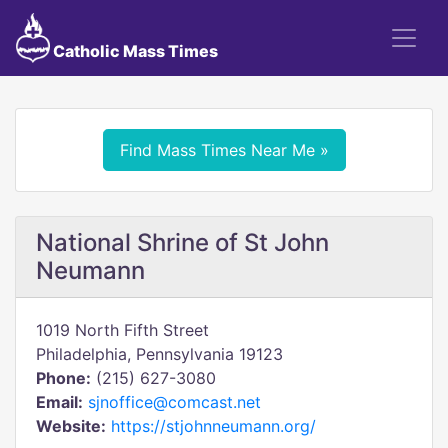
Catholic Mass Times
Find Mass Times Near Me »
National Shrine of St John
Neumann
1019 North Fifth Street
Philadelphia, Pennsylvania 19123
Phone:
(215) 627-3080
Email:
sjnoffice@comcast.net
Website:
https://stjohnneumann.org/