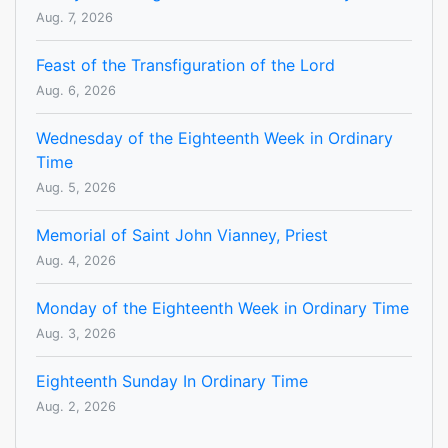
Aug. 7, 2026
Feast of the Transfiguration of the Lord
Aug. 6, 2026
Wednesday of the Eighteenth Week in Ordinary
Time
Aug. 5, 2026
Memorial of Saint John Vianney, Priest
Aug. 4, 2026
Monday of the Eighteenth Week in Ordinary Time
Aug. 3, 2026
Eighteenth Sunday In Ordinary Time
Aug. 2, 2026