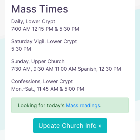
Mass Times
Daily, Lower Crypt
7:00 AM 12:15 PM & 5:30 PM
Saturday Vigil, Lower Crypt
5:30 PM
Sunday, Upper Church
7:30 AM, 9:30 AM 11:00 AM Spanish, 12:30 PM
Confessions, Lower Crypt
Mon.-Sat., 11:45 AM & 5:00 PM
Looking for today's
Mass readings
.
Update Church Info »