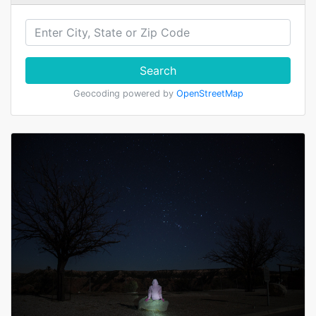
Search
Geocoding powered by
OpenStreetMap