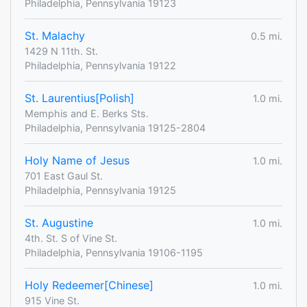
Philadelphia, Pennsylvania 19123
St. Malachy
0.5 mi.
1429 N 11th. St.
Philadelphia, Pennsylvania 19122
St. Laurentius[Polish]
1.0 mi.
Memphis and E. Berks Sts.
Philadelphia, Pennsylvania 19125-2804
Holy Name of Jesus
1.0 mi.
701 East Gaul St.
Philadelphia, Pennsylvania 19125
St. Augustine
1.0 mi.
4th. St. S of Vine St.
Philadelphia, Pennsylvania 19106-1195
Holy Redeemer[Chinese]
1.0 mi.
915 Vine St.