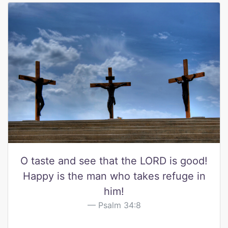
O taste and see that the LORD is good!
Happy is the man who takes refuge in
him!
Psalm 34:8