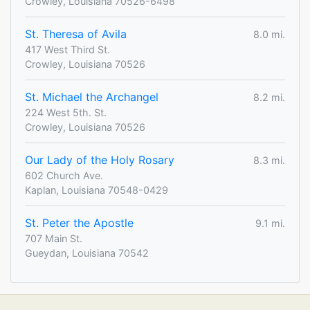
Crowley, Louisiana 70526-6498
St. Theresa of Avila
8.0 mi.
417 West Third St.
Crowley, Louisiana 70526
St. Michael the Archangel
8.2 mi.
224 West 5th. St.
Crowley, Louisiana 70526
Our Lady of the Holy Rosary
8.3 mi.
602 Church Ave.
Kaplan, Louisiana 70548-0429
St. Peter the Apostle
9.1 mi.
707 Main St.
Gueydan, Louisiana 70542