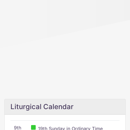
Liturgical Calendar
9th
19th Sunday in Ordinary Time