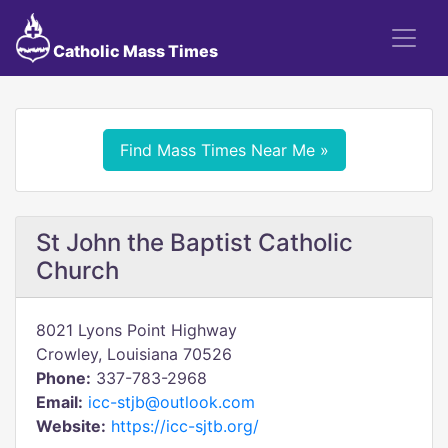
Catholic Mass Times
Find Mass Times Near Me »
St John the Baptist Catholic
Church
8021 Lyons Point Highway
Crowley, Louisiana 70526
Phone:
337-783-2968
Email:
icc-stjb@outlook.com
Website:
https://icc-sjtb.org/