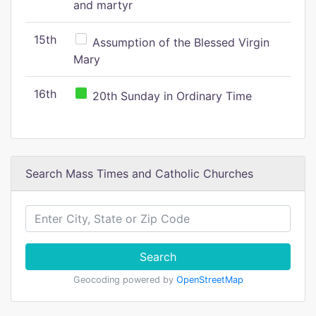
and martyr
15th
Assumption of the Blessed Virgin
Mary
16th
20th Sunday in Ordinary Time
Search Mass Times and Catholic Churches
Search
Geocoding powered by
OpenStreetMap