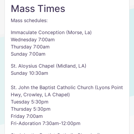
Mass Times
Mass schedules:
Immaculate Conception (Morse, La)
Wednesday 7:00am
Thursday 7:00am
Sunday 7:00am
St. Aloysius Chapel (Midland, LA)
Sunday 10:30am
St. John the Baptist Catholic Church (Lyons Point
Hwy, Crowley, LA Chapel)
Tuesday 5:30pm
Thursday 5:30pm
Friday 7:00am
Fri-Adoration 7:30am-12:00pm