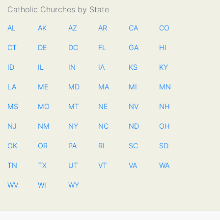
Catholic Churches by State
AL
AK
AZ
AR
CA
CO
CT
DE
DC
FL
GA
HI
ID
IL
IN
IA
KS
KY
LA
ME
MD
MA
MI
MN
MS
MO
MT
NE
NV
NH
NJ
NM
NY
NC
ND
OH
OK
OR
PA
RI
SC
SD
TN
TX
UT
VT
VA
WA
WV
WI
WY