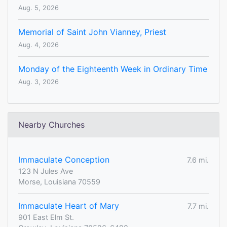
Aug. 5, 2026
Memorial of Saint John Vianney, Priest
Aug. 4, 2026
Monday of the Eighteenth Week in Ordinary Time
Aug. 3, 2026
Nearby Churches
Immaculate Conception
7.6 mi.
123 N Jules Ave
Morse, Louisiana 70559
Immaculate Heart of Mary
7.7 mi.
901 East Elm St.