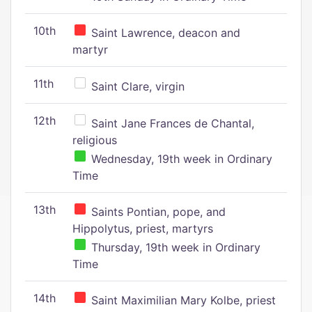
10th
Saint Lawrence, deacon and
martyr
11th
Saint Clare, virgin
12th
Saint Jane Frances de Chantal,
religious
Wednesday, 19th week in Ordinary
Time
13th
Saints Pontian, pope, and
Hippolytus, priest, martyrs
Thursday, 19th week in Ordinary
Time
14th
Saint Maximilian Mary Kolbe, priest