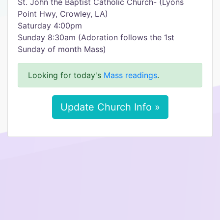
St. John the Baptist Catholic Church- (Lyons
Point Hwy, Crowley, LA)
Saturday 4:00pm
Sunday 8:30am (Adoration follows the 1st
Sunday of month Mass)
Looking for today's
Mass readings
.
Update Church Info »