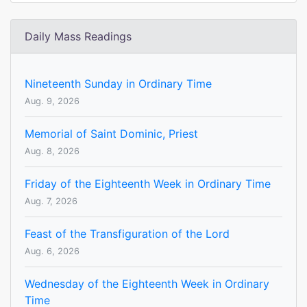
Daily Mass Readings
Nineteenth Sunday in Ordinary Time
Aug. 9, 2026
Memorial of Saint Dominic, Priest
Aug. 8, 2026
Friday of the Eighteenth Week in Ordinary Time
Aug. 7, 2026
Feast of the Transfiguration of the Lord
Aug. 6, 2026
Wednesday of the Eighteenth Week in Ordinary
Time