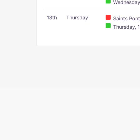
Wednesday,
13th
Thursday
Saints Pont
Thursday, 1