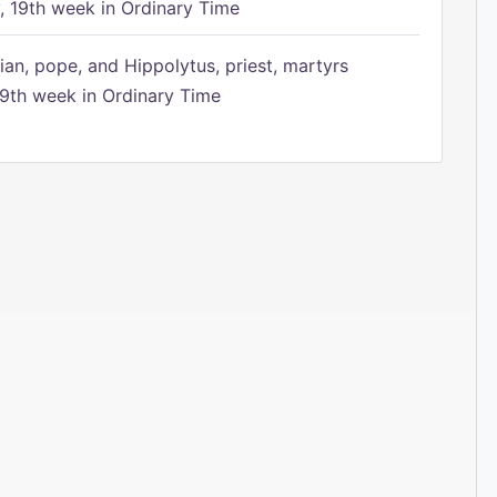
 19th week in Ordinary Time
ian, pope, and Hippolytus, priest, martyrs
9th week in Ordinary Time