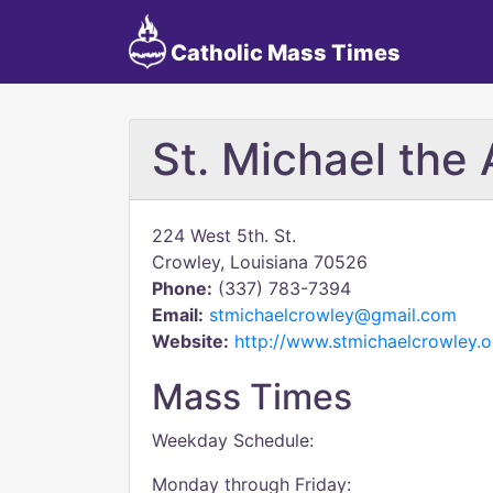
Catholic Mass Times
St. Michael the
224 West 5th. St.
Crowley, Louisiana 70526
Phone:
(337) 783-7394
Email:
stmichaelcrowley@gmail.com
Website:
http://www.stmichaelcrowley.o
Mass Times
Weekday Schedule:
Monday through Friday: