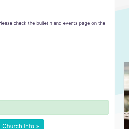
Please check the bulletin and events page on the
 Church Info »