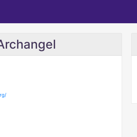
 Archangel
rg/