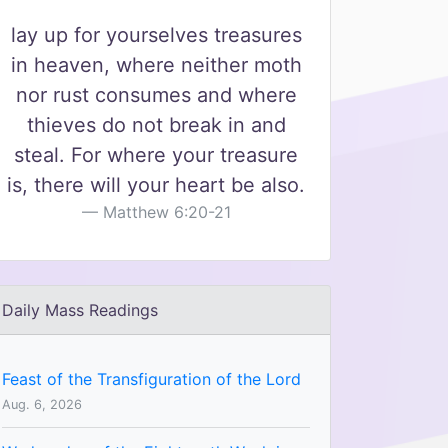
lay up for yourselves treasures
in heaven, where neither moth
nor rust consumes and where
thieves do not break in and
steal. For where your treasure
is, there will your heart be also.
Matthew 6:20-21
Daily Mass Readings
Feast of the Transfiguration of the Lord
Aug. 6, 2026