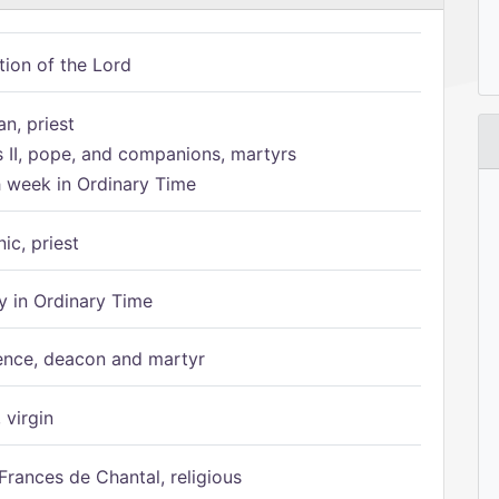
tion of the Lord
n, priest
s II, pope, and companions, martyrs
h week in Ordinary Time
ic, priest
 in Ordinary Time
ence, deacon and martyr
 virgin
Frances de Chantal, religious