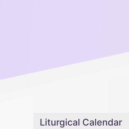
Liturgical Calendar