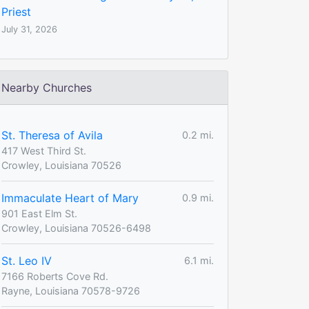
Priest
July 31, 2026
Nearby Churches
St. Theresa of Avila
0.2 mi.
417 West Third St.
Crowley, Louisiana 70526
Immaculate Heart of Mary
0.9 mi.
901 East Elm St.
Crowley, Louisiana 70526-6498
St. Leo IV
6.1 mi.
7166 Roberts Cove Rd.
Rayne, Louisiana 70578-9726