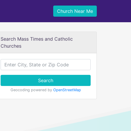
Church Near Me
Search Mass Times and Catholic
Churches
Search
Geocoding powered by
OpenStreetMap