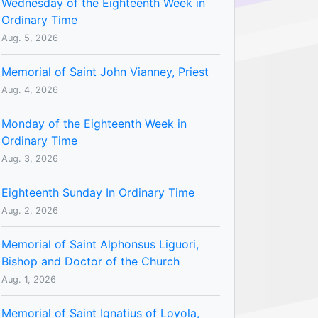
Wednesday of the Eighteenth Week in
Ordinary Time
Aug. 5, 2026
Memorial of Saint John Vianney, Priest
Aug. 4, 2026
Monday of the Eighteenth Week in
Ordinary Time
Aug. 3, 2026
Eighteenth Sunday In Ordinary Time
Aug. 2, 2026
Memorial of Saint Alphonsus Liguori,
Bishop and Doctor of the Church
Aug. 1, 2026
Memorial of Saint Ignatius of Loyola,