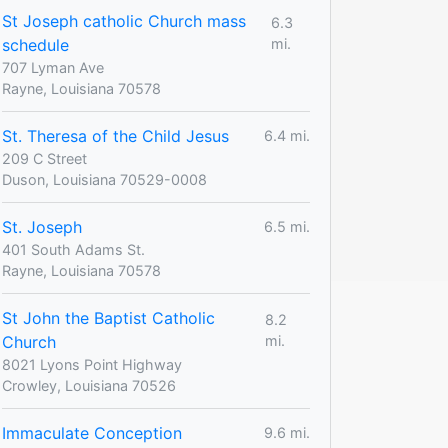
St Joseph catholic Church mass
6.3
schedule
mi.
707 Lyman Ave
Rayne, Louisiana 70578
St. Theresa of the Child Jesus
6.4 mi.
209 C Street
Duson, Louisiana 70529-0008
St. Joseph
6.5 mi.
401 South Adams St.
Rayne, Louisiana 70578
St John the Baptist Catholic
8.2
Church
mi.
8021 Lyons Point Highway
Crowley, Louisiana 70526
Immaculate Conception
9.6 mi.