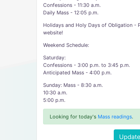
Confessions - 11:30 a.m.
Daily Mass - 12:05 p.m.
Holidays and Holy Days of Obligation - 
website!
Weekend Schedule:
Saturday:
Confessions - 3:00 p.m. to 3:45 p.m.
Anticipated Mass - 4:00 p.m.
Sunday: Mass - 8:30 a.m.
10:30 a.m.
5:00 p.m.
Looking for today's
Mass readings
.
Update