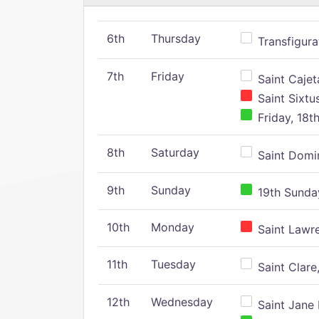
6th
Thursday
Transfigura
7th
Friday
Saint Cajeta
Saint Sixtu
Friday, 18t
8th
Saturday
Saint Domin
9th
Sunday
19th Sunday
10th
Monday
Saint Lawr
11th
Tuesday
Saint Clare,
12th
Wednesday
Saint Jane 