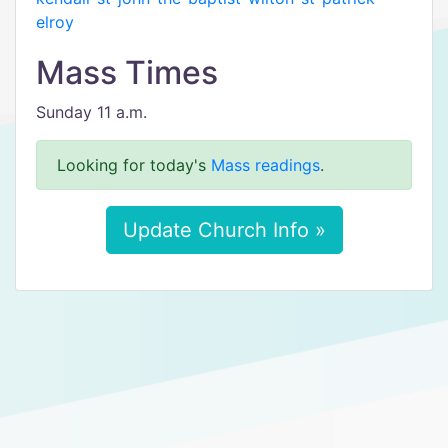
elroy
Mass Times
Sunday 11 a.m.
Looking for today's
Mass readings
.
Update Church Info »