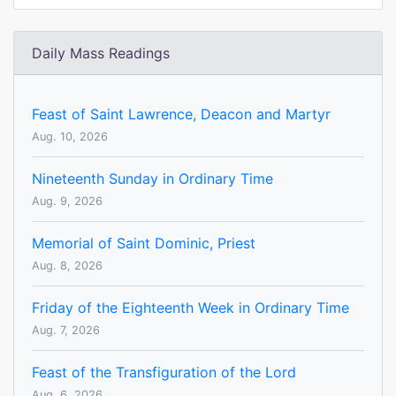
Daily Mass Readings
Feast of Saint Lawrence, Deacon and Martyr
Aug. 10, 2026
Nineteenth Sunday in Ordinary Time
Aug. 9, 2026
Memorial of Saint Dominic, Priest
Aug. 8, 2026
Friday of the Eighteenth Week in Ordinary Time
Aug. 7, 2026
Feast of the Transfiguration of the Lord
Aug. 6, 2026