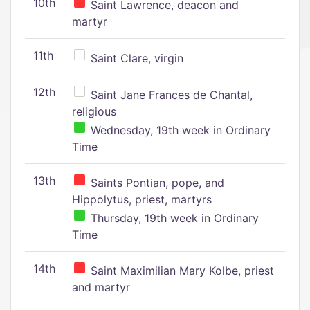
10th
Saint Lawrence, deacon and
martyr
11th
Saint Clare, virgin
12th
Saint Jane Frances de Chantal,
religious
Wednesday, 19th week in Ordinary
Time
13th
Saints Pontian, pope, and
Hippolytus, priest, martyrs
Thursday, 19th week in Ordinary
Time
14th
Saint Maximilian Mary Kolbe, priest
and martyr