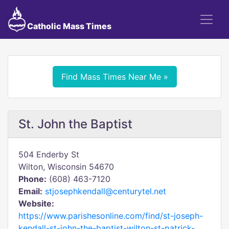
Catholic Mass Times
Find Mass Times Near Me »
St. John the Baptist
504 Enderby St
Wilton, Wisconsin 54670
Phone:
(608) 463-7120
Email:
stjosephkendall@centurytel.net
Website:
https://www.parishesonline.com/find/st-joseph-
kendall-st-john-the-baptist-wilton-st-patrick-