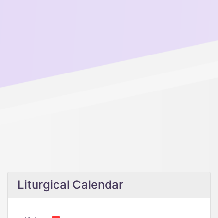
Liturgical Calendar