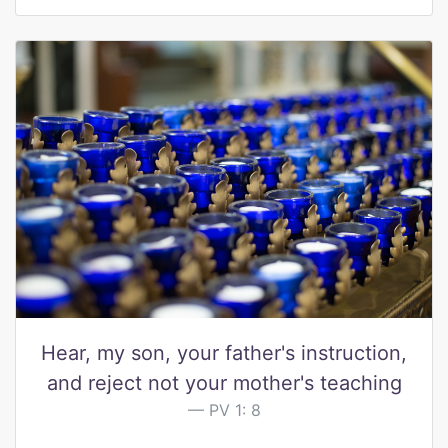
Hear, my son, your father's instruction,
and reject not your mother's teaching
PV 1: 8