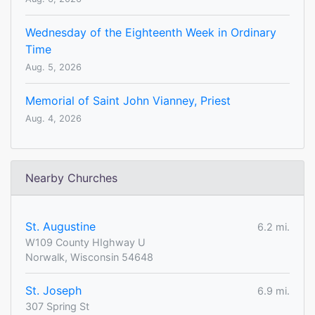
Wednesday of the Eighteenth Week in Ordinary
Time
Aug. 5, 2026
Memorial of Saint John Vianney, Priest
Aug. 4, 2026
Nearby Churches
St. Augustine
6.2 mi.
W109 County HIghway U
Norwalk, Wisconsin 54648
St. Joseph
6.9 mi.
307 Spring St