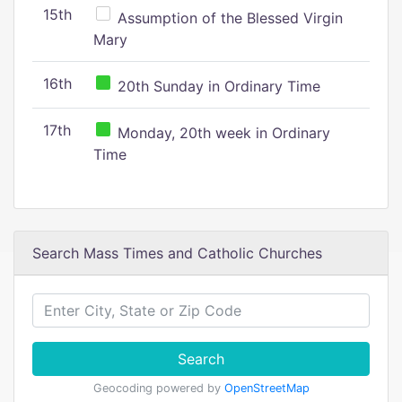
15th
Assumption of the Blessed Virgin
Mary
16th
20th Sunday in Ordinary Time
17th
Monday, 20th week in Ordinary
Time
Search Mass Times and Catholic Churches
Search
Geocoding powered by
OpenStreetMap