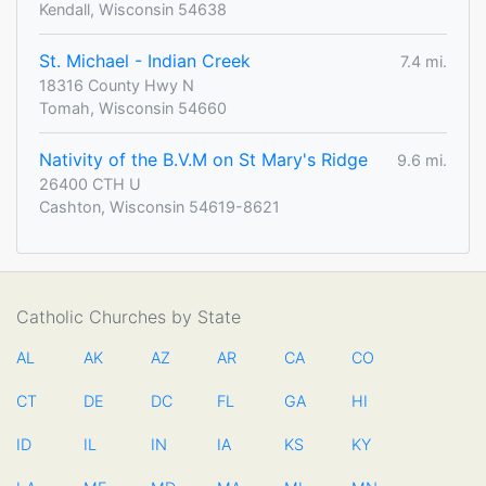
Kendall, Wisconsin 54638
St. Michael - Indian Creek
7.4 mi.
18316 County Hwy N
Tomah, Wisconsin 54660
Nativity of the B.V.M on St Mary's Ridge
9.6 mi.
26400 CTH U
Cashton, Wisconsin 54619-8621
Catholic Churches by State
AL
AK
AZ
AR
CA
CO
CT
DE
DC
FL
GA
HI
ID
IL
IN
IA
KS
KY