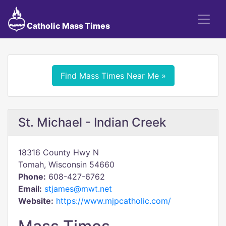
Catholic Mass Times
Find Mass Times Near Me »
St. Michael - Indian Creek
18316 County Hwy N
Tomah, Wisconsin 54660
Phone:
608-427-6762
Email:
stjames@mwt.net
Website:
https://www.mjpcatholic.com/