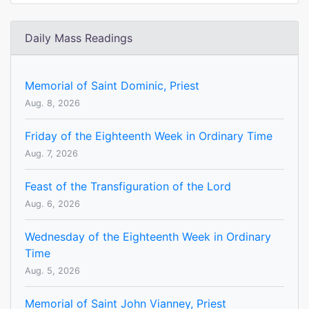
Daily Mass Readings
Memorial of Saint Dominic, Priest
Aug. 8, 2026
Friday of the Eighteenth Week in Ordinary Time
Aug. 7, 2026
Feast of the Transfiguration of the Lord
Aug. 6, 2026
Wednesday of the Eighteenth Week in Ordinary
Time
Aug. 5, 2026
Memorial of Saint John Vianney, Priest