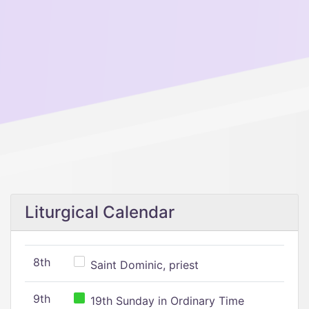
Liturgical Calendar
8th
Saint Dominic, priest
9th
19th Sunday in Ordinary Time