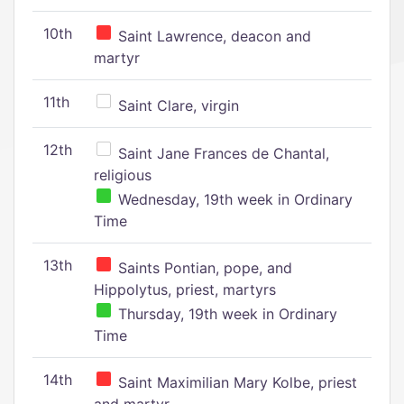
10th
Saint Lawrence, deacon and
martyr
11th
Saint Clare, virgin
12th
Saint Jane Frances de Chantal,
religious
Wednesday, 19th week in Ordinary
Time
13th
Saints Pontian, pope, and
Hippolytus, priest, martyrs
Thursday, 19th week in Ordinary
Time
14th
Saint Maximilian Mary Kolbe, priest