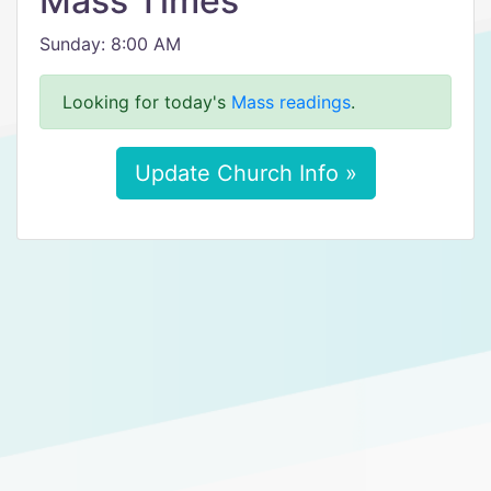
Mass Times
Sunday: 8:00 AM
Looking for today's
Mass readings
.
Update Church Info »