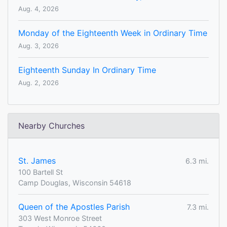
Aug. 4, 2026
Monday of the Eighteenth Week in Ordinary Time
Aug. 3, 2026
Eighteenth Sunday In Ordinary Time
Aug. 2, 2026
Nearby Churches
St. James
6.3 mi.
100 Bartell St
Camp Douglas, Wisconsin 54618
Queen of the Apostles Parish
7.3 mi.
303 West Monroe Street