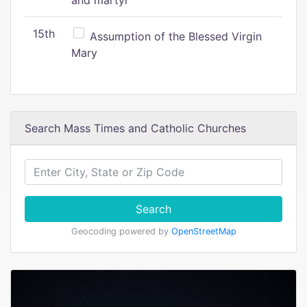
and martyr
15th
Assumption of the Blessed Virgin
Mary
Search Mass Times and Catholic Churches
Search
Geocoding powered by
OpenStreetMap