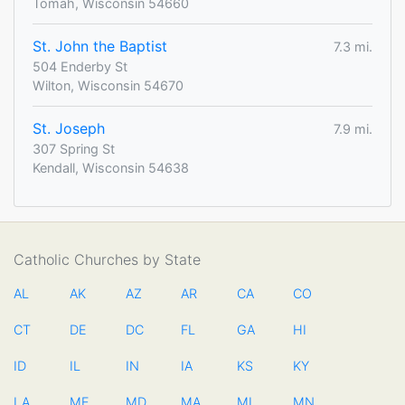
Tomah, Wisconsin 54660
St. John the Baptist
7.3 mi.
504 Enderby St
Wilton, Wisconsin 54670
St. Joseph
7.9 mi.
307 Spring St
Kendall, Wisconsin 54638
Catholic Churches by State
AL
AK
AZ
AR
CA
CO
CT
DE
DC
FL
GA
HI
ID
IL
IN
IA
KS
KY
LA
ME
MD
MA
MI
MN