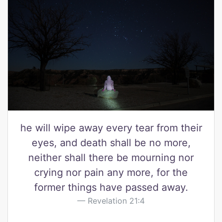
he will wipe away every tear from their
eyes, and death shall be no more,
neither shall there be mourning nor
crying nor pain any more, for the
former things have passed away.
Revelation 21:4