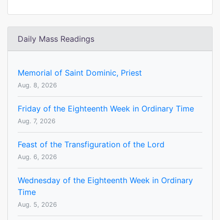
Daily Mass Readings
Memorial of Saint Dominic, Priest
Aug. 8, 2026
Friday of the Eighteenth Week in Ordinary Time
Aug. 7, 2026
Feast of the Transfiguration of the Lord
Aug. 6, 2026
Wednesday of the Eighteenth Week in Ordinary
Time
Aug. 5, 2026