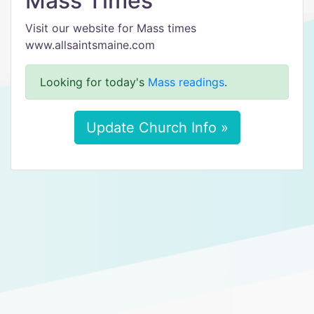
Mass Times
Visit our website for Mass times
www.allsaintsmaine.com
Looking for today's
Mass readings
.
Update Church Info »