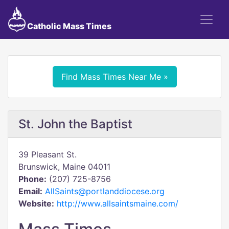
Catholic Mass Times
Find Mass Times Near Me »
St. John the Baptist
39 Pleasant St.
Brunswick, Maine 04011
Phone:
(207) 725-8756
Email:
AllSaints@portlanddiocese.org
Website:
http://www.allsaintsmaine.com/