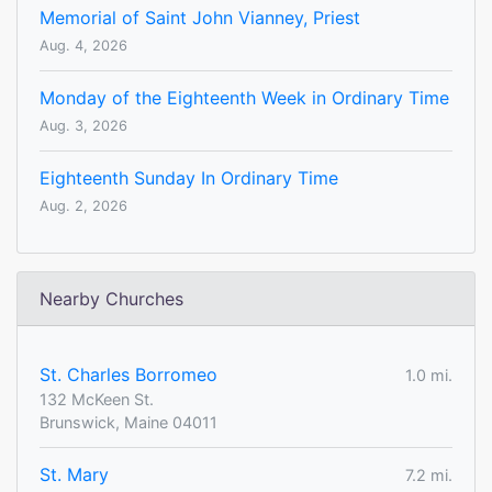
Memorial of Saint John Vianney, Priest
Aug. 4, 2026
Monday of the Eighteenth Week in Ordinary Time
Aug. 3, 2026
Eighteenth Sunday In Ordinary Time
Aug. 2, 2026
Nearby Churches
St. Charles Borromeo
1.0 mi.
132 McKeen St.
Brunswick, Maine 04011
St. Mary
7.2 mi.