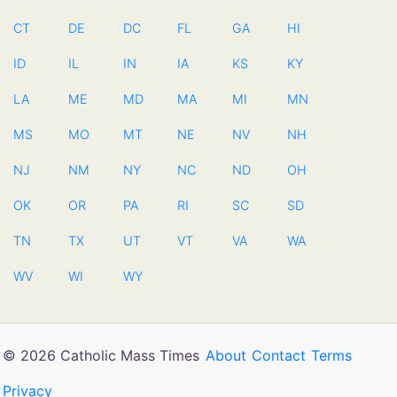
CT
DE
DC
FL
GA
HI
ID
IL
IN
IA
KS
KY
LA
ME
MD
MA
MI
MN
MS
MO
MT
NE
NV
NH
NJ
NM
NY
NC
ND
OH
OK
OR
PA
RI
SC
SD
TN
TX
UT
VT
VA
WA
WV
WI
WY
© 2026 Catholic Mass Times
About
Contact
Terms
Privacy