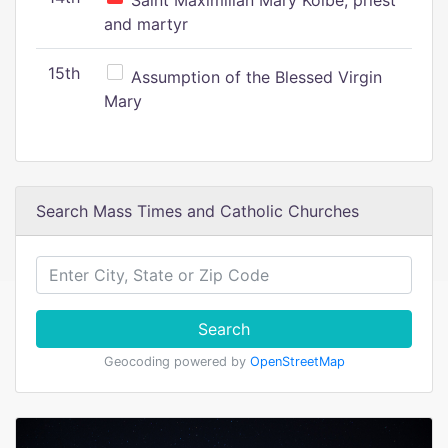
Saint Maximilian Mary Kolbe, priest
and martyr
15th
Assumption of the Blessed Virgin
Mary
Search Mass Times and Catholic Churches
Search
Geocoding powered by
OpenStreetMap