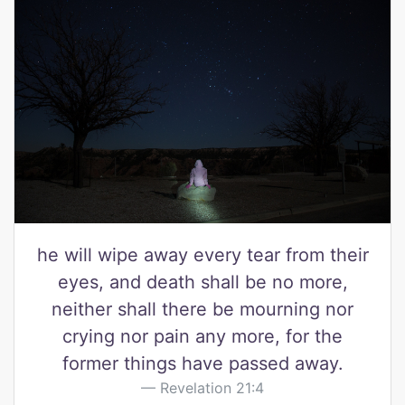
he will wipe away every tear from their
eyes, and death shall be no more,
neither shall there be mourning nor
crying nor pain any more, for the
former things have passed away.
Revelation 21:4