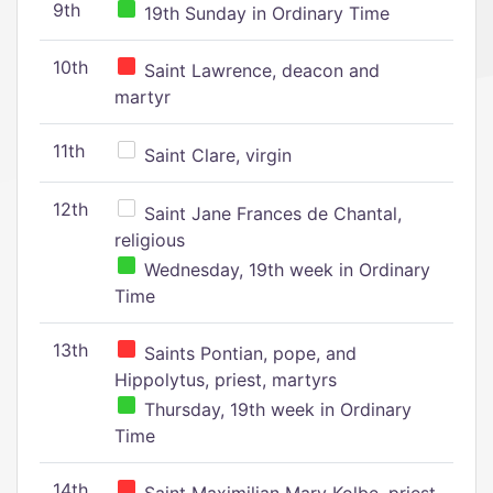
9th
19th Sunday in Ordinary Time
10th
Saint Lawrence, deacon and
martyr
11th
Saint Clare, virgin
12th
Saint Jane Frances de Chantal,
religious
Wednesday, 19th week in Ordinary
Time
13th
Saints Pontian, pope, and
Hippolytus, priest, martyrs
Thursday, 19th week in Ordinary
Time
14th