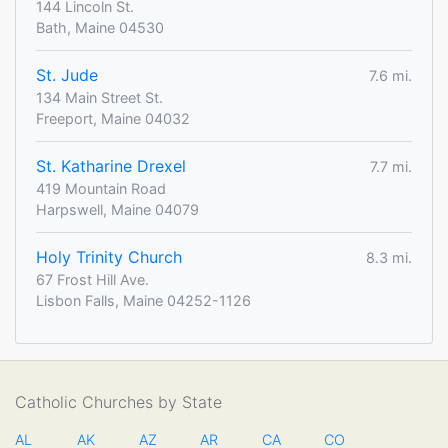
144 Lincoln St.
Bath, Maine 04530
St. Jude
7.6 mi.
134 Main Street St.
Freeport, Maine 04032
St. Katharine Drexel
7.7 mi.
419 Mountain Road
Harpswell, Maine 04079
Holy Trinity Church
8.3 mi.
67 Frost Hill Ave.
Lisbon Falls, Maine 04252-1126
Catholic Churches by State
AL
AK
AZ
AR
CA
CO