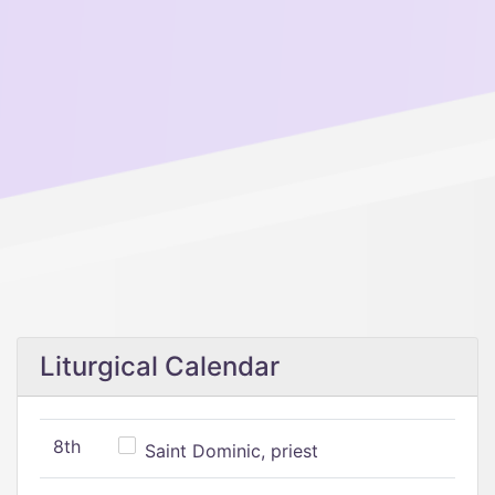
Liturgical Calendar
8th
Saint Dominic, priest