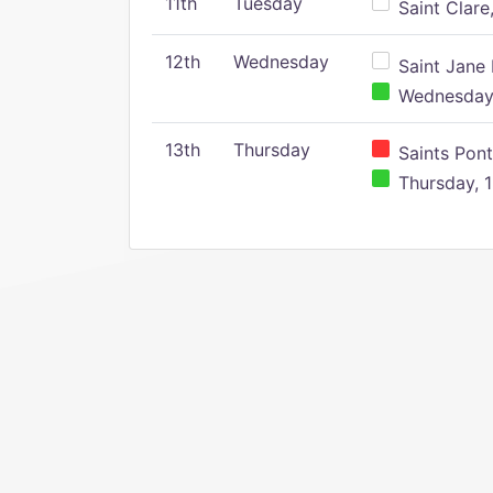
11th
Tuesday
Saint Clare,
12th
Wednesday
Saint Jane 
Wednesday,
13th
Thursday
Saints Pont
Thursday, 1