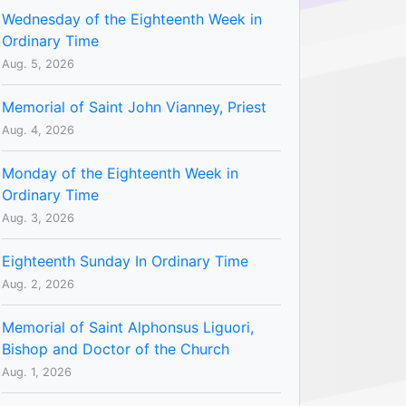
Wednesday of the Eighteenth Week in
Ordinary Time
Aug. 5, 2026
Memorial of Saint John Vianney, Priest
Aug. 4, 2026
Monday of the Eighteenth Week in
Ordinary Time
Aug. 3, 2026
Eighteenth Sunday In Ordinary Time
Aug. 2, 2026
Memorial of Saint Alphonsus Liguori,
Bishop and Doctor of the Church
Aug. 1, 2026