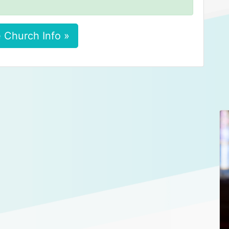
 Church Info »