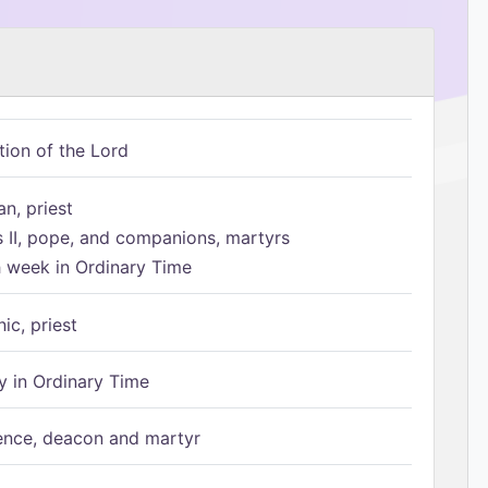
tion of the Lord
n, priest
s II, pope, and companions, martyrs
h week in Ordinary Time
ic, priest
 in Ordinary Time
ence, deacon and martyr