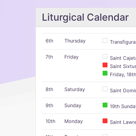
Liturgical Calendar
6th
Thursday
Transfigura
7th
Friday
Saint Cajeta
Saint Sixtu
Friday, 18t
8th
Saturday
Saint Domin
9th
Sunday
19th Sunday
10th
Monday
Saint Lawr