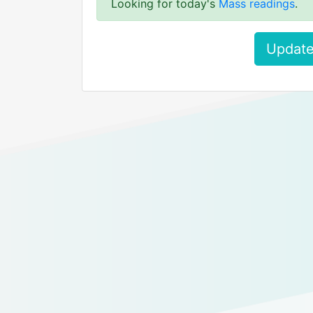
Looking for today's
Mass readings
.
Update