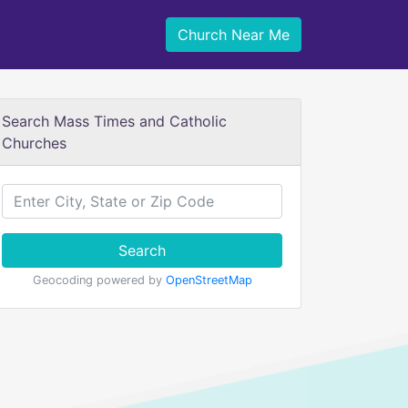
Church Near Me
Search Mass Times and Catholic
Churches
Search
Geocoding powered by
OpenStreetMap