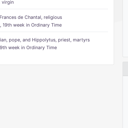
 virgin
Frances de Chantal, religious
 19th week in Ordinary Time
ian, pope, and Hippolytus, priest, martyrs
9th week in Ordinary Time