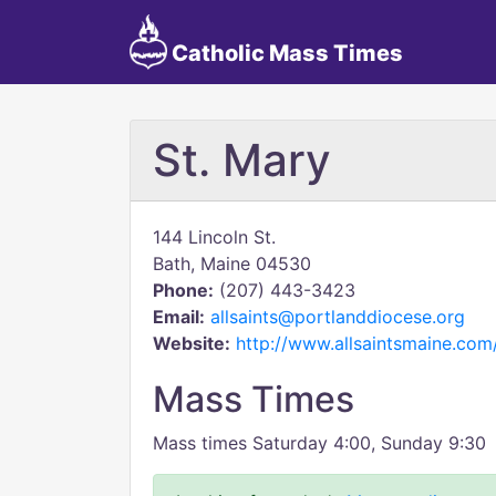
Catholic Mass Times
St. Mary
144 Lincoln St.
Bath, Maine 04530
Phone:
(207) 443-3423
Email:
allsaints@portlanddiocese.org
Website:
http://www.allsaintsmaine.com
Mass Times
Mass times Saturday 4:00, Sunday 9:30