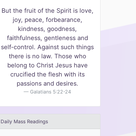
But the fruit of the Spirit is love,
joy, peace, forbearance,
kindness, goodness,
faithfulness, gentleness and
self-control. Against such things
there is no law. Those who
belong to Christ Jesus have
crucified the flesh with its
passions and desires.
Galatians 5:22-24
Daily Mass Readings