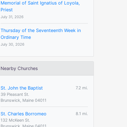
Memorial of Saint Ignatius of Loyola,
Priest
July 31, 2026
Thursday of the Seventeenth Week in
Ordinary Time
July 30, 2026
Nearby Churches
St. John the Baptist
7.2 mi.
39 Pleasant St.
Brunswick, Maine 04011
St. Charles Borromeo
8.1 mi.
132 McKeen St.
Brunswick, Maine 04011