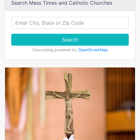
Search Mass Times and Catholic Churches
Search
Geocoding powered by
OpenStreetMap