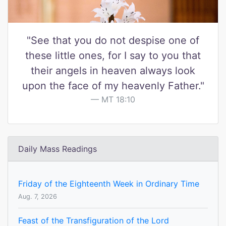
"See that you do not despise one of
these little ones, for I say to you that
their angels in heaven always look
upon the face of my heavenly Father."
MT 18:10
Daily Mass Readings
Friday of the Eighteenth Week in Ordinary Time
Aug. 7, 2026
Feast of the Transfiguration of the Lord