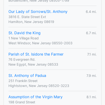
Bordentown, New Jersey 08505-1799
Our Lady of Sorrows/St. Anthony
6.4 mi.
3816 E. State Street Ext
Hamilton, New Jersey 08619
St. David the King
6.7 mi.
1 New Village Road
West Windsor, New Jersey 08550-2003
Parish of St. Isidore the Farmer
7.1 mi.
76 Evergreen Rd.
New Egypt, New Jersey 08533
St. Anthony of Padua
7.9 mi.
251 Franklin Street
Hightstown, New Jersey 08520-3223
Assumption of the Virgin Mary
8.1 mi.
198 Grand Street