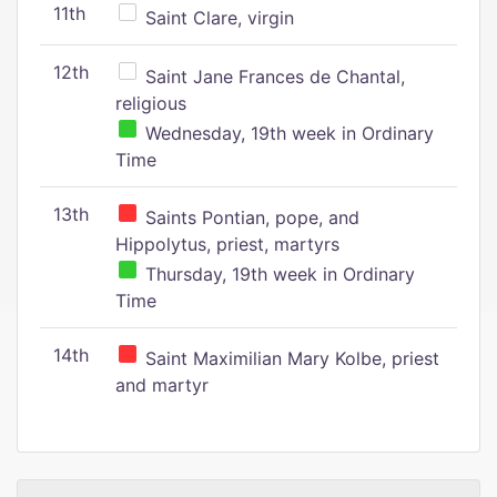
11th
Saint Clare, virgin
12th
Saint Jane Frances de Chantal,
religious
Wednesday, 19th week in Ordinary
Time
13th
Saints Pontian, pope, and
Hippolytus, priest, martyrs
Thursday, 19th week in Ordinary
Time
14th
Saint Maximilian Mary Kolbe, priest
and martyr