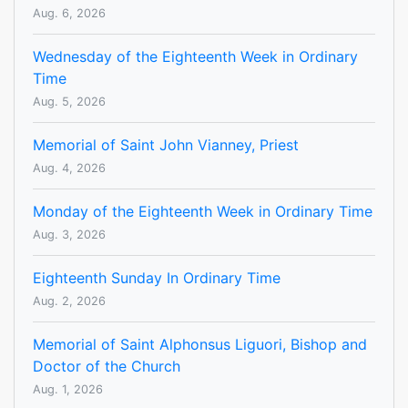
Aug. 6, 2026
Wednesday of the Eighteenth Week in Ordinary
Time
Aug. 5, 2026
Memorial of Saint John Vianney, Priest
Aug. 4, 2026
Monday of the Eighteenth Week in Ordinary Time
Aug. 3, 2026
Eighteenth Sunday In Ordinary Time
Aug. 2, 2026
Memorial of Saint Alphonsus Liguori, Bishop and
Doctor of the Church
Aug. 1, 2026