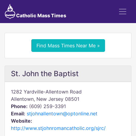
Catholic Mass Times
Find Mass Times Near Me »
St. John the Baptist
1282 Yardville-Allentown Road
Allentown, New Jersey 08501
Phone:
(609) 259-3391
Email:
stjohnallentown@optonline.net
Website:
http://www.stjohnromancatholic.org/sjrc/