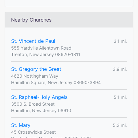
Nearby Churches
St. Vincent de Paul
3.1 mi.
555 Yardville Allentown Road
Trenton, New Jersey 08620-1811
St. Gregory the Great
3.9 mi.
4620 Nottingham Way
Hamilton Square, New Jersey 08690-3894
St. Raphael-Holy Angels
5.1 mi.
3500 S. Broad Street
Hamilton, New Jersey 08610
St. Mary
5.3 mi.
45 Crosswicks Street