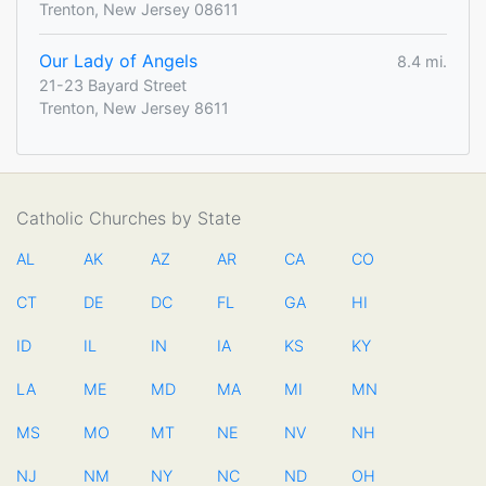
Trenton, New Jersey 08611
Our Lady of Angels
8.4 mi.
21-23 Bayard Street
Trenton, New Jersey 8611
Catholic Churches by State
AL
AK
AZ
AR
CA
CO
CT
DE
DC
FL
GA
HI
ID
IL
IN
IA
KS
KY
LA
ME
MD
MA
MI
MN
MS
MO
MT
NE
NV
NH
NJ
NM
NY
NC
ND
OH