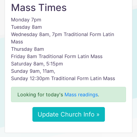
Mass Times
Monday 7pm
Tuesday 8am
Wednesday 8am, 7pm Traditional Form Latin
Mass
Thursday 8am
Friday 8am Traditional Form Latin Mass
Saturday 8am, 5:15pm
Sunday 9am, 11am,
Sunday 12:30pm Traditional Form Latin Mass
Looking for today's
Mass readings
.
Update Church Info »