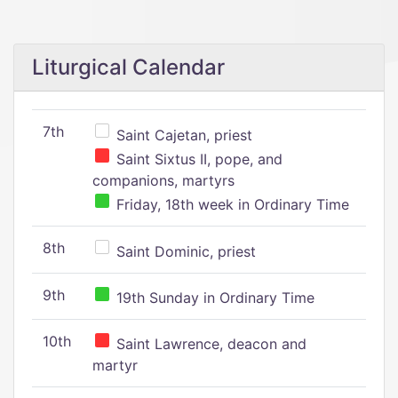
Liturgical Calendar
7th
Saint Cajetan, priest
Saint Sixtus II, pope, and
companions, martyrs
Friday, 18th week in Ordinary Time
8th
Saint Dominic, priest
9th
19th Sunday in Ordinary Time
10th
Saint Lawrence, deacon and
martyr