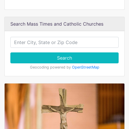
Search Mass Times and Catholic Churches
Search
Geocoding powered by
OpenStreetMap