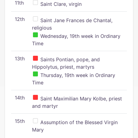
11th
Saint Clare, virgin
12th
Saint Jane Frances de Chantal,
religious
Wednesday, 19th week in Ordinary
Time
13th
Saints Pontian, pope, and
Hippolytus, priest, martyrs
Thursday, 19th week in Ordinary
Time
14th
Saint Maximilian Mary Kolbe, priest
and martyr
15th
Assumption of the Blessed Virgin
Mary