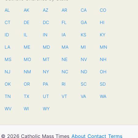
AL
AK
AZ
AR
CA
CO
CT
DE
DC
FL
GA
HI
ID
IL
IN
IA
KS
KY
LA
ME
MD
MA
MI
MN
MS
MO
MT
NE
NV
NH
NJ
NM
NY
NC
ND
OH
OK
OR
PA
RI
SC
SD
TN
TX
UT
VT
VA
WA
WV
WI
WY
© 2026 Catholic Mass Times
About
Contact
Terms