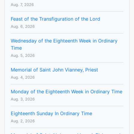
Aug. 7, 2026
Feast of the Transfiguration of the Lord
Aug. 6, 2026
Wednesday of the Eighteenth Week in Ordinary
Time
Aug. 5, 2026
Memorial of Saint John Vianney, Priest
Aug. 4, 2026
Monday of the Eighteenth Week in Ordinary Time
Aug. 3, 2026
Eighteenth Sunday In Ordinary Time
Aug. 2, 2026