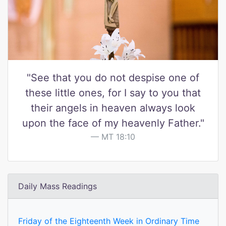
"See that you do not despise one of
these little ones, for I say to you that
their angels in heaven always look
upon the face of my heavenly Father."
MT 18:10
Daily Mass Readings
Friday of the Eighteenth Week in Ordinary Time