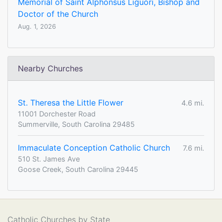
Memorial of Saint Alphonsus Liguori, Bishop and
Doctor of the Church
Aug. 1, 2026
Nearby Churches
St. Theresa the Little Flower
4.6 mi.
11001 Dorchester Road
Summerville, South Carolina 29485
Immaculate Conception Catholic Church
7.6 mi.
510 St. James Ave
Goose Creek, South Carolina 29445
Catholic Churches by State