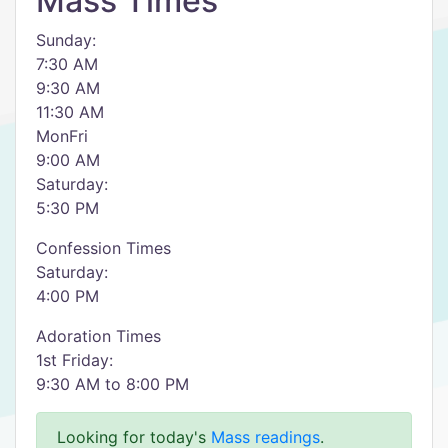
Mass Times
Sunday:
7:30 AM
9:30 AM
11:30 AM
MonFri
9:00 AM
Saturday:
5:30 PM
Confession Times
Saturday:
4:00 PM
Adoration Times
1st Friday:
9:30 AM to 8:00 PM
Looking for today's
Mass readings
.