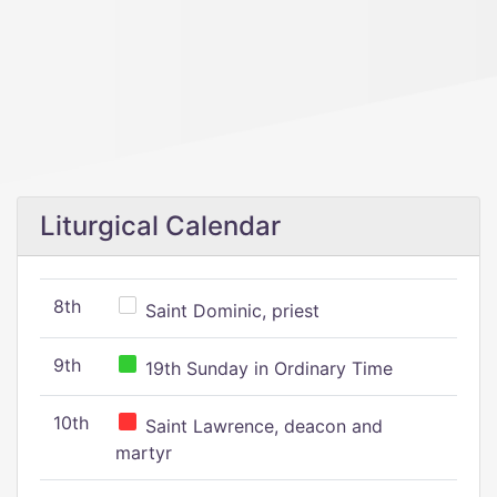
Liturgical Calendar
8th
Saint Dominic, priest
9th
19th Sunday in Ordinary Time
10th
Saint Lawrence, deacon and
martyr