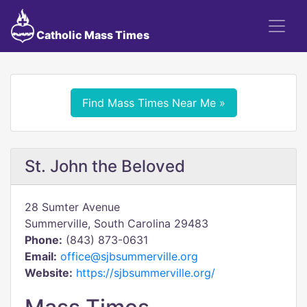
Catholic Mass Times
Find Mass Times Near Me »
St. John the Beloved
28 Sumter Avenue
Summerville, South Carolina 29483
Phone:
(843) 873-0631
Email:
office@sjbsummerville.org
Website:
https://sjbsummerville.org/