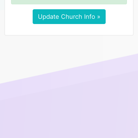
Update Church Info »